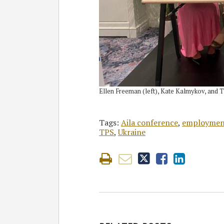
Ellen Freeman (left), Kate Kalmykov, and 
Tags:
Aila conference
,
employment
TPS
,
Ukraine