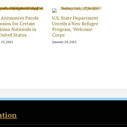
 Announces Parole
U.S. State Department
nsion for Certain
Unveils a New Refugee
inian Nationals in
Program, 'Welcome
United States
Corps'
 15, 2023
January 24, 2023
ation