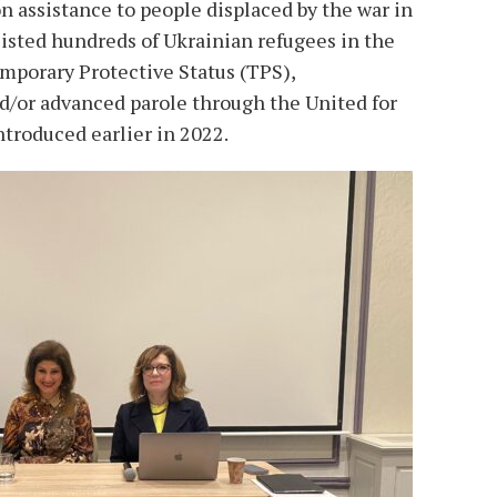
 assistance to people displaced by the war in
isted hundreds of Ukrainian refugees in the
emporary Protective Status (TPS),
/or advanced parole through the United for
roduced earlier in 2022.