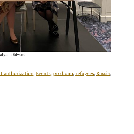
Tatyana Edward
 authorization
,
Events
,
pro bono
,
refugees
,
Russia
,