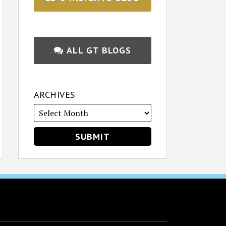
ALL GT BLOGS
ARCHIVES