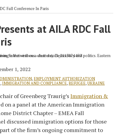
DC Fall Conference In Paris
resents at AILA RDC Fall
ris
ember 1, 2022
ADMINISTRATION
,
EMPLOYMENT AUTHORIZATION
D
,
IMMIGRATION AND COMPLIANCE
,
REFUGEE
,
UKRAINE
-chair of Greenberg Traurig’s
Immigration &
ed on a panel at the American Immigration
Rome District Chapter – EMEA Fall
nel discussed immigration options for those
 part of the firm’s ongoing commitment to