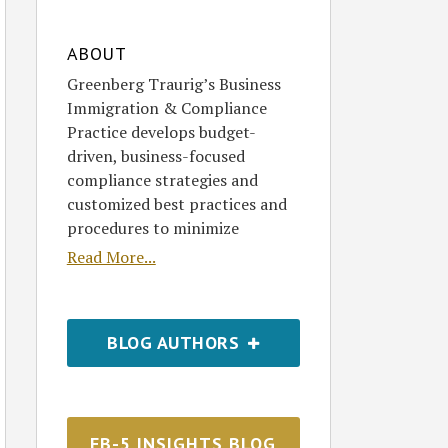
ABOUT
Greenberg Traurig’s Business
Immigration & Compliance
Practice develops budget-
driven, business-focused
compliance strategies and
customized best practices and
procedures to minimize
Read More...
BLOG AUTHORS
EB-5 INSIGHTS BLOG