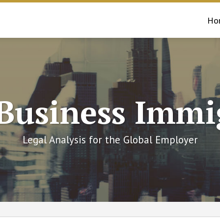
Ho
 Business Immi
Legal Analysis for the Global Employer