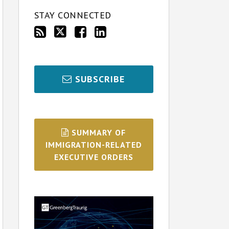
STAY CONNECTED
SUBSCRIBE
SUMMARY OF
IMMIGRATION-RELATED
EXECUTIVE ORDERS