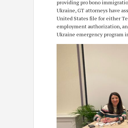
providing pro bono immigration
Ukraine, GT attorneys have ass
United States file for either T
employment authorization, and
Ukraine emergency program int