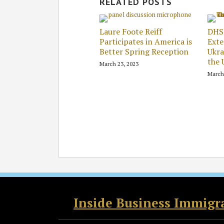
RELATED POSTS
Laure Foote Reiff
DHS
Participates in America is
Exte
Better Spring Reception
Ukra
the 
March 23, 2023
March
RSS
Twitter
Facebook
LinkedIn
Inside Business Immigr