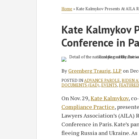
RSS
Twitter
Facebook
LinkedIn
SHOW/HIDE
Select
Select
Category
Month
Home
»
Kate Kalmykov Presents At AILA R
Print:
Kate Kalmykov P
Email
Tweet
Like
Share
this
this
this
this
Conference in Pa
post
post
post
post
on
LinkedIn
By
Greenberg Traurig, LLP
on
Dec
POSTED IN
ADVANCE PAROLE
,
BIDEN 
DOCUMENTS (EAD)
,
EVENTS
,
FEATURE
On Nov. 29,
Kate Kalmykov
, co
Compliance Practice
, present
Lawyers Association’s (AILA) 
Conference in Paris. Kate’s pa
fleeing Russia and Ukraine. As