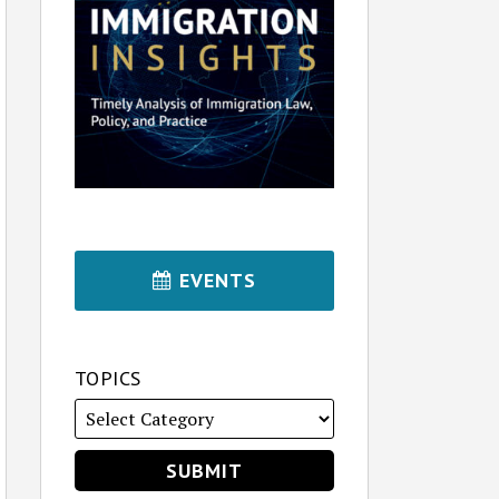
EVENTS
TOPICS