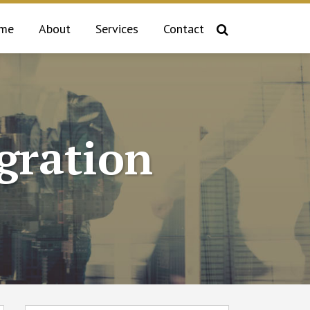
me
About
Services
Contact
gration