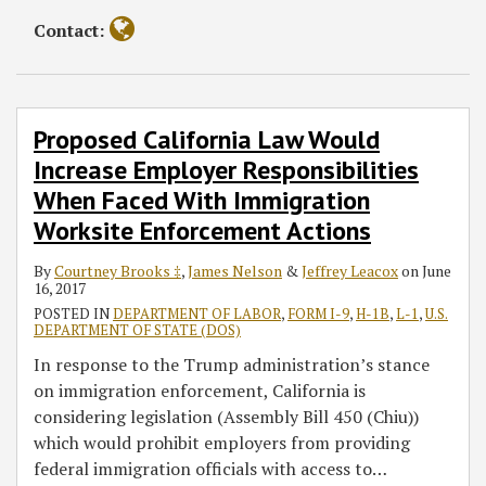
Contact:
Proposed California Law Would
Increase Employer Responsibilities
When Faced With Immigration
Worksite Enforcement Actions
By
Courtney Brooks ‡
,
James Nelson
&
Jeffrey Leacox
on
June
16, 2017
POSTED IN
DEPARTMENT OF LABOR
,
FORM I-9
,
H-1B
,
L-1
,
U.S.
DEPARTMENT OF STATE (DOS)
In response to the Trump administration’s stance
on immigration enforcement, California is
considering legislation (Assembly Bill 450 (Chiu))
which would prohibit employers from providing
federal immigration officials with access to
…