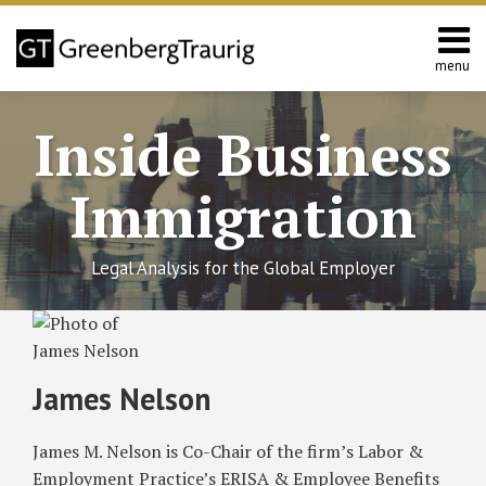
Skip
to
content
menu
Home
Search
About
Inside Business
Services
Contact
Immigration
Legal Analysis for the Global Employer
Read
RSS
Twitter
Facebook
LinkedIn
SHOW/HIDE
Proposed
Select
Select
more
California
Category
Month
about
Law
James Nelson
Would
James
Increase
Nelson
James M. Nelson is Co-Chair of the firm’s Labor &
Employer
Responsibilities
Employment Practice’s ERISA & Employee Benefits