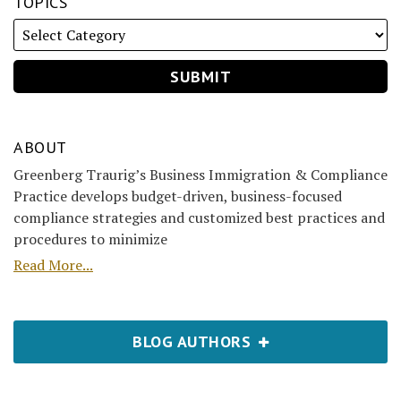
TOPICS
ABOUT
Greenberg Traurig’s Business Immigration & Compliance
Practice develops budget-driven, business-focused
compliance strategies and customized best practices and
procedures to minimize
Read More...
BLOG AUTHORS