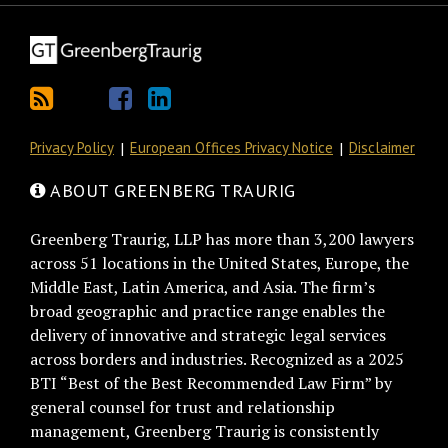
Privacy Policy
European Offices Privacy Notice
Disclaimer
ABOUT GREENBERG TRAURIG
Greenberg Traurig, LLP has more than 3,200 lawyers
across 51 locations in the United States, Europe, the
Middle East, Latin America, and Asia. The firm’s
broad geographic and practice range enables the
delivery of innovative and strategic legal services
across borders and industries. Recognized as a 2025
BTI “Best of the Best Recommended Law Firm” by
general counsel for trust and relationship
management, Greenberg Traurig is consistently