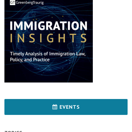
EVENTS