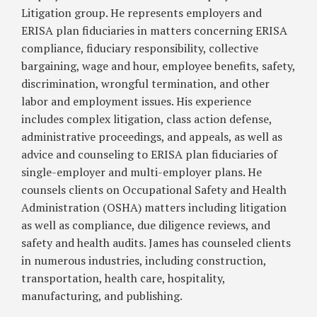
When
Litigation group. He represents employers and
Faced
ERISA plan fiduciaries in matters concerning ERISA
With
compliance, fiduciary responsibility, collective
Immigration
bargaining, wage and hour, employee benefits, safety,
Worksite
discrimination, wrongful termination, and other
Enforcement
labor and employment issues. His experience
Actions
includes complex litigation, class action defense,
administrative proceedings, and appeals, as well as
advice and counseling to ERISA plan fiduciaries of
single-employer and multi-employer plans. He
counsels clients on Occupational Safety and Health
Administration (OSHA) matters including litigation
as well as compliance, due diligence reviews, and
safety and health audits. James has counseled clients
in numerous industries, including construction,
transportation, health care, hospitality,
manufacturing, and publishing.