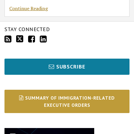
Continue Reading
STAY CONNECTED
SUBSCRIBE
SUMMARY OF IMMIGRATION-RELATED
EXECUTIVE ORDERS