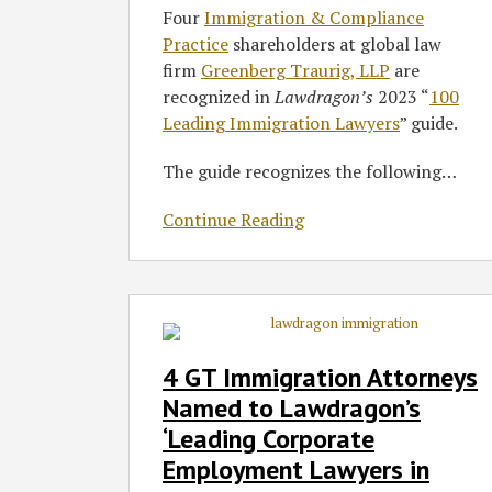
Lawyers’
Four
Immigration & Compliance
Guide
Practice
shareholders at global law
firm
Greenberg Traurig, LLP
are
recognized in
Lawdragon’s
2023 “
100
Leading Immigration Lawyers
” guide.
The guide recognizes the following
…
Continue Reading
4
GT
Immigration
4 GT Immigration Attorneys
Attorneys
Named to Lawdragon’s
Named
‘Leading Corporate
to
Employment Lawyers in
Lawdragon’s