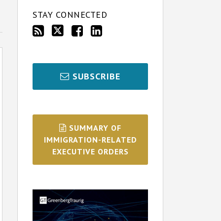
STAY CONNECTED
SUBSCRIBE
SUMMARY OF
IMMIGRATION-RELATED
EXECUTIVE ORDERS