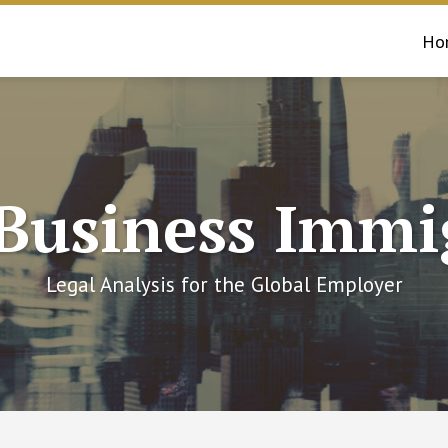
Ho
 Business Immi
Legal Analysis for the Global Employer