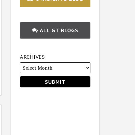
ALL GT BLOGS
ARCHIVES