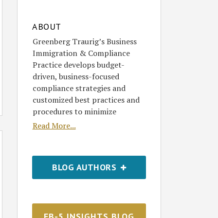
ABOUT
Greenberg Traurig’s Business
Immigration & Compliance
Practice develops budget-
driven, business-focused
compliance strategies and
customized best practices and
procedures to minimize
Read More...
BLOG AUTHORS
EB-5 INSIGHTS BLOG