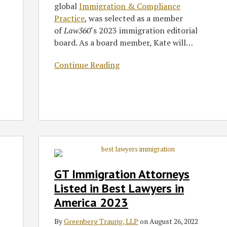
global
Immigration & Compliance
Practice
, was selected as a member
of
Law360
‘s 2023 immigration editorial
board. As a board member, Kate will
…
Continue Reading
GT
Immigration
Attorneys
GT Immigration Attorneys
Listed
Listed in Best Lawyers in
in
America 2023
Best
Lawyers
By
Greenberg Traurig, LLP
on
August 26, 2022