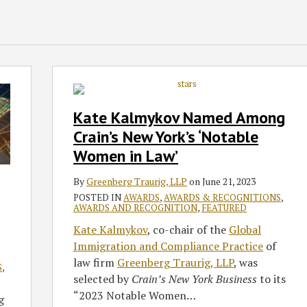
Kate
Kalmykov
Named
Kate Kalmykov Named Among
Among
Crain’s New York’s ‘Notable
Crain’s
Women in Law’
New
York’s
By
Greenberg Traurig, LLP
on
June 21, 2023
‘Notable
POSTED IN
AWARDS
,
AWARDS & RECOGNITIONS
,
Women
AWARDS AND RECOGNITION
,
FEATURED
in
Kate Kalmykov
, co-chair of the
Global
Law’
Immigration and Compliance Practice
of
law firm
Greenberg Traurig, LLP
, was
S
,
selected by
Crain’s New York Business
to its
“2023 Notable Women
…
g