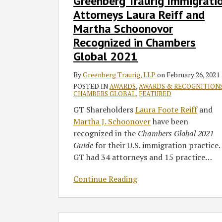
Greenberg Traurig Immigrati
Attorneys
Attorneys Laura Reiff and
Laura
Martha Schoonovor
Reiff
Recognized in Chambers
and
Martha
Global 2021
Schoonovor
By
Greenberg Traurig, LLP
on
February 26, 2021
Recognized
POSTED IN
AWARDS
,
AWARDS & RECOGNITION
in
CHAMBERS GLOBAL
,
FEATURED
Chambers
GT Shareholders
Laura Foote Reiff
and
Global
Martha J. Schoonover
have been
2021
recognized in the
Chambers Global
2021
Guide
for their U.S. immigration practice.
GT had 34 attorneys and 15 practice
…
Continue Reading