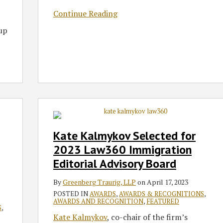
Continue Reading
oup
Kate
Kalmykov
Selected
Kate Kalmykov Selected for
for
2023 Law360 Immigration
2023
Editorial Advisory Board
Law360
Immigration
By
Greenberg Traurig, LLP
on
April 17, 2023
Editorial
POSTED IN
AWARDS
,
AWARDS & RECOGNITIONS
,
Advisory
AWARDS AND RECOGNITION
,
FEATURED
S
,
Board
Kate Kalmykov
, co-chair of the firm’s