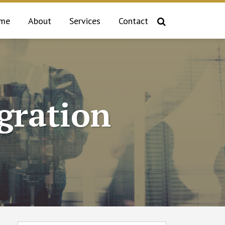
me
About
Services
Contact
gration