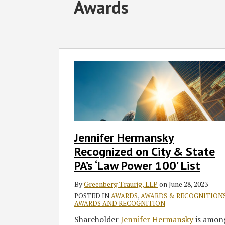
RSS
Twitter
Facebook
LinkedIn
SHOW/HIDE
POST
Awards
Select
Select
Category
Month
NAVIGATION
Jennifer
Hermansky
Recognized
on
City
&
State
Jennifer Hermansky
PA’s
Recognized on City & State
‘Law
Power
PA’s ‘Law Power 100’ List
100’
By
Greenberg Traurig, LLP
on
June 28, 2023
List
POSTED IN
AWARDS
,
AWARDS & RECOGNITION
AWARDS AND RECOGNITION
Shareholder
Jennifer Hermansky
is amon