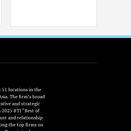
51 locations in the
Asia. The firm’s broad
ative and strategic
a 2025 BTI “Best of
ust and relationship
ong the top firms on