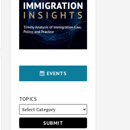
EVENTS
TOPICS