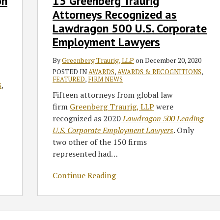
on
15 Greenberg Traurig
Attorneys
Attorneys Recognized as
Recognized
Lawdragon 500 U.S. Corporate
as
Employment Lawyers
Lawdragon
500
By
Greenberg Traurig, LLP
on
December 20, 2020
U.S.
POSTED IN
AWARDS
,
AWARDS & RECOGNITIONS
,
Corporate
FEATURED
,
FIRM NEWS
S
,
Employment
Fifteen attorneys from global law
Lawyers
firm
Greenberg Traurig, LLP
were
recognized as 2020
Lawdragon 500 Leading
U.S. Corporate Employment Lawyers
. Only
two other of the 150 firms
represented had
…
Continue Reading