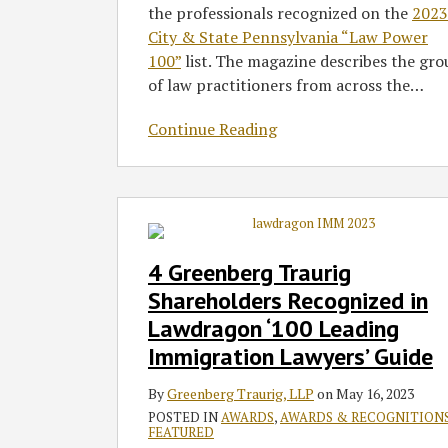
the professionals recognized on the
2023
City & State Pennsylvania “Law Power
100”
list. The magazine describes the gr
of law practitioners from across the
…
Continue Reading
4
Greenberg
Traurig
4 Greenberg Traurig
Shareholders
Shareholders Recognized in
Recognized
Lawdragon ‘100 Leading
in
Immigration Lawyers’ Guide
Lawdragon
‘100
By
Greenberg Traurig, LLP
on
May 16, 2023
Leading
POSTED IN
AWARDS
,
AWARDS & RECOGNITION
Immigration
FEATURED