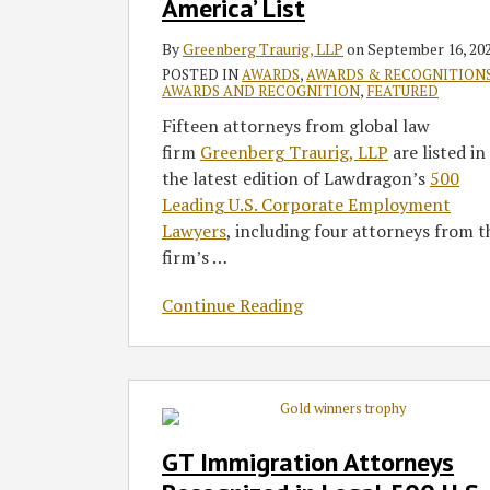
‘Leading
America’ List
Corporate
By
Greenberg Traurig, LLP
on
September 16, 20
Employment
POSTED IN
AWARDS
,
AWARDS & RECOGNITION
Lawyers
AWARDS AND RECOGNITION
,
FEATURED
in
Fifteen attorneys from global law
America’
firm
Greenberg Traurig, LLP
are listed in
List
the latest edition of Lawdragon’s
500
Leading U.S. Corporate Employment
Lawyers
, including four attorneys from t
firm’s
…
Continue Reading
GT
Immigration
Attorneys
GT Immigration Attorneys
Recognized