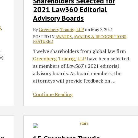
Shareholders Selected for
Selected
2021 Law360 Editorial
for
Advisory Boards
2021
Law360
S
,
By
Greenberg Traurig, LLP
on
May 3, 2021
Editorial
POSTED IN
AWARDS
,
AWARDS & RECOGNITIONS
,
Advisory
FEATURED
Boards
d
Twelve shareholders from global law firm
e
)
Greenberg Traurig, LLP
have been selected
as members of
Law360
‘s 2021 editorial
advisory boards. As board members, the
attorneys will provide feedback on
…
Continue Reading
15
Greenberg
Traurig