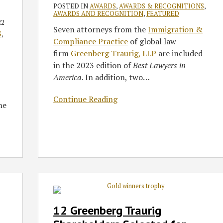
in
POSTED IN
AWARDS
,
AWARDS & RECOGNITIONS
,
America
AWARDS AND RECOGNITION
,
FEATURED
22
2023
Seven attorneys from the
Immigration &
S
,
Compliance Practice
of global law
firm
Greenberg Traurig, LLP
are included
in the 2023 edition of
Best Lawyers in
America
. In addition, two
…
Continue Reading
he
12
Greenberg
Traurig
12 Greenberg Traurig
Shareholders