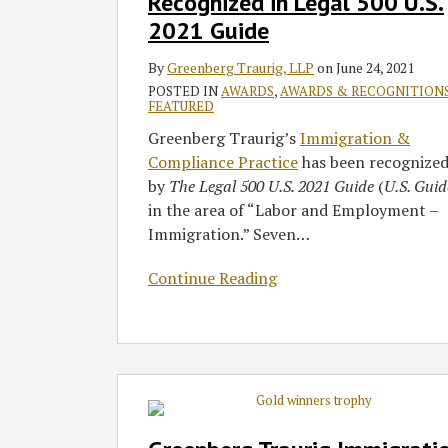
Recognized in Legal 500 U.S.
in
2021 Guide
Legal
500
By
Greenberg Traurig, LLP
on
June 24, 2021
U.S.
POSTED IN
AWARDS
,
AWARDS & RECOGNITION
2021
FEATURED
Guide
Greenberg Traurig’s
Immigration &
Compliance Practice
has been recognize
by
The Legal 500 U.S. 2021 Guide
(
U.S. Guid
in the area of “Labor and Employment –
Immigration.” Seven
…
Continue Reading
Greenberg
Traurig
Immigration