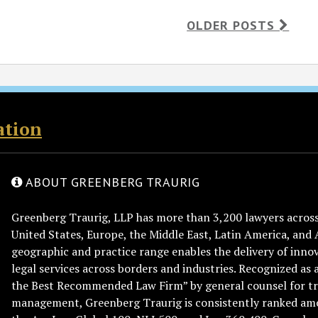
OLDER POSTS
ation
ABOUT GREENBERG TRAURIG
Greenberg Traurig, LLP has more than 3,200 lawyers across 
United States, Europe, the Middle East, Latin America, and 
geographic and practice range enables the delivery of innov
legal services across borders and industries. Recognized as 
the Best Recommended Law Firm” by general counsel for tr
management, Greenberg Traurig is consistently ranked am