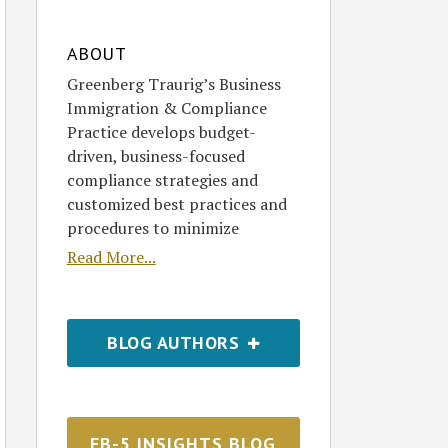
ABOUT
Greenberg Traurig’s Business
Immigration & Compliance
Practice develops budget-
driven, business-focused
compliance strategies and
customized best practices and
procedures to minimize
Read More...
BLOG AUTHORS
EB-5 INSIGHTS BLOG