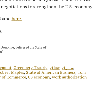
 negotiations to strengthen the U.S. economy.
 found
here.
S.
Donohue, delivered the State of
 DC
yment
,
Greenberg Traurig
,
gtlaw
,
gt_law
,
obert Maples
,
State of American Business
,
Tom
r of Commerce
,
US economy
,
work authorization