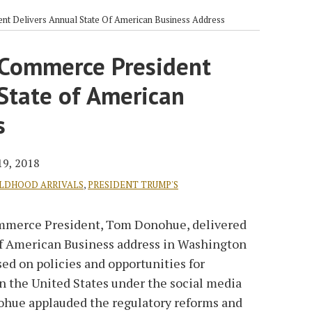
nt Delivers Annual State Of American Business Address
 Commerce President
State of American
s
19, 2018
ILDHOOD ARRIVALS
,
PRESIDENT TRUMP'S
Commerce President, Tom Donohue, delivered
of American Business address in Washington
ed on policies and opportunities for
 the United States under the social media
ohue applauded the regulatory reforms and