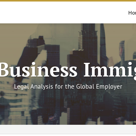
Ho
 Business Immi
Legal Analysis for the Global Employer