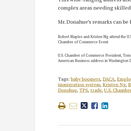
complex areas needing skilled
Mr. Donahue’s remarks can be
Robert Maples and Kristen Ng attend the U.
Chamber of Commerce Event
U.S. Chamber of Commerce President, Tom 
American Business address in Washington
Tags:
baby boomers
,
DACA
,
Emplo
immigration system
,
Kristen Ng
,
R
Donohue
,
TPS
,
trade
,
U.S. Chambe