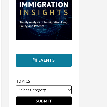
EVENTS
TOPICS