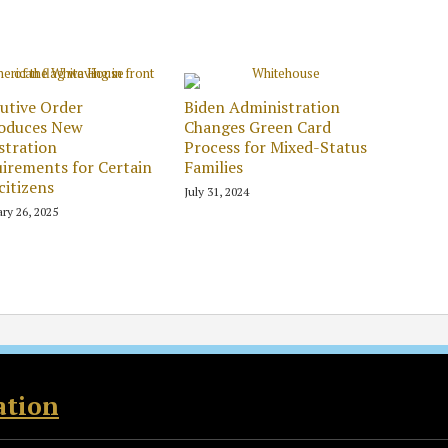
utive Order
Biden Administration
roduces New
Changes Green Card
stration
Process for Mixed-Status
irements for Certain
Families
itizens
July 31, 2024
ry 26, 2025
ation