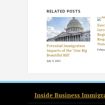
RELATED POSTS
Exec
Int
Regi
Requ
Nonc
Potential Immigration
Februa
Impacts of the ‘One Big
Beautiful Bill’
July 9, 2025
RSS
Twitter
Facebook
LinkedIn
Inside Business Immigr