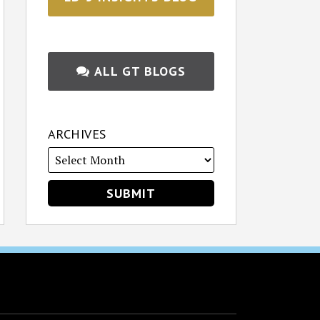
ALL GT BLOGS
ARCHIVES