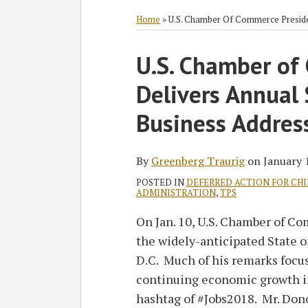
RSS
Twitter
Facebook
LinkedIn
SHOW/HIDE
Select
Select
Category
Month
Home
»
U.S. Chamber Of Commerce Preside
Print:
U.S. Chamber of
Email
Tweet
Like
Share
this
this
this
this
Delivers Annual 
post
post
post
post
on
Business Addres
LinkedIn
By
Greenberg Traurig
on
January 
POSTED IN
DEFERRED ACTION FOR CH
ADMINISTRATION
,
TPS
On Jan. 10, U.S. Chamber of 
the widely-anticipated State 
D.C. Much of his remarks focus
continuing economic growth in
hashtag of #Jobs2018. Mr. Don