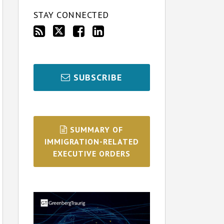
STAY CONNECTED
SUBSCRIBE
SUMMARY OF
IMMIGRATION-RELATED
EXECUTIVE ORDERS