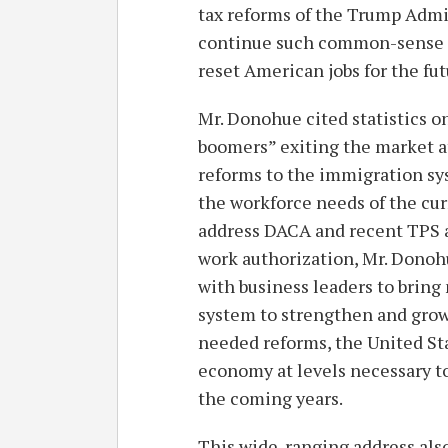
tax reforms of the Trump Admi
continue such common-sense re
reset American jobs for the fut
Mr. Donohue cited statistics 
boomers” exiting the market at
reforms to the immigration sy
the workforce needs of the cu
address DACA and recent TPS ac
work authorization, Mr. Donoh
with business leaders to bring
system to strengthen and grow
needed reforms, the United State
economy at levels necessary to
the coming years.
This wide-ranging address als