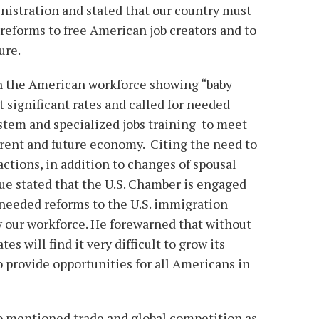
nistration and stated that our country must
forms to free American job creators and to
ure.
on the American workforce showing “baby
 significant rates and called for needed
stem and specialized jobs training to meet
rrent and future economy. Citing the need to
tions, in addition to changes of spousal
ue stated that the U.S. Chamber is engaged
 needed reforms to the U.S. immigration
 our workforce. He forewarned that without
s will find it very difficult to grow its
 provide opportunities for all Americans in
o mentioned trade and global competition as