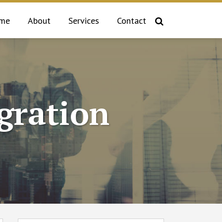
me
About
Services
Contact
gration