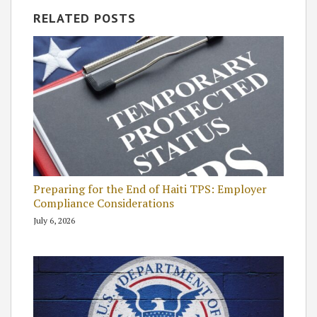
RELATED POSTS
Preparing for the End of Haiti TPS: Employer
Compliance Considerations
July 6, 2026