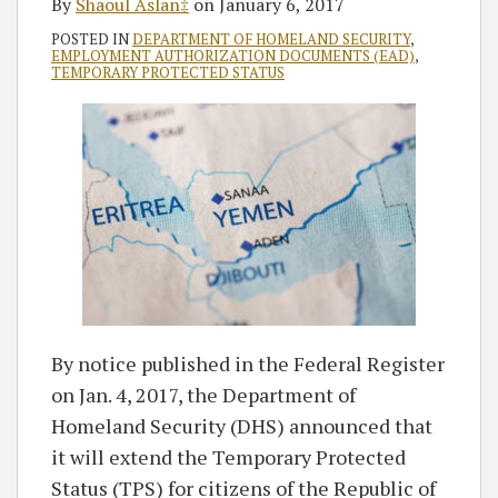
By
Shaoul Aslan‡
on
January 6, 2017
POSTED IN
DEPARTMENT OF HOMELAND SECURITY
,
EMPLOYMENT AUTHORIZATION DOCUMENTS (EAD)
,
TEMPORARY PROTECTED STATUS
By notice published in the Federal Register
on Jan. 4, 2017, the Department of
Homeland Security (DHS) announced that
it will extend the Temporary Protected
Status (TPS) for citizens of the Republic of