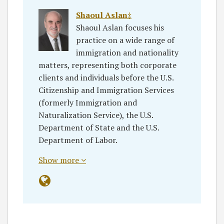
Shaoul Aslan‡
Shaoul Aslan focuses his
practice on a wide range of
immigration and nationality
matters, representing both corporate
clients and individuals before the U.S.
Citizenship and Immigration Services
(formerly Immigration and
Naturalization Service), the U.S.
Department of State and the U.S.
Department of Labor.
Show more