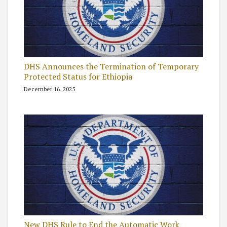
DHS Announces the Termination of Temporary
Protected Status for Ethiopia
December 16, 2025
New DHS Rule to End the Automatic Work