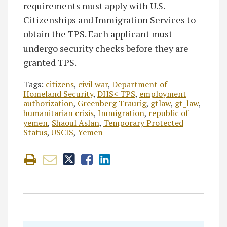
requirements must apply with U.S.
Citizenships and Immigration Services to
obtain the TPS. Each applicant must
undergo security checks before they are
granted TPS.
Tags:
citizens
,
civil war
,
Department of
Homeland Security
,
DHS< TPS
,
employment
authorization
,
Greenberg Traurig
,
gtlaw
,
gt_law
,
humanitarian crisis
,
Immigration
,
republic of
yemen
,
Shaoul Aslan
,
Temporary Protected
Status
,
USCIS
,
Yemen