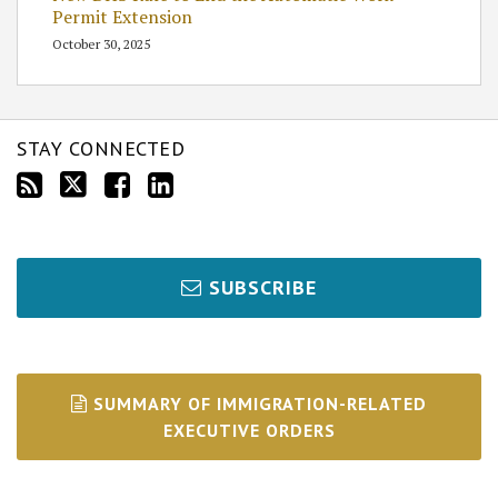
Permit Extension
October 30, 2025
STAY CONNECTED
SUBSCRIBE
SUMMARY OF IMMIGRATION-RELATED
EXECUTIVE ORDERS