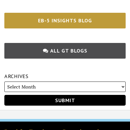
EB-5 INSIGHTS BLOG
ALL GT BLOGS
ARCHIVES
RSS
Twitter
Facebook
LinkedIn