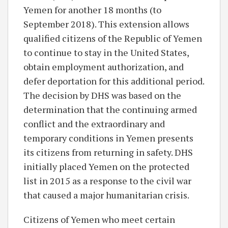
Yemen for another 18 months (to
September 2018). This extension allows
qualified citizens of the Republic of Yemen
to continue to stay in the United States,
obtain employment authorization, and
defer deportation for this additional period.
The decision by DHS was based on the
determination that the continuing armed
conflict and the extraordinary and
temporary conditions in Yemen presents
its citizens from returning in safety. DHS
initially placed Yemen on the protected
list in 2015 as a response to the civil war
that caused a major humanitarian crisis.
Citizens of Yemen who meet certain