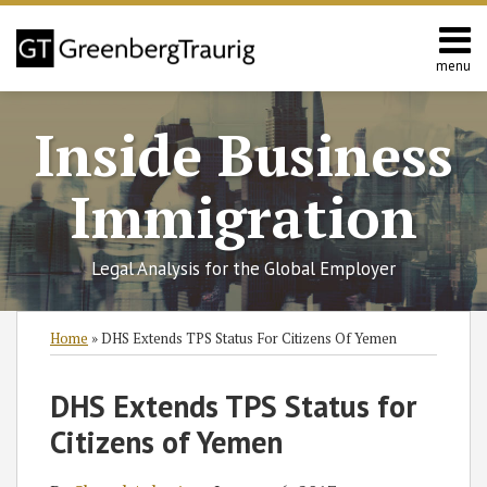
Skip
to
content
menu
Home
Search
About
Inside Business
Services
Contact
Immigration
Legal Analysis for the Global Employer
Print:
Read
RSS
Twitter
Facebook
LinkedIn
SHOW/HIDE
Email
Tweet
Like
Share
Select
Select
Home
»
DHS Extends TPS Status For Citizens Of Yemen
more
Category
Month
this
this
this
this
about
post
post
post
post
DHS Extends TPS Status for
Shaoul
on
Citizens of Yemen
Aslan‡
LinkedIn