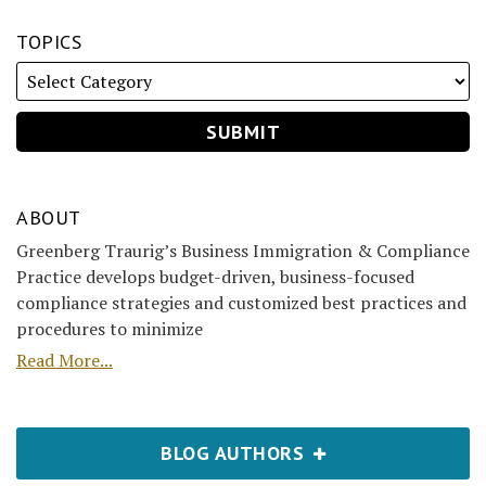
TOPICS
ABOUT
Greenberg Traurig’s Business Immigration & Compliance
Practice develops budget-driven, business-focused
compliance strategies and customized best practices and
procedures to minimize
Read More...
BLOG AUTHORS