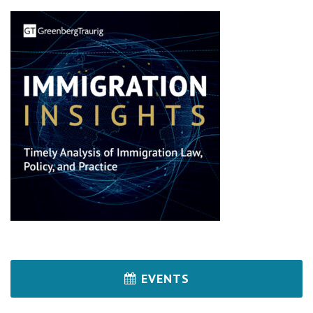
EVENTS