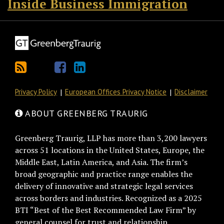
Inside Business Immigration
Privacy Policy
European Offices Privacy Notice
Disclaimer
ABOUT GREENBERG TRAURIG
Greenberg Traurig, LLP has more than 3,200 lawyers
across 51 locations in the United States, Europe, the
Middle East, Latin America, and Asia. The firm’s
broad geographic and practice range enables the
delivery of innovative and strategic legal services
across borders and industries. Recognized as a 2025
BTI “Best of the Best Recommended Law Firm” by
general counsel for trust and relationship