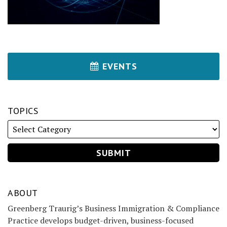
EVENTS
TOPICS
ABOUT
Greenberg Traurig’s Business Immigration & Compliance
Practice develops budget-driven, business-focused