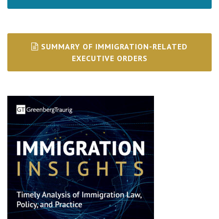
SUMMARY OF IMMIGRATION-RELATED
EXECUTIVE ORDERS