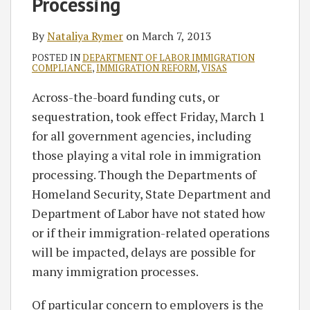
Processing
By
Nataliya Rymer
on
March 7, 2013
POSTED IN
DEPARTMENT OF LABOR IMMIGRATION
COMPLIANCE
,
IMMIGRATION REFORM
,
VISAS
Across-the-board funding cuts, or
sequestration, took effect Friday, March 1
for all government agencies, including
those playing a vital role in immigration
processing. Though the Departments of
Homeland Security, State Department and
Department of Labor have not stated how
or if their immigration-related operations
will be impacted, delays are possible for
many immigration processes.
Of particular concern to employers is the