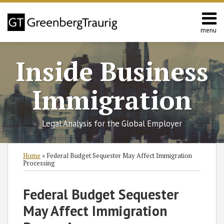
Skip
to
content
menu
Home
Search
About
Inside Business
Services
Contact
Immigration
Legal Analysis for the Global Employer
Print:
Read
RSS
Twitter
Facebook
LinkedIn
SHOW/HIDE
Email
Tweet
Like
Share
Select
Select
Home
»
Federal Budget Sequester May Affect Immigration
more
Category
Month
this
this
this
this
Processing
about
post
post
post
post
Nataliya
on
Federal Budget Sequester
Rymer
LinkedIn
May Affect Immigration