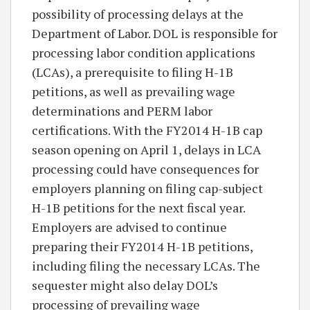
possibility of processing delays at the
Department of Labor. DOL is responsible for
processing labor condition applications
(LCAs), a prerequisite to filing H-1B
petitions, as well as prevailing wage
determinations and PERM labor
certifications. With the FY2014 H-1B cap
season opening on April 1, delays in LCA
processing could have consequences for
employers planning on filing cap-subject
H-1B petitions for the next fiscal year.
Employers are advised to continue
preparing their FY2014 H-1B petitions,
including filing the necessary LCAs. The
sequester might also delay DOL’s
processing of prevailing wage