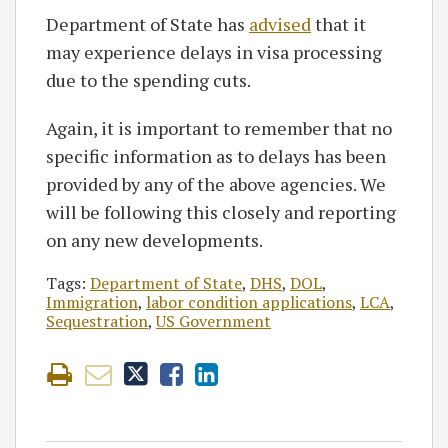
Department of State has
advised
that it
may experience delays in visa processing
due to the spending cuts.
Again, it is important to remember that no
specific information as to delays has been
provided by any of the above agencies. We
will be following this closely and reporting
on any new developments.
Tags:
Department of State
,
DHS
,
DOL
,
Immigration
,
labor condition applications
,
LCA
,
Sequestration
,
US Government