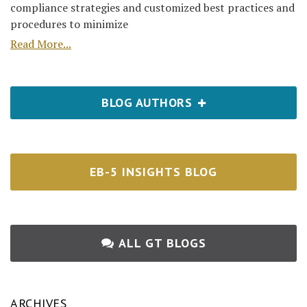
compliance strategies and customized best practices and
procedures to minimize
Read More...
BLOG AUTHORS
EB-5 INSIGHTS BLOG
ALL GT BLOGS
ARCHIVES