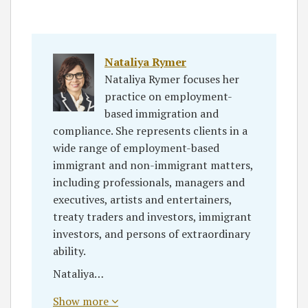
Nataliya Rymer
Nataliya Rymer focuses her
practice on employment-
based immigration and
compliance. She represents clients in a
wide range of employment-based
immigrant and non-immigrant matters,
including professionals, managers and
executives, artists and entertainers,
treaty traders and investors, immigrant
investors, and persons of extraordinary
ability.
Nataliya…
Show more