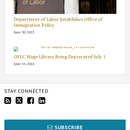
Department of Labor Establishes Office of
Immigration Policy
June 30, 2025
OFLC Wage Library Being Deprecated July 1
June 10, 2024
STAY CONNECTED
SUBSCRIBE