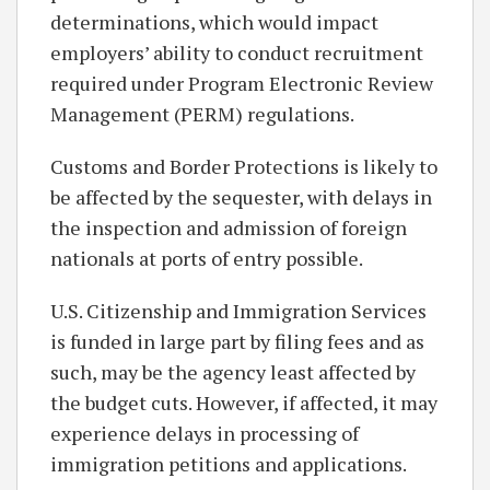
determinations, which would impact
employers’ ability to conduct recruitment
required under Program Electronic Review
Management (PERM) regulations.
Customs and Border Protections is likely to
be affected by the sequester, with delays in
the inspection and admission of foreign
nationals at ports of entry possible.
U.S. Citizenship and Immigration Services
is funded in large part by filing fees and as
such, may be the agency least affected by
the budget cuts. However, if affected, it may
experience delays in processing of
immigration petitions and applications.