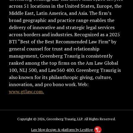
across 51 locations in the United States, Europe, the
Middle East, Latin America, and Asia. The firm’s
broad geographic and practice range enables the
delivery of innovative and strategic legal services
across borders and industries. Recognized as a 2025
BTI “Best of the Best Recommended Law Firm” by
general counsel for trust and relationship
management, Greenberg Traurig is consistently
ranked among the top firms on the Am Law Global
100, NLJ 500, and Law360 400. Greenberg Traurig is
also known for its philanthropic giving, culture,
innovation, and pro bono work. Web:
www.gtlaw.com.
Copyright © 2026, Greenberg Traurig, LLP. All Rights Reserved.
Law blog design & platform by LexBlog