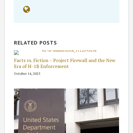
RELATED POSTS
Facts vs. Fiction – Project Firewall and the New
Era of H-1B Enforcement
October 14, 2025