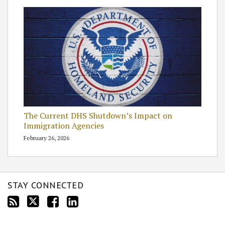
The Current DHS Shutdown’s Impact on
Immigration Agencies
February 26, 2026
STAY CONNECTED