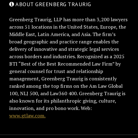
ABOUT GREENBERG TRAURIG
Greenberg Traurig, LLP has more than 3,200 lawyers
across 51 locations in the United States, Europe, the
Middle East, Latin America, and Asia. The firm’s
broad geographic and practice range enables the
delivery of innovative and strategic legal services
across borders and industries. Recognized as a 2025
BTI “Best of the Best Recommended Law Firm” by
general counsel for trust and relationship
management, Greenberg Traurig is consistently
ranked among the top firms on the Am Law Global
100, NLJ 500, and Law360 400. Greenberg Traurig is
also known for its philanthropic giving, culture,
innovation, and pro bono work. Web:
www.gtlaw.com.