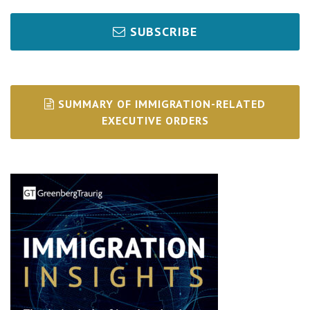
SUBSCRIBE
SUMMARY OF IMMIGRATION-RELATED
EXECUTIVE ORDERS