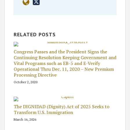
RELATED POSTS
Congress Passes and the President Signs the
Continuing Resolution Keeping Government and
Vital Programs such as EB-5 and E-Verify
Operational Thru Dec. 11, 2020 – New Premium
Processing Directive
October 2, 2020
The DIGNIDAD (Dignity) Act of 2025 Seeks to
Transform U.S. Immigration
March 16, 2026