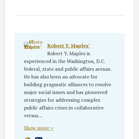
Robert Y. Maples˘
Robert Y. Maples is
experienced in the Washington, D.C.
federal, state and public affairs arenas.
He has also been an advocate for
building pragmatic alliances to resolve
major social issues and has pioneered
strategies for addressing complex
public affairs crises in collaborative
versus…
Show more