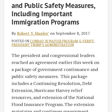
and Public Safety Measures,
Including Important
Immigration Programs
By
Robert Y. Maples˘
on
September 8, 2017
POSTED IN
CONRAD 30 WAIVER PROGRAM
,
E-VERIFY
,
PRESIDENT TRUMP'S ADMINISTRATION
The president and congressional leaders
reached an agreement earlier this week on
a package of government continuance and
public safety measures. This package
includes a Continuing Resolution, Debt
Extension, Hurricane Harvey relief
resources, and extension of the National
Flood Insurance Program. The extension
maintains and continues government