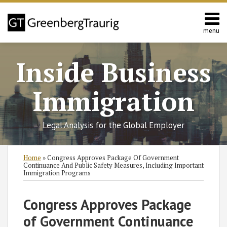
Skip
to
content
menu
Home
Search
About
Inside Business
Services
Contact
Immigration
Legal Analysis for the Global Employer
Print:
Read
Robert
RSS
Twitter
Facebook
LinkedIn
SHOW/HIDE
Email
Tweet
Like
Share
Select
Select
Home
»
Congress Approves Package Of Government
more
Y.'s
Category
Month
this
this
this
this
Continuance And Public Safety Measures, Including Important
Immigration Programs
about
Twitter
post
post
post
post
Robert
Profile
on
Congress Approves Package
Y.
LinkedIn
Maples˘
of Government Continuance