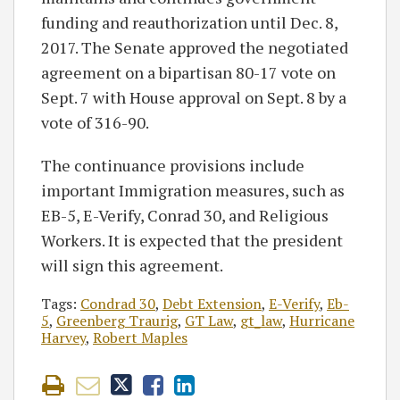
funding and reauthorization until Dec. 8,
2017. The Senate approved the negotiated
agreement on a bipartisan 80-17 vote on
Sept. 7 with House approval on Sept. 8 by a
vote of 316-90.
The continuance provisions include
important Immigration measures, such as
EB-5, E-Verify, Conrad 30, and Religious
Workers. It is expected that the president
will sign this agreement.
Tags:
Condrad 30
,
Debt Extension
,
E-Verify
,
Eb-
5
,
Greenberg Traurig
,
GT Law
,
gt_law
,
Hurricane
Harvey
,
Robert Maples