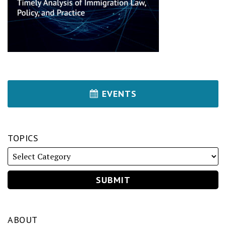
EVENTS
TOPICS
ABOUT