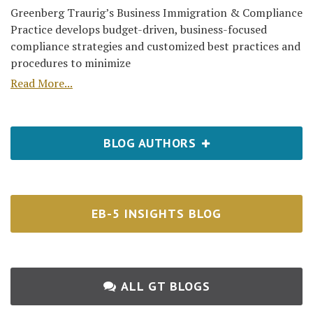
Greenberg Traurig’s Business Immigration & Compliance
Practice develops budget-driven, business-focused
compliance strategies and customized best practices and
procedures to minimize
Read More...
BLOG AUTHORS
EB-5 INSIGHTS BLOG
ALL GT BLOGS