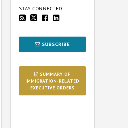
STAY CONNECTED
SUBSCRIBE
SUMMARY OF
IMMIGRATION-RELATED
EXECUTIVE ORDERS