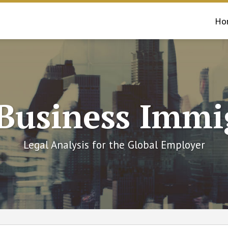
Ho
 Business Immi
Legal Analysis for the Global Employer