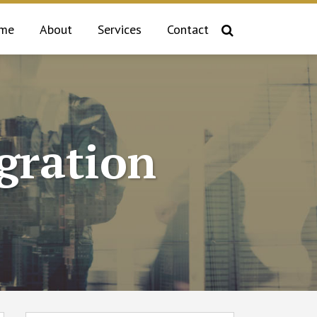
me
About
Services
Contact
gration