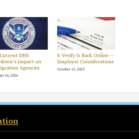
 Current DHS
E-Verify Is Back Online —
tdown’s Impact on
Employer Considerations
gration Agencies
October 13, 2025
ry 26, 2026
ation