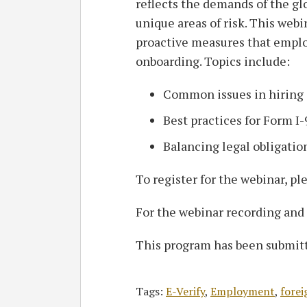
reflects the demands of the gl
unique areas of risk. This webi
proactive measures that empl
onboarding. Topics include:
Common issues in hiring 
Best practices for Form I
Balancing legal obligatio
To register for the webinar, pl
For the webinar recording and
This program has been submitt
Tags:
E-Verify
,
Employment
,
forei