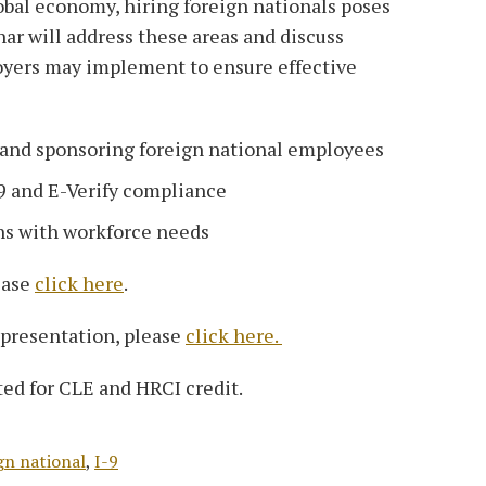
obal economy, hiring foreign nationals poses
nar will address these areas and discuss
oyers may implement to ensure effective
and sponsoring foreign national employees
-9 and E-Verify compliance
ns with workforce needs
ease
click here
.
 presentation, please
click here.
ed for CLE and HRCI credit.
gn national
,
I-9