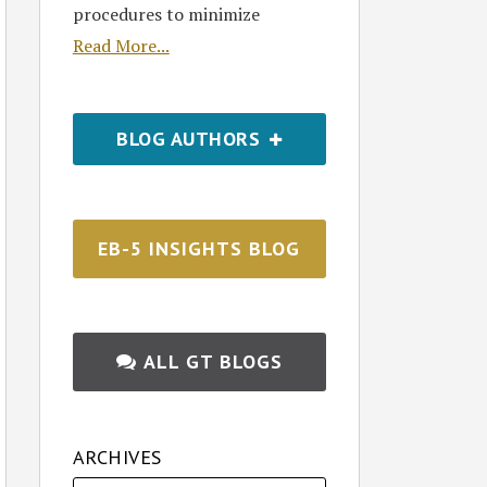
procedures to minimize
Read More...
BLOG AUTHORS
EB-5 INSIGHTS BLOG
ALL GT BLOGS
ARCHIVES