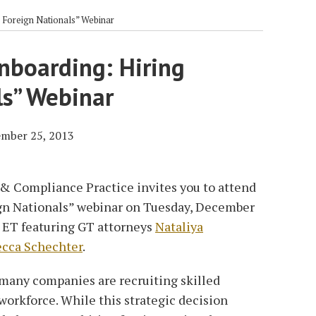
 Foreign Nationals” Webinar
nboarding: Hiring
ls” Webinar
mber 25, 2013
& Compliance Practice invites you to attend
gn Nationals” webinar on Tuesday, December
. ET featuring GT attorneys
Nataliya
cca Schechter
.
 many companies are recruiting skilled
 workforce. While this strategic decision