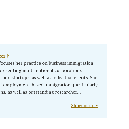
er ‡
ocuses her practice on business immigration
presenting multi-national corporations
and startups, as well as individual clients. She
 of employment-based immigration, particularly
ons, as well as outstanding researcher…
Show more