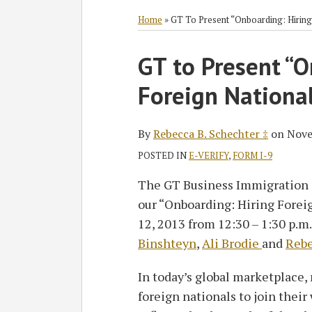
RSS
Twitter
Facebook
LinkedIn
SHOW/HIDE
Select
Select
Category
Month
Home
»
GT To Present “Onboarding: Hiring
Print:
Read
GT to Present “O
Email
Tweet
Like
Share
more
this
this
this
this
Foreign Nationa
about
post
post
post
post
Rebecca
on
B.
LinkedIn
By
Rebecca B. Schechter ‡
on
Nove
Schechter
POSTED IN
E-VERIFY
,
FORM I-9
‡
The GT Business Immigration 
our “Onboarding: Hiring Forei
12, 2013 from 12:30 – 1:30 p.m
Binshteyn
,
Ali Brodie
and
Rebe
In today’s global marketplace,
foreign nationals to join their