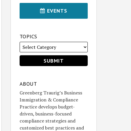
EVENTS
TOPICS
ABOUT
Greenberg Traurig’s Business
Immigration & Compliance
Practice develops budget-
driven, business-focused
compliance strategies and
customized best practices and