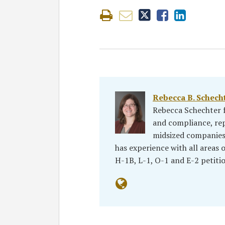
Rebecca B. Schecht
Rebecca Schechter f
and compliance, re
midsized companies, 
has experience with all areas
H-1B, L-1, O-1 and E-2 petiti