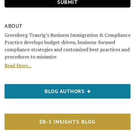
ABOUT
Greenberg Traurig’s Business Immigration & Compliance
Practice develops budget-driven, business-focused
compliance strategies and customized best practices and
procedures to minimize
Read More...
BLOG AUTHORS
EB-5 INSIGHTS BLOG