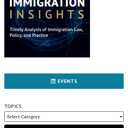
EVENTS
TOPICS