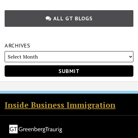
ALL GT BLOGS
ARCHIVES
RSS
Twitter
Facebook
LinkedIn
Inside Business Immigration