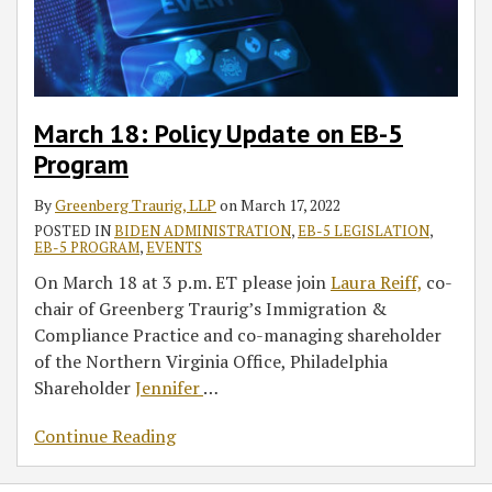
Program
March 18: Policy Update on EB-5
Program
By
Greenberg Traurig, LLP
on
March 17, 2022
POSTED IN
BIDEN ADMINISTRATION
,
EB-5 LEGISLATION
,
EB-5 PROGRAM
,
EVENTS
On March 18 at 3 p.m. ET please join
Laura Reiff,
co-
chair of Greenberg Traurig’s Immigration &
Compliance Practice and co-managing shareholder
of the Northern Virginia Office, Philadelphia
Shareholder
Jennifer
…
Continue Reading