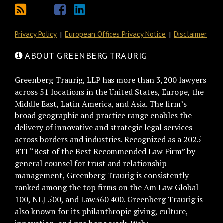
Privacy Policy
European Offices Privacy Notice
Disclaimer
ABOUT GREENBERG TRAURIG
Greenberg Traurig, LLP has more than 3,200 lawyers
across 51 locations in the United States, Europe, the
Middle East, Latin America, and Asia. The firm’s
broad geographic and practice range enables the
delivery of innovative and strategic legal services
across borders and industries. Recognized as a 2025
BTI “Best of the Best Recommended Law Firm” by
general counsel for trust and relationship
management, Greenberg Traurig is consistently
ranked among the top firms on the Am Law Global
100, NLJ 500, and Law360 400. Greenberg Traurig is
also known for its philanthropic giving, culture,