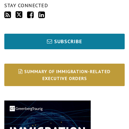
STAY CONNECTED
SUBSCRIBE
SUMMARY OF IMMIGRATION-RELATED
EXECUTIVE ORDERS