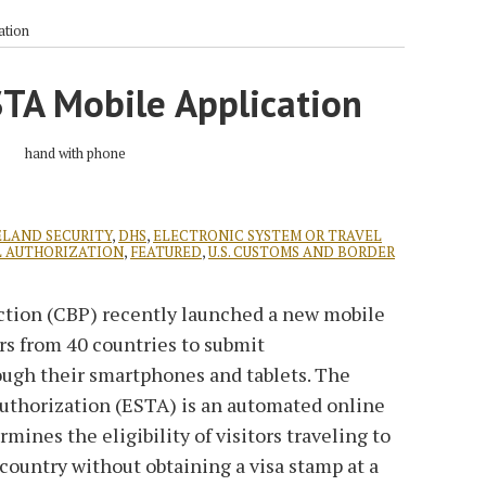
ation
TA Mobile Application
LAND SECURITY
,
DHS
,
ELECTRONIC SYSTEM OR TRAVEL
L AUTHORIZATION
,
FEATURED
,
U.S. CUSTOMS AND BORDER
ction (CBP) recently launched a new mobile
ers from 40 countries to submit
hrough their smartphones and tablets. The
Authorization (ESTA) is an automated online
ines the eligibility of visitors traveling to
 country without obtaining a visa stamp at a