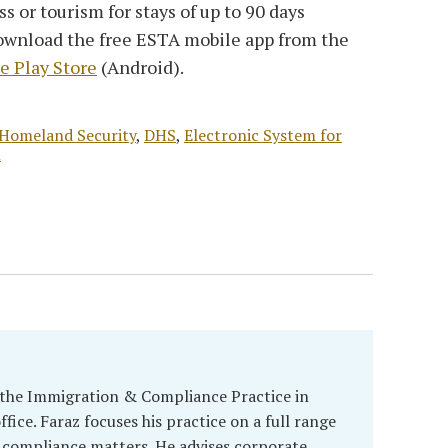
ss or tourism for stays of up to 90 days
download the free ESTA mobile app from the
e Play Store
(Android).
Homeland Security
,
DHS
,
Electronic System for
l
 the Immigration & Compliance Practice in
fice. Faraz focuses his practice on a full range
 compliance matters. He advises corporate