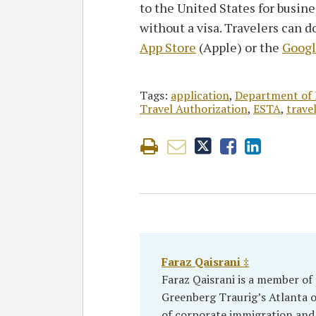
to the United States for busine
without a visa. Travelers can 
App Store
(Apple) or the
Googl
Tags:
application
,
Department of 
Travel Authorization
,
ESTA
,
trave
Faraz Qaisrani ‡
Faraz Qaisrani is a member of
Greenberg Traurig’s Atlanta of
of corporate immigration and