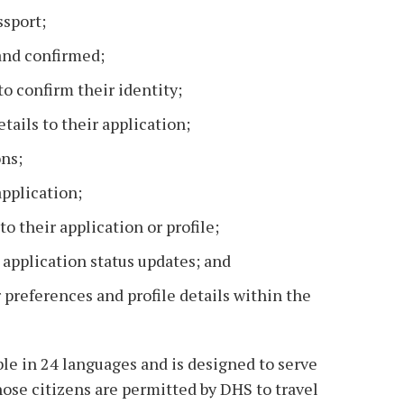
ssport;
and confirmed;
to confirm their identity;
tails to their application;
ons;
pplication;
o their application or profile;
 application status updates; and
 preferences and profile details within the
le in 24 languages and is designed to serve
hose citizens are permitted by DHS to travel