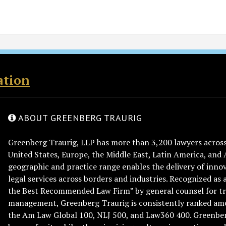
ation
ABOUT GREENBERG TRAURIG
Greenberg Traurig, LLP has more than 3,200 lawyers across 
United States, Europe, the Middle East, Latin America, and 
geographic and practice range enables the delivery of innov
legal services across borders and industries. Recognized as 
the Best Recommended Law Firm” by general counsel for tr
management, Greenberg Traurig is consistently ranked am
the Am Law Global 100, NLJ 500, and Law360 400. Greenberg