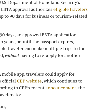
e U.S. Department of Homeland Security’s
n ESTA approval authorizes
eligible travelers
up to 90 days for business or tourism-related
 90 days, an approved ESTA application
o years, or until the passport expires,
ible traveler can make multiple trips to the
od,
without
having to re-apply for another
 mobile app, travelers could apply for
 official
CBP website
, which continues to
cording to CBP’s recent
announcement
, the
avelers to:
on;