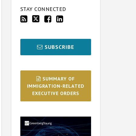
STAY CONNECTED
SUBSCRIBE
SUMMARY OF
IMMIGRATION-RELATED
EXECUTIVE ORDERS