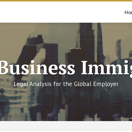
Ho
 Business Immi
Legal Analysis for the Global Employer