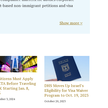
t-based non-immigrant petitions and visa
Show more
itizens Must Apply
ETA Before Traveling
DHS Moves Up Israel’s
K Starting Jan. 8,
Eligibility for Visa Waiver
5
Program to Oct. 19, 2023
ber 3, 2024
October 20, 2023