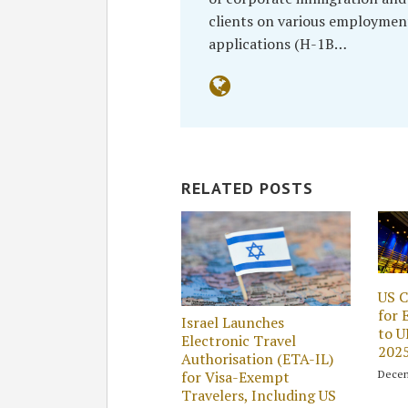
clients on various employmen
applications (H-1B…
RELATED POSTS
US C
for 
Israel Launches
to U
Electronic Travel
202
Authorisation (ETA-IL)
Decem
for Visa-Exempt
Travelers, Including US