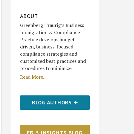
ABOUT
Greenberg Traurig’s Business
Immigration & Compliance
Practice develops budget-
driven, business-focused
compliance strategies and
customized best practices and
procedures to minimize
Read More...
BLOG AUTHORS
EB-5 INSIGHTS BLOG