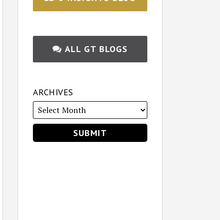
ALL GT BLOGS
ARCHIVES