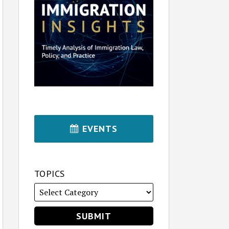
EVENTS
TOPICS