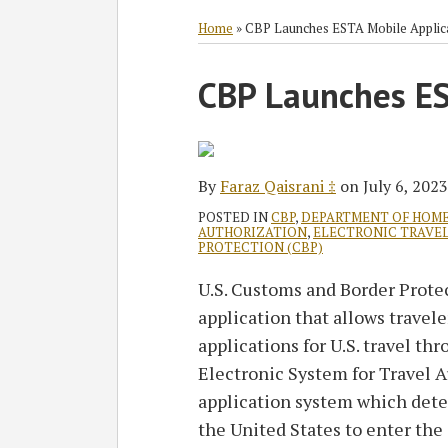
RSS
Twitter
Facebook
LinkedIn
SHOW/HIDE
Select
Select
Category
Month
Home
»
CBP Launches ESTA Mobile Applic
Print:
Read
CBP Launches ES
Email
Tweet
Like
Share
more
this
this
this
this
about
post
post
post
post
Faraz
on
By
Faraz Qaisrani ‡
on
July 6, 2023
Qaisrani
LinkedIn
‡
POSTED IN
CBP
,
DEPARTMENT OF HOME
AUTHORIZATION
,
ELECTRONIC TRAVE
PROTECTION (CBP)
U.S. Customs and Border Prote
application that allows travel
applications for U.S. travel t
Electronic System for Travel 
application system which determ
the United States to enter the