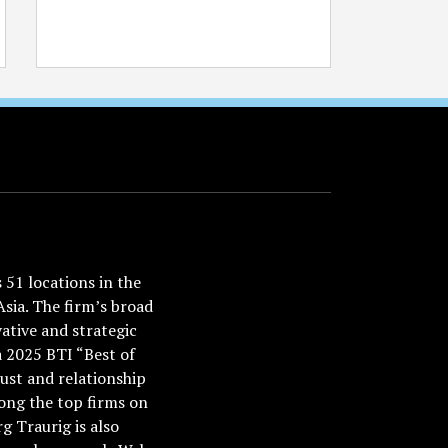
51 locations in the
Asia. The firm’s broad
ative and strategic
a 2025 BTI “Best of
ust and relationship
ong the top firms on
 Traurig is also