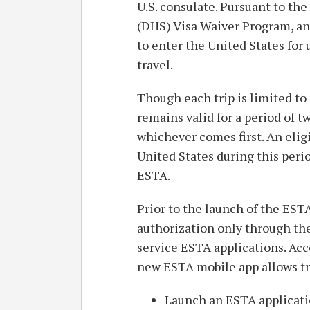
U.S. consulate. Pursuant to th
(DHS) Visa Waiver Program, a
to enter the United States for 
travel.
Though each trip is limited to
remains valid for a period of tw
whichever comes first. An elig
United States during this peri
ESTA.
Prior to the launch of the ESTA
authorization only through the
service ESTA applications. Ac
new ESTA mobile app allows tr
Launch an ESTA applicati