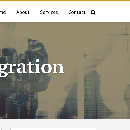
me
About
Services
Contact
gration