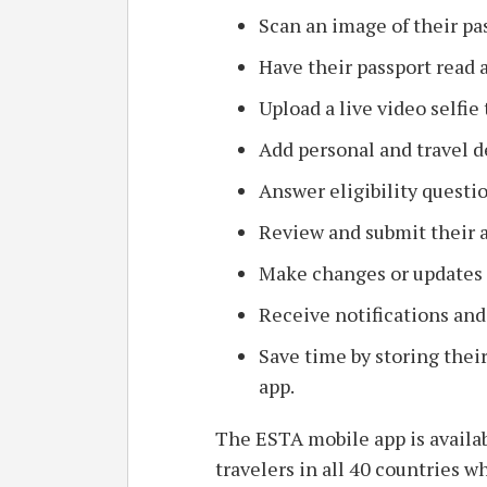
Scan an image of their pa
Have their passport read 
Upload a live video selfie 
Add personal and travel de
Answer eligibility questi
Review and submit their a
Make changes or updates t
Receive notifications and
Save time by storing their
app.
The ESTA mobile app is availab
travelers in all 40 countries w