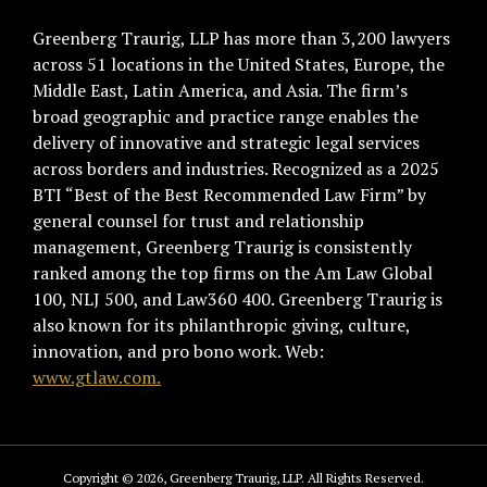
Greenberg Traurig, LLP has more than 3,200 lawyers
across 51 locations in the United States, Europe, the
Middle East, Latin America, and Asia. The firm’s
broad geographic and practice range enables the
delivery of innovative and strategic legal services
across borders and industries. Recognized as a 2025
BTI “Best of the Best Recommended Law Firm” by
general counsel for trust and relationship
management, Greenberg Traurig is consistently
ranked among the top firms on the Am Law Global
100, NLJ 500, and Law360 400. Greenberg Traurig is
also known for its philanthropic giving, culture,
innovation, and pro bono work. Web:
www.gtlaw.com.
Copyright © 2026, Greenberg Traurig, LLP. All Rights Reserved.