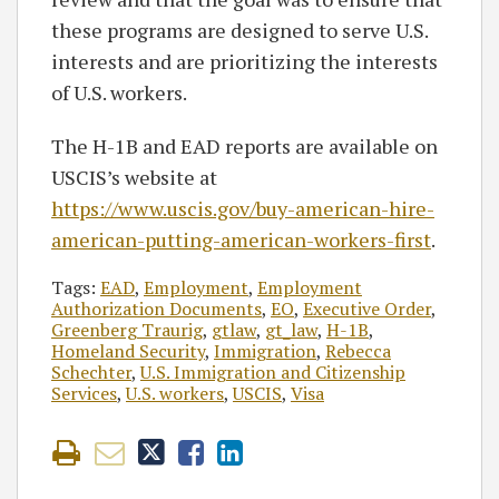
these programs are designed to serve U.S.
interests and are prioritizing the interests
of U.S. workers.
The H-1B and EAD reports are available on
USCIS’s website at
https://www.uscis.gov/buy-american-hire-
american-putting-american-workers-first
.
Tags:
EAD
,
Employment
,
Employment
Authorization Documents
,
EO
,
Executive Order
,
Greenberg Traurig
,
gtlaw
,
gt_law
,
H-1B
,
Homeland Security
,
Immigration
,
Rebecca
Schechter
,
U.S. Immigration and Citizenship
Services
,
U.S. workers
,
USCIS
,
Visa