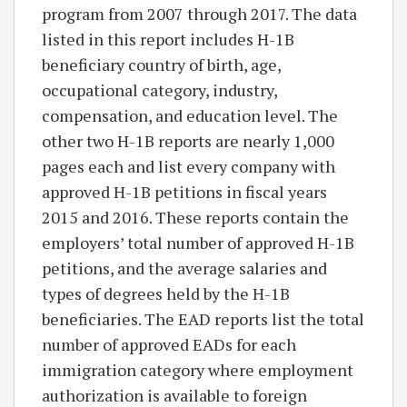
program from 2007 through 2017. The data
listed in this report includes H-1B
beneficiary country of birth, age,
occupational category, industry,
compensation, and education level. The
other two H-1B reports are nearly 1,000
pages each and list every company with
approved H-1B petitions in fiscal years
2015 and 2016. These reports contain the
employers’ total number of approved H-1B
petitions, and the average salaries and
types of degrees held by the H-1B
beneficiaries. The EAD reports list the total
number of approved EADs for each
immigration category where employment
authorization is available to foreign