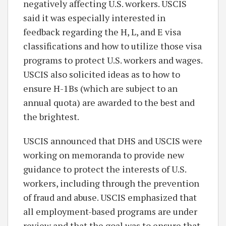
negatively affecting U.S. workers. USCIS
said it was especially interested in
feedback regarding the H, L, and E visa
classifications and how to utilize those visa
programs to protect U.S. workers and wages.
USCIS also solicited ideas as to how to
ensure H-1Bs (which are subject to an
annual quota) are awarded to the best and
the brightest.
USCIS announced that DHS and USCIS were
working on memoranda to provide new
guidance to protect the interests of U.S.
workers, including through the prevention
of fraud and abuse. USCIS emphasized that
all employment-based programs are under
review and that the goal was to ensure that