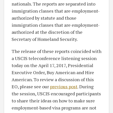
nationals. The reports are separated into
immigration classes that are employment-
authorized by statute and those
immigration classes that are employment-
authorized at the discretion of the
Secretary of Homeland Security.
The release of these reports coincided with
a USCIS teleconference listening session
today on the April 17, 2017, Presidential
Executive Order, Buy American and Hire
American. To review a discussion of this
EO, please see our
previous post
. During
the session, USCIS encouraged participants
to share their ideas on how to make sure
employment-based visa programs are not