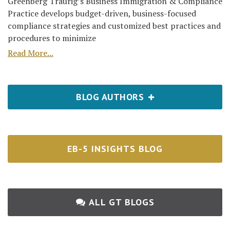
Greenberg Traurig’s Business Immigration & Compliance
Practice develops budget-driven, business-focused
compliance strategies and customized best practices and
procedures to minimize
Read More...
BLOG AUTHORS
EB-5 INSIGHTS BLOG
ALL GT BLOGS