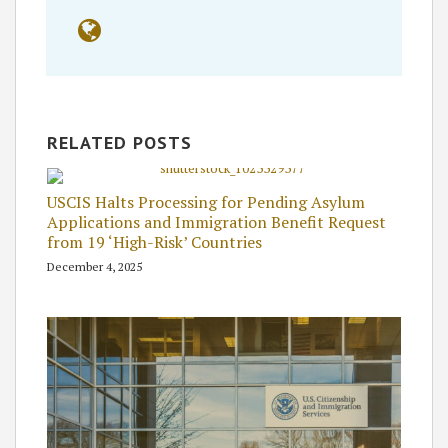
RELATED POSTS
USCIS Halts Processing for Pending Asylum
Applications and Immigration Benefit Request
from 19 ‘High-Risk’ Countries
December 4, 2025