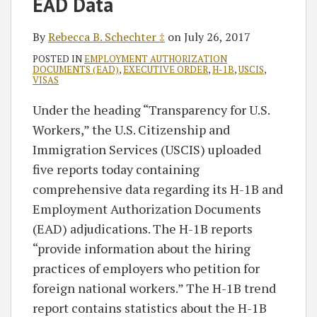
EAD Data
‡
By
Rebecca B. Schechter ‡
on
July 26, 2017
POSTED IN
EMPLOYMENT AUTHORIZATION
DOCUMENTS (EAD)
,
EXECUTIVE ORDER
,
H-1B
,
USCIS
,
VISAS
Under the heading “Transparency for U.S.
Workers,” the U.S. Citizenship and
Immigration Services (USCIS) uploaded
five reports today containing
comprehensive data regarding its H-1B and
Employment Authorization Documents
(EAD) adjudications. The H-1B reports
“provide information about the hiring
practices of employers who petition for
foreign national workers.” The H-1B trend
report contains statistics about the H-1B