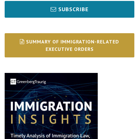
SUBSCRIBE
SUMMARY OF IMMIGRATION-RELATED
EXECUTIVE ORDERS