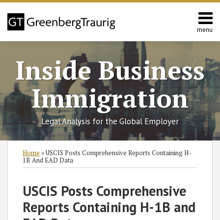
Skip
to
content
menu
Home
Search
About
Inside Business
Services
Contact
Immigration
Legal Analysis for the Global Employer
Print:
Read
RSS
Twitter
Facebook
LinkedIn
SHOW/HIDE
Email
Tweet
Like
Share
Select
Select
Home
»
USCIS Posts Comprehensive Reports Containing H-
more
Category
Month
this
this
this
this
1B And EAD Data
about
post
post
post
post
Rebecca
on
USCIS Posts Comprehensive
B.
LinkedIn
Reports Containing H-1B and
Schechter