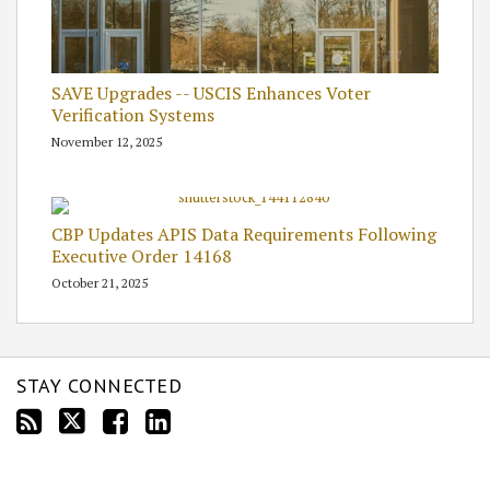
SAVE Upgrades -- USCIS Enhances Voter
Verification Systems
November 12, 2025
CBP Updates APIS Data Requirements Following
Executive Order 14168
October 21, 2025
STAY CONNECTED