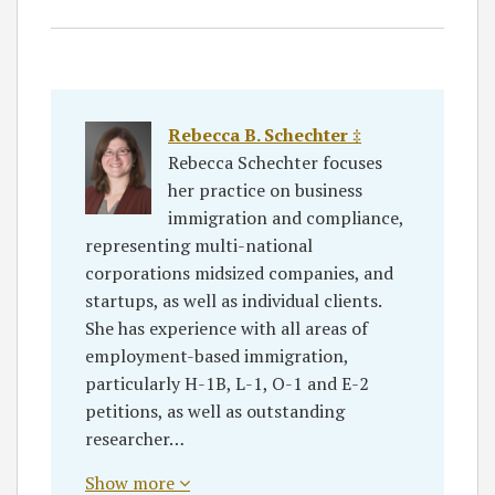
Rebecca B. Schechter ‡
Rebecca Schechter focuses
her practice on business
immigration and compliance,
representing multi-national
corporations midsized companies, and
startups, as well as individual clients.
She has experience with all areas of
employment-based immigration,
particularly H-1B, L-1, O-1 and E-2
petitions, as well as outstanding
researcher…
Show more