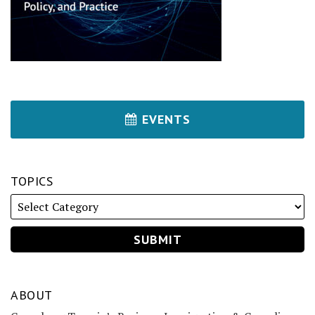
EVENTS
TOPICS
ABOUT