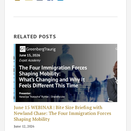
RELATED POSTS
June 15 WEBINAR | Bite Size Briefing with
Newland Chase: The Four Immigration Forces
Shaping Mobility
June 12, 2026