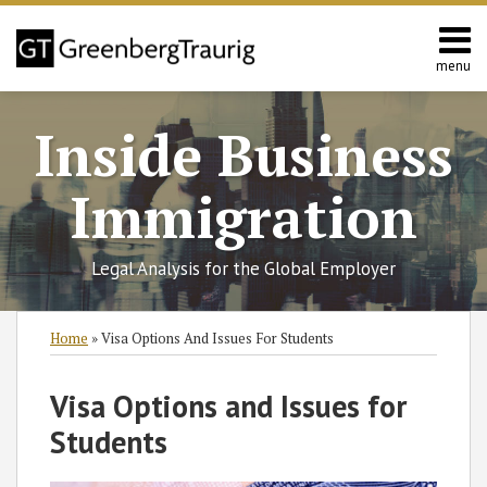
Skip
to
content
menu
Home
Search
About
Inside Business
Services
Contact
Immigration
Legal Analysis for the Global Employer
Print:
RSS
Twitter
Facebook
LinkedIn
SHOW/HIDE
Email
Tweet
Like
Share
Select
Select
Home
»
Visa Options And Issues For Students
Category
Month
this
this
this
this
post
post
post
post
Visa Options and Issues for
on
Students
LinkedIn