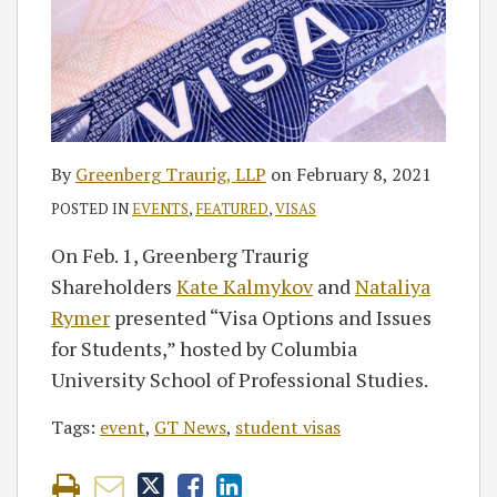
By
Greenberg Traurig, LLP
on
February 8, 2021
POSTED IN
EVENTS
,
FEATURED
,
VISAS
On Feb. 1, Greenberg Traurig
Shareholders
Kate Kalmykov
and
Nataliya
Rymer
presented “Visa Options and Issues
for Students,” hosted by Columbia
University School of Professional Studies.
Tags:
event
,
GT News
,
student visas