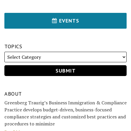
EVENTS
TOPICS
ABOUT
Greenberg Traurig’s Business Immigration & Compliance
Practice develops budget-driven, business-focused
compliance strategies and customized best practices and
procedures to minimize