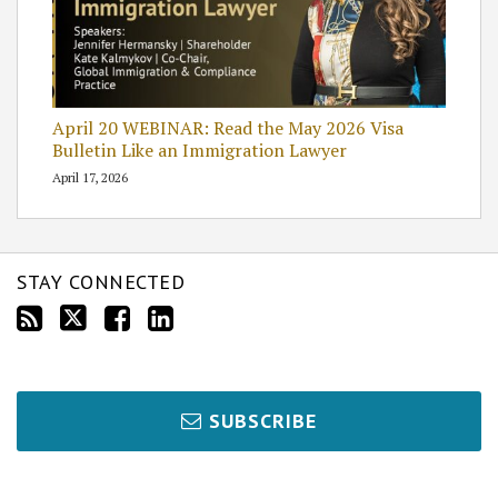
April 20 WEBINAR: Read the May 2026 Visa
Bulletin Like an Immigration Lawyer
April 17, 2026
STAY CONNECTED
SUBSCRIBE