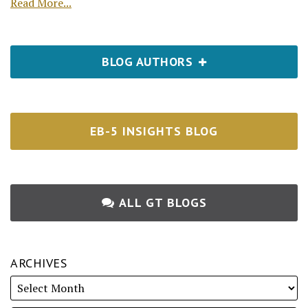
Read More...
BLOG AUTHORS
EB-5 INSIGHTS BLOG
ALL GT BLOGS
ARCHIVES