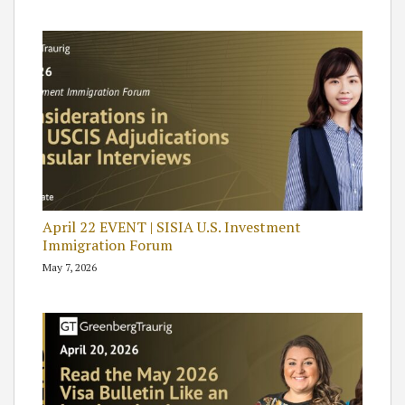
April 22 EVENT | SISIA U.S. Investment
Immigration Forum
May 7, 2026