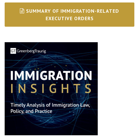
SUMMARY OF IMMIGRATION-RELATED
EXECUTIVE ORDERS