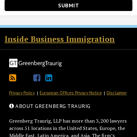
RSS
Twitter
Facebook
LinkedIn
Inside Business Immigration
Privacy Policy
European Offices Privacy Notice
Disclaimer
ABOUT GREENBERG TRAURIG
Greenberg Traurig, LLP has more than 3,200 lawyers
across 51 locations in the United States, Europe, the
Middle East, Latin America, and Asia. The firm’s