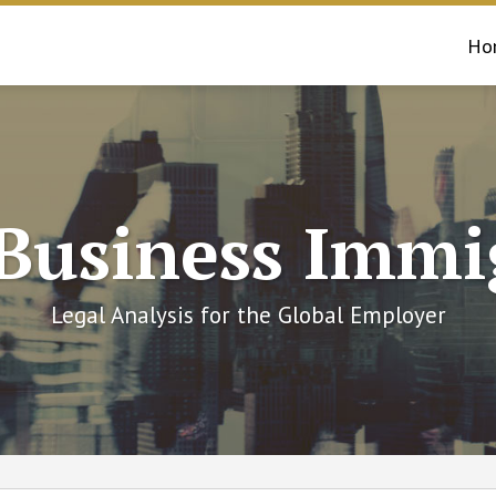
Ho
 Business Immi
Legal Analysis for the Global Employer