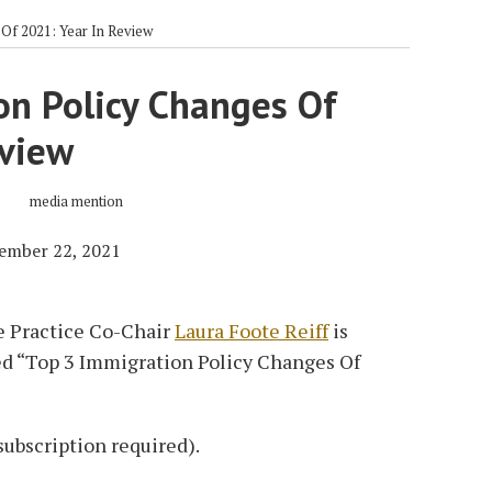
Of 2021: Year In Review
on Policy Changes Of
eview
ember 22, 2021
 Practice Co-Chair
Laura Foote Reiff
is
led “Top 3 Immigration Policy Changes Of
subscription required).