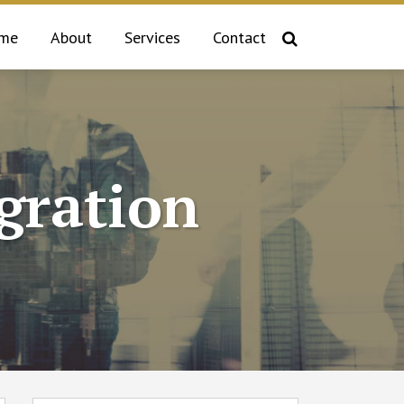
me
About
Services
Contact
gration