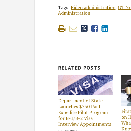
Tags:
Biden administration
,
GT N
Administration
RELATED POSTS
Department of State
Launches $750 Paid
Firs
Expedite Pilot Program
on H
for B-1/B-2 Visa
Wha
Interview Appointments
Kno