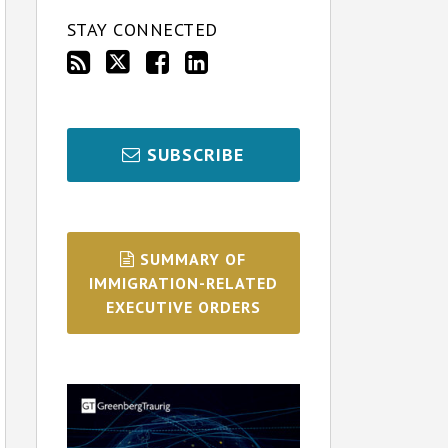
STAY CONNECTED
SUBSCRIBE
SUMMARY OF
IMMIGRATION-RELATED
EXECUTIVE ORDERS