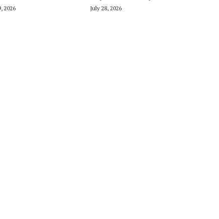
9, 2026
July 28, 2026