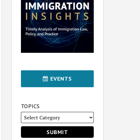
EVENTS
TOPICS