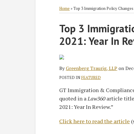
RSS
Twitter
Facebook
LinkedIn
SHOW/HIDE
Select
Select
Category
Month
Home
»
Top 3 Immigration Policy Changes 
Print:
Top 3 Immigrati
Email
Tweet
Like
Share
this
this
this
this
2021: Year In R
post
post
post
post
on
LinkedIn
By
Greenberg Traurig, LLP
on
Dec
POSTED IN
FEATURED
GT Immigration & Compliance
quoted in a
Law360
article tit
2021: Year In Review.”
Click here to read the article
(