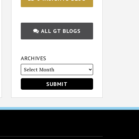
ALL GT BLOGS
ARCHIVES