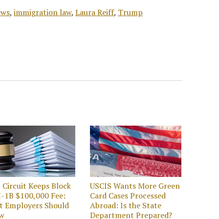
ews
,
immigration law
,
Laura Reiff
,
Trump
t Circuit Keeps Block
USCIS Wants More Green
-1B $100,000 Fee:
Card Cases Processed
t Employers Should
Abroad: Is the State
w
Department Prepared?