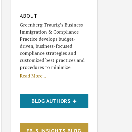
ABOUT
Greenberg Traurig’s Business
Immigration & Compliance
Practice develops budget-
driven, business-focused
compliance strategies and
customized best practices and
procedures to minimize
Read More...
BLOG AUTHORS
EB-5 INSIGHTS BLOG