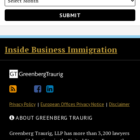
RSS
Twitter
Facebook
LinkedIn
Inside Business Immigration
Privacy Policy
European Offices Privacy Notice
Disclaimer
ABOUT GREENBERG TRAURIG
Greenberg Traurig, LLP has more than 3,200 lawyers