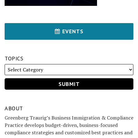
EVENTS
TOPICS
ABOUT
Greenberg Traurig’s Business Immigration & Compliance
Practice develops budget-driven, business-focused
compliance strategies and customized best practices and