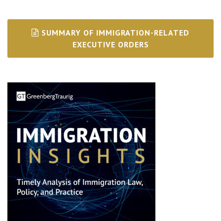
SUMMARY OF IMMIGRATION-RELATED
EXECUTIVE ORDERS