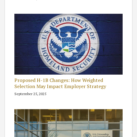
Proposed H-1B Changes: How Weighted
Selection May Impact Employer Strategy
September 25, 2025