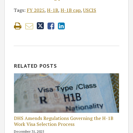
Tags:
FY 2025
,
H-1B
,
H-1B cap
,
USCIS
RELATED POSTS
DHS Amends Regulations Governing the H-1B
Work Visa Selection Process
December 31, 2025