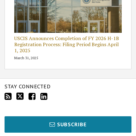
USCIS Announces Completion of FY 2026 H-1B
Registration Process: Filing Period Begins April
1, 2025
March 31, 2025
STAY CONNECTED
SUBSCRIBE