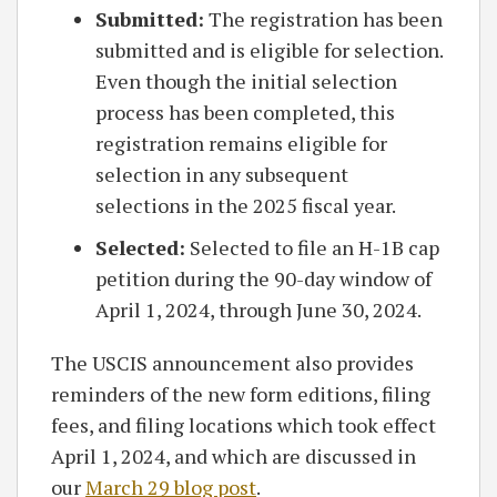
Submitted:
The registration has been
submitted and is eligible for selection.
Even though the initial selection
process has been completed, this
registration remains eligible for
selection in any subsequent
selections in the 2025 fiscal year.
Selected:
Selected to file an H-1B cap
petition during the 90-day window of
April 1, 2024, through June 30, 2024.
The USCIS announcement also provides
reminders of the new form editions, filing
fees, and filing locations which took effect
April 1, 2024, and which are discussed in
our
March 29 blog post
.