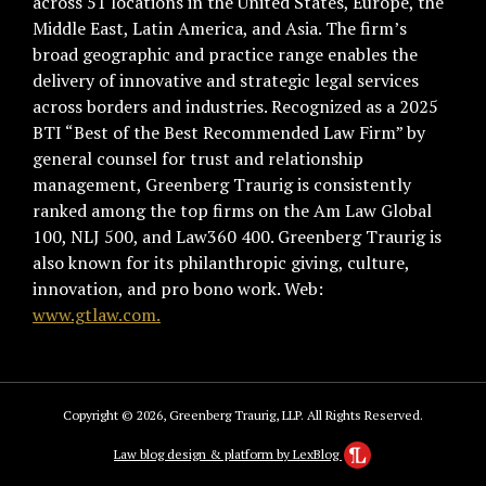
across 51 locations in the United States, Europe, the
Middle East, Latin America, and Asia. The firm’s
broad geographic and practice range enables the
delivery of innovative and strategic legal services
across borders and industries. Recognized as a 2025
BTI “Best of the Best Recommended Law Firm” by
general counsel for trust and relationship
management, Greenberg Traurig is consistently
ranked among the top firms on the Am Law Global
100, NLJ 500, and Law360 400. Greenberg Traurig is
also known for its philanthropic giving, culture,
innovation, and pro bono work. Web:
www.gtlaw.com.
Copyright © 2026, Greenberg Traurig, LLP. All Rights Reserved.
Law blog design & platform by LexBlog