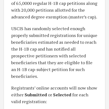
of 65,0000 regular H-1B cap petitions along
with 20,000 petitions allotted for the
advanced degree exemption (master’s cap).
USCIS has randomly selected enough
properly submitted registrations for unique
beneficiaries estimated as needed to reach
the H-1B cap and has notified all
prospective petitioners with selected
beneficiaries that they are eligible to file
an H-1B cap-subject petition for such
beneficiaries.
Registrants’ online accounts will now show
either
Submitted
or
Selected
for each
valid registration: