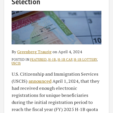
Selection
By
Greenberg Traurig
on
April 4, 2024
POSTED IN
FEATURED
,
H-1B
,
H-1B CAP
,
H-1B LOTTERY
,
USCIS
U.S. Citizenship and Immigration Services
(USCIS)
announced
April 1, 2024, that they
had received enough electronic
registrations for unique beneficiaries
during the initial registration period to
reach the fiscal year (FY) 2025 H-1B quota