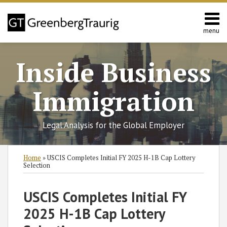
Skip
to
content
menu
Home
Search
About
Inside Business
Services
Contact
Immigration
Legal Analysis for the Global Employer
Print:
RSS
Twitter
Facebook
LinkedIn
SHOW/HIDE
Email
Tweet
Like
Share
Select
Select
Home
»
USCIS Completes Initial FY 2025 H-1B Cap Lottery
Category
Month
this
this
this
this
Selection
post
post
post
post
on
USCIS Completes Initial FY
LinkedIn
2025 H-1B Cap Lottery