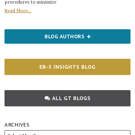
procedures to minimize
Read More...
BLOG AUTHORS
EB-5 INSIGHTS BLOG
ALL GT BLOGS
ARCHIVES