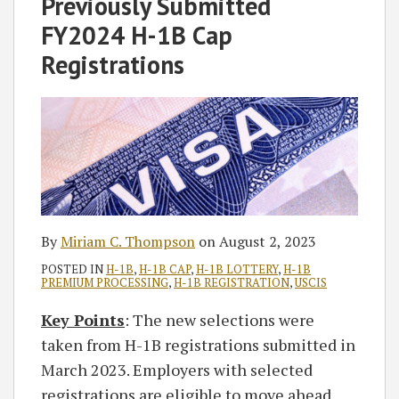
Previously Submitted
FY2024 H-1B Cap
Registrations
By
Miriam C. Thompson
on
August 2, 2023
POSTED IN
H-1B
,
H-1B CAP
,
H-1B LOTTERY
,
H-1B
PREMIUM PROCESSING
,
H-1B REGISTRATION
,
USCIS
Key Points
: The new selections were
taken from H-1B registrations submitted in
March 2023. Employers with selected
registrations are eligible to move ahead