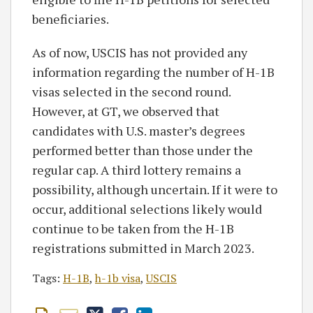
beneficiaries.
As of now, USCIS has not provided any
information regarding the number of H-1B
visas selected in the second round.
However, at GT, we observed that
candidates with U.S. master’s degrees
performed better than those under the
regular cap. A third lottery remains a
possibility, although uncertain. If it were to
occur, additional selections likely would
continue to be taken from the H-1B
registrations submitted in March 2023.
Tags:
H-1B
,
h-1b visa
,
USCIS