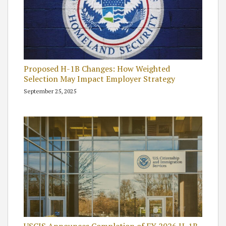
Proposed H-1B Changes: How Weighted
Selection May Impact Employer Strategy
September 25, 2025
USCIS Announces Completion of FY 2026 H-1B