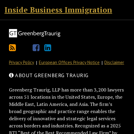
Inside Business Immigration
Privacy Policy
European Offices Privacy Notice
Disclaimer
ABOUT GREENBERG TRAURIG
Greenberg Traurig, LLP has more than 3,200 lawyers
across 51 locations in the United States, Europe, the
Middle East, Latin America, and Asia. The firm’s
broad geographic and practice range enables the
delivery of innovative and strategic legal services
across borders and industries. Recognized as a 2025
BTI “Best of the Best Recommended Law Firm” by