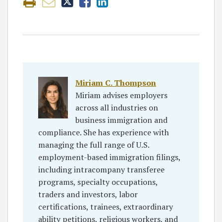
Miriam C. Thompson
Miriam advises employers
across all industries on
business immigration and
compliance. She has experience with
managing the full range of U.S.
employment-based immigration filings,
including intracompany transferee
programs, specialty occupations,
traders and investors, labor
certifications, trainees, extraordinary
ability petitions, religious workers, and