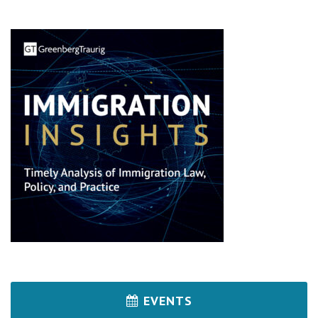
EVENTS