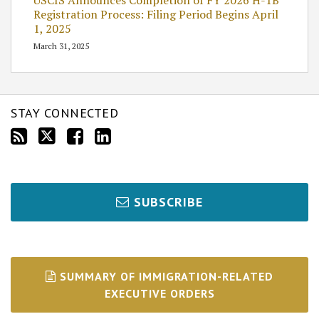
Registration Process: Filing Period Begins April
1, 2025
March 31, 2025
STAY CONNECTED
SUBSCRIBE
SUMMARY OF IMMIGRATION-RELATED
EXECUTIVE ORDERS