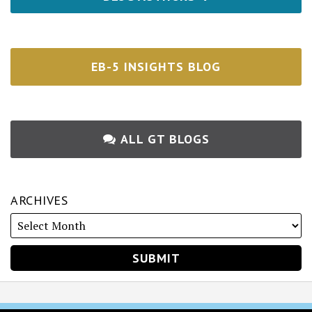
EB-5 INSIGHTS BLOG
ALL GT BLOGS
ARCHIVES
RSS
Twitter
Facebook
LinkedIn