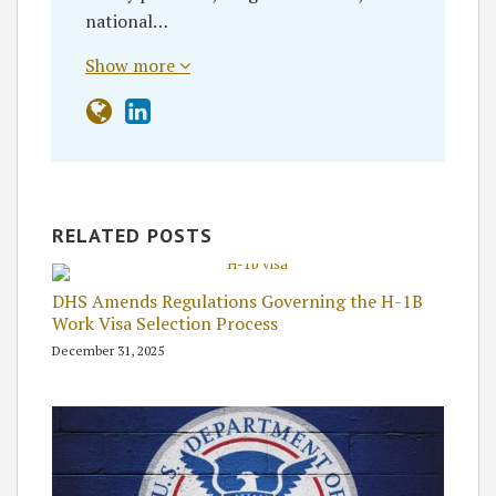
national…
Show more
RELATED POSTS
DHS Amends Regulations Governing the H-1B
Work Visa Selection Process
December 31, 2025