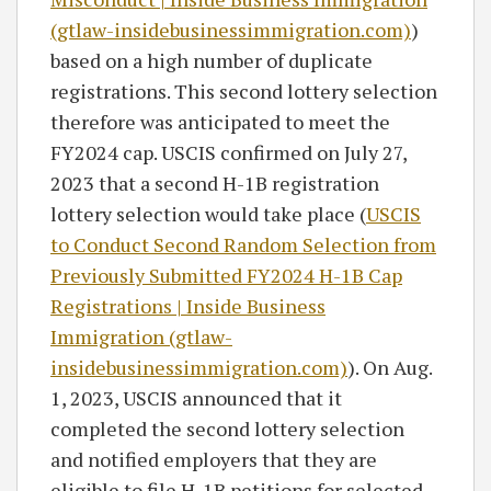
(gtlaw-insidebusinessimmigration.com)
)
based on a high number of duplicate
registrations. This second lottery selection
therefore was anticipated to meet the
FY2024 cap. USCIS confirmed on July 27,
2023 that a second H-1B registration
lottery selection would take place (
USCIS
to Conduct Second Random Selection from
Previously Submitted FY2024 H-1B Cap
Registrations | Inside Business
Immigration (gtlaw-
insidebusinessimmigration.com)
). On Aug.
1, 2023, USCIS announced that it
completed the second lottery selection
and notified employers that they are
eligible to file H-1B petitions for selected