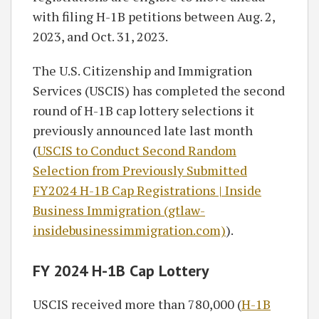
with filing H-1B petitions between Aug. 2,
2023, and Oct. 31, 2023.
The U.S. Citizenship and Immigration
Services (USCIS) has completed the second
round of H-1B cap lottery selections it
previously announced late last month
(
USCIS to Conduct Second Random
Selection from Previously Submitted
FY2024 H-1B Cap Registrations | Inside
Business Immigration (gtlaw-
insidebusinessimmigration.com)
).
FY 2024 H-1B Cap Lottery
USCIS received more than 780,000 (
H-1B