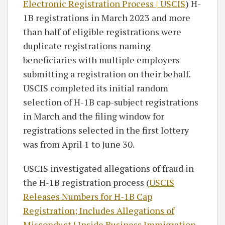
Electronic Registration Process | USCIS
) H-
1B registrations in March 2023 and more
than half of eligible registrations were
duplicate registrations naming
beneficiaries with multiple employers
submitting a registration on their behalf.
USCIS completed its initial random
selection of H-1B cap-subject registrations
in March and the filing window for
registrations selected in the first lottery
was from April 1 to June 30.
USCIS investigated allegations of fraud in
the H-1B registration process (
USCIS
Releases Numbers for H-1B Cap
Registration; Includes Allegations of
Misconduct | Inside Business Immigration