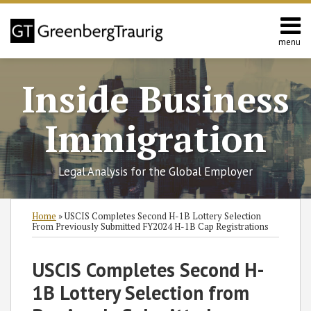
Skip
to
content
menu
Home
Search
About
Inside Business
Services
Contact
Immigration
Legal Analysis for the Global Employer
Print:
Read
Miriam
RSS
Twitter
Facebook
LinkedIn
SHOW/HIDE
Email
Tweet
Like
Share
Select
Select
Home
»
USCIS Completes Second H-1B Lottery Selection
more
C.'s
Category
Month
this
this
this
this
From Previously Submitted FY2024 H-1B Cap Registrations
about
Linkedin
post
post
post
post
Miriam
Profile
on
USCIS Completes Second H-
C.
LinkedIn
1B Lottery Selection from
Thompson