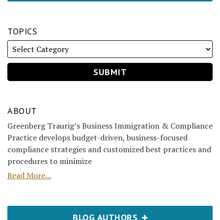
TOPICS
ABOUT
Greenberg Traurig’s Business Immigration & Compliance
Practice develops budget-driven, business-focused
compliance strategies and customized best practices and
procedures to minimize
Read More...
BLOG AUTHORS