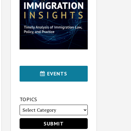
EVENTS
TOPICS