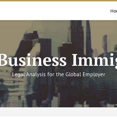
Ho
 Business Immi
Legal Analysis for the Global Employer