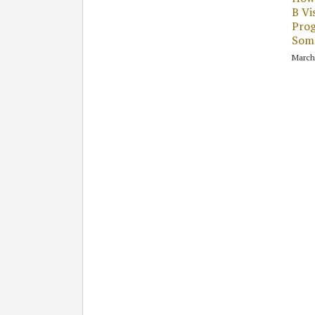
B Vi
Pro
Some
March