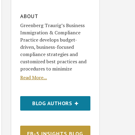
ABOUT
Greenberg Traurig’s Business
Immigration & Compliance
Practice develops budget-
driven, business-focused
compliance strategies and
customized best practices and
procedures to minimize
Read More...
BLOG AUTHORS
EB-5 INSIGHTS BLOG