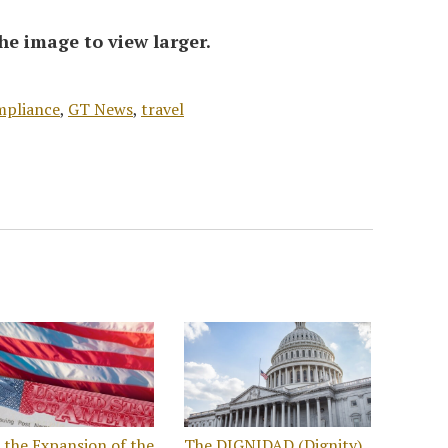
he image to view larger.
mpliance
,
GT News
,
travel
the Expansion of the
The DIGNIDAD (Dignity)