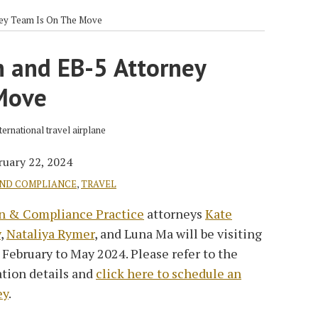
ney Team Is On The Move
n and EB-5 Attorney
Move
ruary 22, 2024
AND COMPLIANCE
,
TRAVEL
n & Compliance Practice
attorneys
Kate
y
,
Nataliya Rymer
, and Luna Ma will be visiting
 February to May 2024. Please refer to the
ation details and
click here to schedule an
ey
.