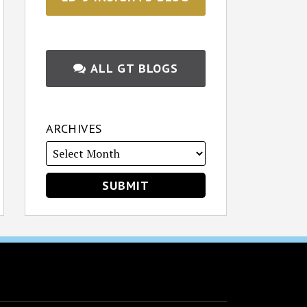
ALL GT BLOGS
ARCHIVES