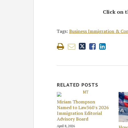
Click on t
Tags:
Business Immigration & Co
RELATED POSTS
Miriam Thompson
Named to Law360's 2026
Immigration Editorial
Advisory Board
April 8, 2026
How 