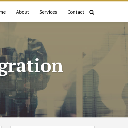
me
About
Services
Contact
gration