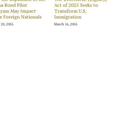
sa Bond Pilot
Act of 2025 Seeks to
gram May Impact
Transform U.S.
 Foreign Nationals
Immigration
 20, 2026
March 16, 2026