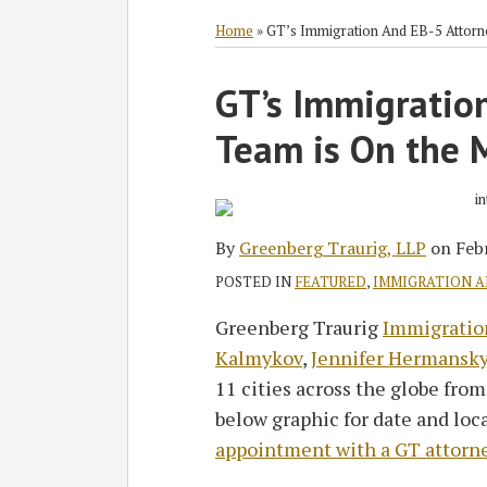
RSS
Twitter
Facebook
LinkedIn
SHOW/HIDE
Select
Select
Category
Month
Home
»
GT’s Immigration And EB-5 Attor
Print:
GT’s Immigratio
Email
Tweet
Like
Share
this
this
this
this
Team is On the 
post
post
post
post
on
LinkedIn
By
Greenberg Traurig, LLP
on
Feb
POSTED IN
FEATURED
,
IMMIGRATION 
Greenberg Traurig
Immigratio
Kalmykov
,
Jennifer Hermansk
11 cities across the globe from
below graphic for date and loc
appointment with a GT attorn