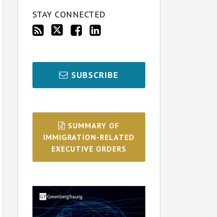
STAY CONNECTED
SUBSCRIBE
SUMMARY OF
IMMIGRATION-RELATED
EXECUTIVE ORDERS