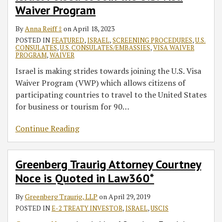
Waiver Program
Waiver
in
E-
Program
Law360*
2
By
Anna Reiff ‡
on
April 18, 2023
Treaty
POSTED IN
FEATURED
,
ISRAEL
,
SCREENING PROCEDURES
,
U.S.
Investor
CONSULATES
,
U.S. CONSULATES/EMBASSIES
,
VISA WAIVER
Visa
PROGRAM
,
WAIVER
Israel is making strides towards joining the U.S. Visa
Waiver Program (VWP) which allows citizens of
participating countries to travel to the United States
for business or tourism for 90
…
Continue Reading
Greenberg Traurig Attorney Courtney
Noce is Quoted in Law360*
By
Greenberg Traurig, LLP
on
April 29, 2019
POSTED IN
E-2 TREATY INVESTOR
,
ISRAEL
,
USCIS