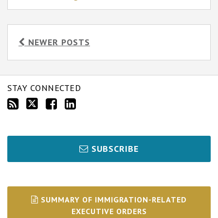
NEWER POSTS
STAY CONNECTED
SUBSCRIBE
SUMMARY OF IMMIGRATION-RELATED
EXECUTIVE ORDERS