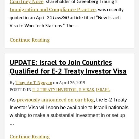
Courtney Noce
, shareholder of Greenberg Traurig’s
Immigration and Compliance Practice
, was recently
quoted in an April 24
Law360
article titled “New Israeli
…
Visa to Woo Tech Startups.” The
Continue Reading
UPDATE: Israel to Join Countries
Qualified for E-2 Treaty Investor Visa
By
Thuy-An T. Nguyen
on
April 26, 2019
POSTED IN
E-2 TREATY INVESTOR
,
E-VISAS
,
ISRAEL
previously announced on our blog
As
, the E-2 Treaty
Investor Visa will soon be available to Israeli nationals
w
ishing to make a substantial investment in or set up
…
Continue Reading