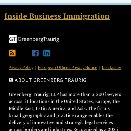
RSS
Twitter
Facebook
LinkedIn
Inside Business Immigration
Privacy Policy
European Offices Privacy Notice
Disclaimer
ABOUT GREENBERG TRAURIG
Greenberg Traurig, LLP has more than 3,200 lawyers
across 51 locations in the United States, Europe, the
Middle East, Latin America, and Asia. The firm’s
broad geographic and practice range enables the
delivery of innovative and strategic legal services
across borders and industries. Recognized as a 2025