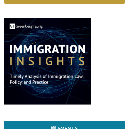
EVENTS