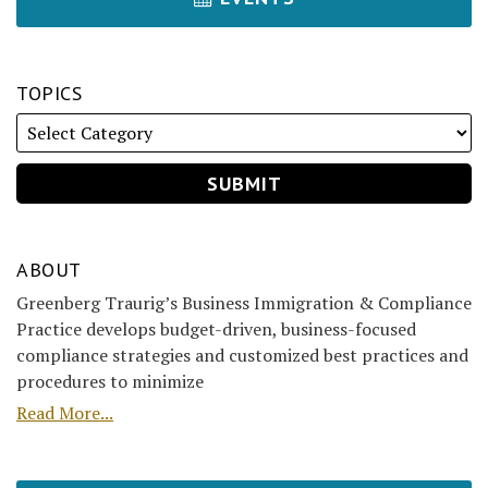
TOPICS
ABOUT
Greenberg Traurig’s Business Immigration & Compliance
Practice develops budget-driven, business-focused
compliance strategies and customized best practices and
procedures to minimize
Read More...