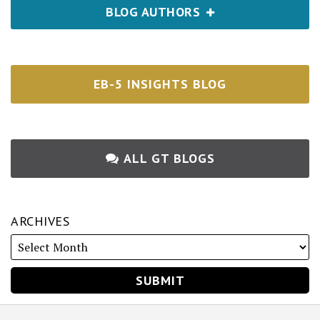
BLOG AUTHORS
EB-5 INSIGHTS BLOG
ALL GT BLOGS
ARCHIVES