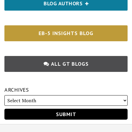
BLOG AUTHORS
EB-5 INSIGHTS BLOG
ALL GT BLOGS
ARCHIVES