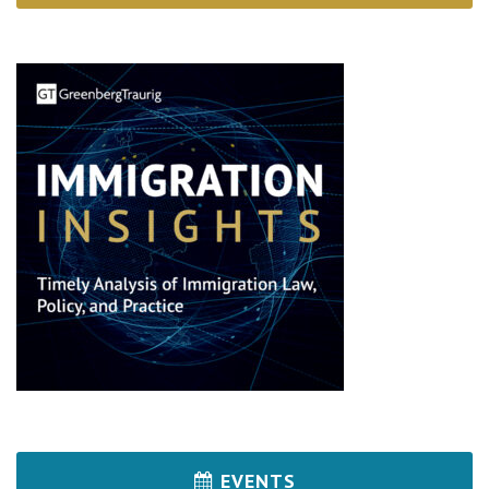
EVENTS