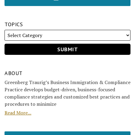
TOPICS
ABOUT
Greenberg Traurig’s Business Immigration & Compliance
Practice develops budget-driven, business-focused
compliance strategies and customized best practices and
procedures to minimize
Read More...