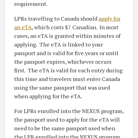
requirement.
LPRs travelling to Canada should
apply for
an eTA
, which costs $7 Canadian. In most
cases, an eTA is granted within minutes of
applying. The eTA is linked to your
passport and is valid for five years or until
the passport expires, whichever occurs
first. The eTA is valid for each entry during
this time and travelers must enter Canada
using the same passport that was used
when applying for the eTA.
For LPRs enrolled into the NEXUS program,
the passport used to apply for the eTA will
need to be the same passport used when
the LPR enrolled into the NEXUS program.