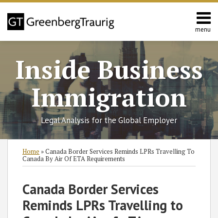
Skip
to
content
menu
Home
Search
About
Inside Business
Services
Contact
Immigration
Legal Analysis for the Global Employer
Print:
Read
RSS
Twitter
Facebook
LinkedIn
SHOW/HIDE
Email
Tweet
Like
Share
Select
Select
Home
»
Canada Border Services Reminds LPRs Travelling To
more
Category
Month
this
this
this
this
Canada By Air Of ETA Requirements
about
post
post
post
post
Jennifer
on
Canada Border Services
Hermansky
LinkedIn
Reminds LPRs Travelling to