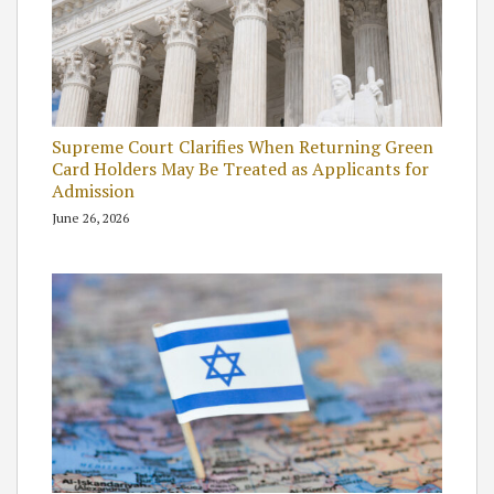
Supreme Court Clarifies When Returning Green
Card Holders May Be Treated as Applicants for
Admission
June 26, 2026