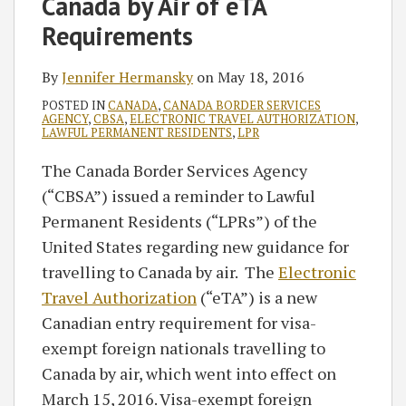
Canada by Air of eTA
Requirements
By
Jennifer Hermansky
on
May 18, 2016
POSTED IN
CANADA
,
CANADA BORDER SERVICES
AGENCY
,
CBSA
,
ELECTRONIC TRAVEL AUTHORIZATION
,
LAWFUL PERMANENT RESIDENTS
,
LPR
The Canada Border Services Agency
(“CBSA”) issued a reminder to Lawful
Permanent Residents (“LPRs”) of the
United States regarding new guidance for
travelling to Canada by air. The
Electronic
Travel Authorization
(“eTA”) is a new
Canadian entry requirement for visa-
exempt foreign nationals travelling to
Canada by air, which went into effect on
March 15, 2016. Visa-exempt foreign