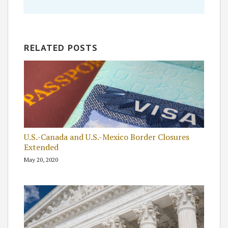
RELATED POSTS
U.S.-Canada and U.S.-Mexico Border Closures
Extended
May 20, 2020