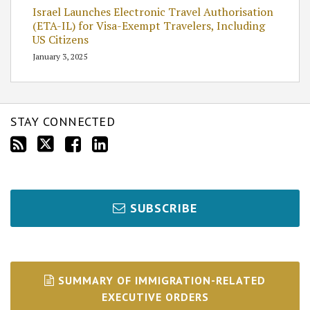
Israel Launches Electronic Travel Authorisation
(ETA-IL) for Visa-Exempt Travelers, Including
US Citizens
January 3, 2025
STAY CONNECTED
SUBSCRIBE
SUMMARY OF IMMIGRATION-RELATED
EXECUTIVE ORDERS