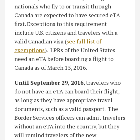
nationals who fly to or transit through
Canada are expected to have secured eTA
first. Exceptions to this requirement
include U.S. citizens and travelers with a
valid Canadian visa (
see full list of
exemptions
). LPRs of the United States
need an eTA before boarding a flight to
Canada as of March 15, 2016.
Until September 29, 2016
, travelers who
do not have an eTA can board their flight,
as long as they have appropriate travel
documents, such as a valid passport. The
Border Services officers can admit travelers
without an eTA into the country, but they
will remind travelers of the new