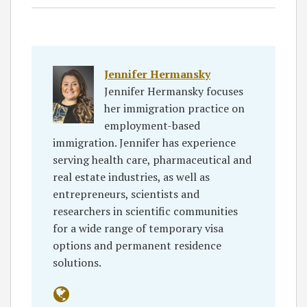
Jennifer Hermansky
Jennifer Hermansky focuses
her immigration practice on
employment-based
immigration. Jennifer has experience
serving health care, pharmaceutical and
real estate industries, as well as
entrepreneurs, scientists and
researchers in scientific communities
for a wide range of temporary visa
options and permanent residence
solutions.