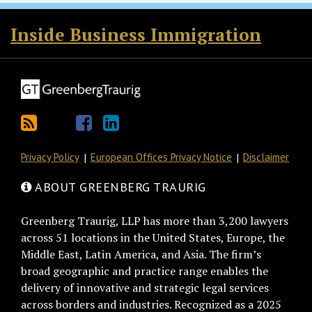
RSS
Twitter
Facebook
LinkedIn
Inside Business Immigration
Privacy Policy
European Offices Privacy Notice
Disclaimer
ABOUT GREENBERG TRAURIG
Greenberg Traurig, LLP has more than 3,200 lawyers
across 51 locations in the United States, Europe, the
Middle East, Latin America, and Asia. The firm’s
broad geographic and practice range enables the
delivery of innovative and strategic legal services
across borders and industries. Recognized as a 2025