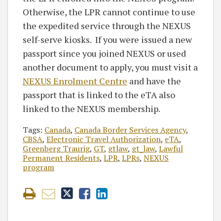
Otherwise, the LPR cannot continue to use
the expedited service through the NEXUS
self-serve kiosks. If you were issued a new
passport since you joined NEXUS or used
another document to apply, you must visit a
NEXUS Enrolment Centre
and have the
passport that is linked to the eTA also
linked to the NEXUS membership.
Tags:
Canada
,
Canada Border Services Agency
,
CBSA
,
Electronic Travel Authorization
,
eTA
,
Greenberg Traurig
,
GT
,
gtlaw
,
gt_law
,
Lawful
Permanent Residents
,
LPR
,
LPRs
,
NEXUS
program