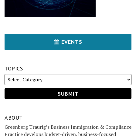
EVENTS
TOPICS
ABOUT
Greenberg Traurig’s Business Immigration & Compliance
Practice develops budget-driven, business-focused