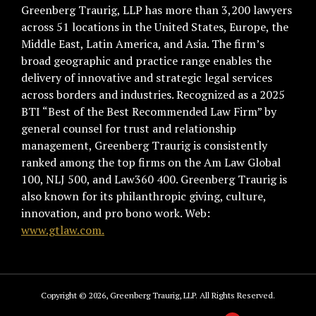
Greenberg Traurig, LLP has more than 3,200 lawyers
across 51 locations in the United States, Europe, the
Middle East, Latin America, and Asia. The firm’s
broad geographic and practice range enables the
delivery of innovative and strategic legal services
across borders and industries. Recognized as a 2025
BTI “Best of the Best Recommended Law Firm” by
general counsel for trust and relationship
management, Greenberg Traurig is consistently
ranked among the top firms on the Am Law Global
100, NLJ 500, and Law360 400. Greenberg Traurig is
also known for its philanthropic giving, culture,
innovation, and pro bono work. Web:
www.gtlaw.com.
Copyright © 2026, Greenberg Traurig, LLP. All Rights Reserved.