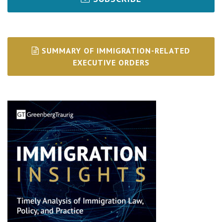
SUMMARY OF IMMIGRATION-RELATED
EXECUTIVE ORDERS