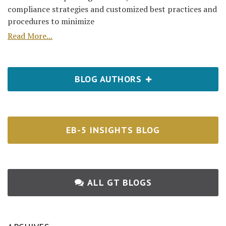
compliance strategies and customized best practices and
procedures to minimize
Read More...
BLOG AUTHORS
EB-5 INSIGHTS BLOG
ALL GT BLOGS