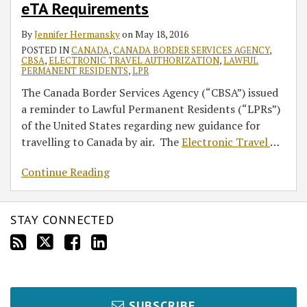
eTA Requirements
Canada
by
By
Jennifer Hermansky
on
May 18, 2016
Air
POSTED IN
CANADA
,
CANADA BORDER SERVICES AGENCY
,
of
CBSA
,
ELECTRONIC TRAVEL AUTHORIZATION
,
LAWFUL
PERMANENT RESIDENTS
,
LPR
eTA
The Canada Border Services Agency (“CBSA”) issued
Requirements
a reminder to Lawful Permanent Residents (“LPRs”)
of the United States regarding new guidance for
travelling to Canada by air. The
Electronic Travel
…
Continue Reading
STAY CONNECTED
SUBSCRIBE