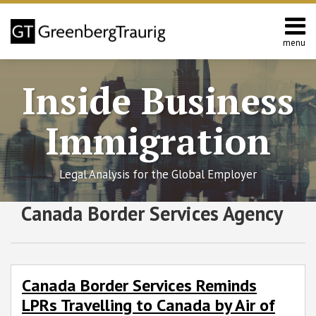
Skip
to
content
menu
Home
Search
About
Inside Business
Services
Contact
Immigration
Legal Analysis for the Global Employer
RSS
Twitter
Facebook
LinkedIn
SHOW/HIDE
Canada Border Services Agency
Canada
Select
Select
Border
Category
Month
Services
Reminds
LPRs
Canada Border Services Reminds
Travelling
LPRs Travelling to Canada by Air of
to