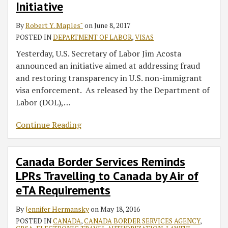
Initiative
Initiative
Canada
by
By
Robert Y. Maples˘
on
June 8, 2017
Air
POSTED IN
DEPARTMENT OF LABOR
,
VISAS
of
Yesterday, U.S. Secretary of Labor Jim Acosta
eTA
announced an initiative aimed at addressing fraud
Requirements
and restoring transparency in U.S. non-immigrant
visa enforcement. As released by the Department of
Labor (DOL),
…
Continue Reading
Canada Border Services Reminds
LPRs Travelling to Canada by Air of
eTA Requirements
By
Jennifer Hermansky
on
May 18, 2016
POSTED IN
CANADA
,
CANADA BORDER SERVICES AGENCY
,