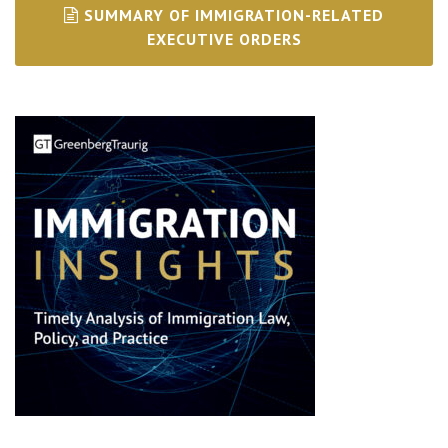
SUMMARY OF IMMIGRATION-RELATED
EXECUTIVE ORDERS