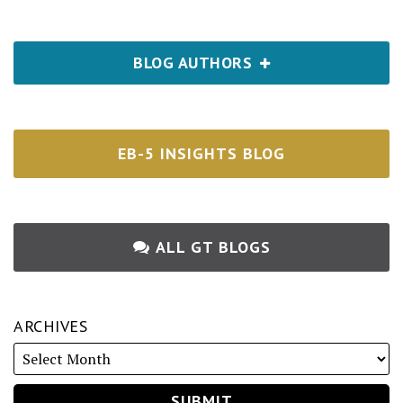
BLOG AUTHORS
EB-5 INSIGHTS BLOG
ALL GT BLOGS
ARCHIVES