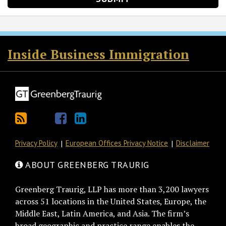
RSS
Twitter
Facebook
LinkedIn
Inside Business Immigration
Privacy Policy
European Offices Privacy Notice
Disclaimer
ABOUT GREENBERG TRAURIG
Greenberg Traurig, LLP has more than 3,200 lawyers
across 51 locations in the United States, Europe, the
Middle East, Latin America, and Asia. The firm’s
broad geographic and practice range enables the