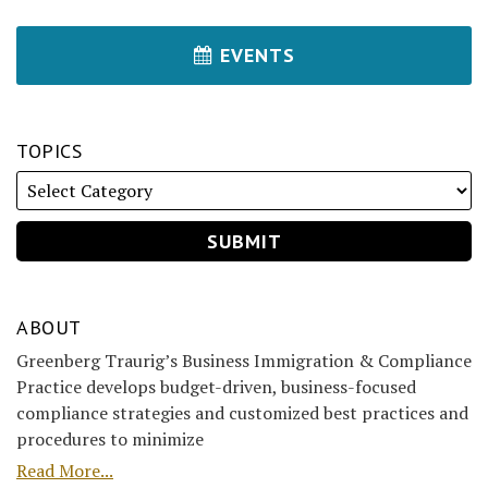
EVENTS
TOPICS
ABOUT
Greenberg Traurig’s Business Immigration & Compliance
Practice develops budget-driven, business-focused
compliance strategies and customized best practices and
procedures to minimize
Read More...