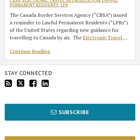
CBSA
,
ELECTRONIC TRAVEL AUTHORIZATION
,
LAWFUL
PERMANENT RESIDENTS
,
LPR
The Canada Border Services Agency (“CBSA”) issued
a reminder to Lawful Permanent Residents (“LPRs”)
of the United States regarding new guidance for
travelling to Canada by air. The
Electronic Travel
…
Continue Reading
STAY CONNECTED
SUBSCRIBE