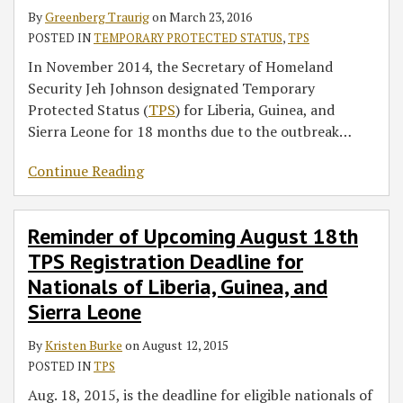
By
Greenberg Traurig
on
March 23, 2016
POSTED IN
TEMPORARY PROTECTED STATUS
,
TPS
In November 2014, the Secretary of Homeland
Security Jeh Johnson designated Temporary
Protected Status (
TPS
) for Liberia, Guinea, and
Sierra Leone for 18 months due to the outbreak
…
Continue Reading
Reminder of Upcoming August 18th
TPS Registration Deadline for
Nationals of Liberia, Guinea, and
Sierra Leone
By
Kristen Burke
on
August 12, 2015
POSTED IN
TPS
Aug. 18, 2015, is the deadline for eligible nationals of