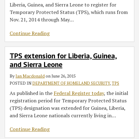
Liberia, Guinea, and Sierra Leone to register for
Temporary Protected Status (TPS), which runs from
Nov. 21, 2014 through May
…
Continue Reading
TPS extension for Liberia, Guinea,
and Sierra Leone
By
Ian Macdonald
on
June 26, 2015
POSTED IN
DEPARTMENT OF HOMELAND SECURITY
,
TPS
As published in the
Federal Register today
, the initial
registration period for Temporary Protected Status
(TPS) designation was extended for Guinea, Liberia,
and Sierra Leone nationals currently living in
…
Continue Reading