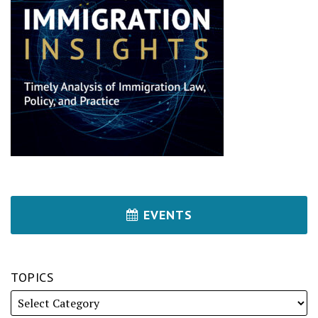
EVENTS
TOPICS