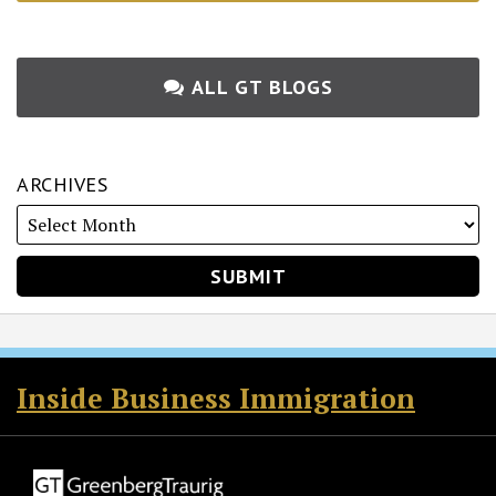
ALL GT BLOGS
ARCHIVES
RSS
Twitter
Facebook
LinkedIn
Inside Business Immigration