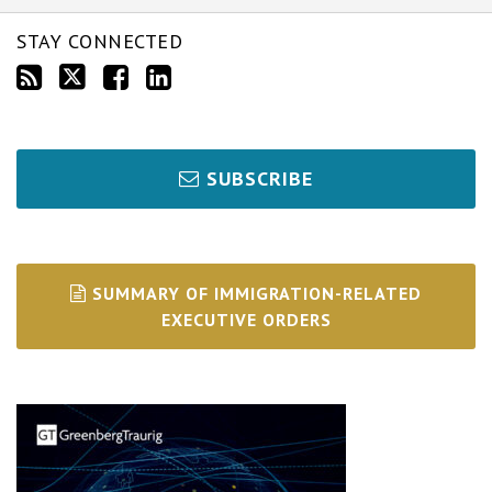
STAY CONNECTED
SUBSCRIBE
SUMMARY OF IMMIGRATION-RELATED
EXECUTIVE ORDERS