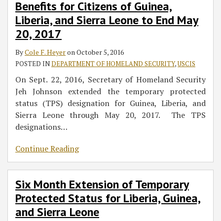
Benefits for Citizens of Guinea,
Status
for
Deadline
Leone
Liberia, and Sierra Leone to End May
Benefits
Liberia,
for
20, 2017
for
Guinea,
Nationals
Citizens
and
of
By
Cole F. Heyer
on
October 5, 2016
of
Sierra
Liberia,
POSTED IN
DEPARTMENT OF HOMELAND SECURITY
,
USCIS
Guinea,
Leone
Guinea,
Liberia,
and
On Sept. 22, 2016, Secretary of Homeland Security
and
Sierra
Jeh Johnson extended the temporary protected
Sierra
Leone
status (TPS) designation for Guinea, Liberia, and
Leone
Sierra Leone through May 20, 2017. The TPS
to
designations
…
End
Continue Reading
May
20,
2017
Six Month Extension of Temporary
Protected Status for Liberia, Guinea,
and Sierra Leone