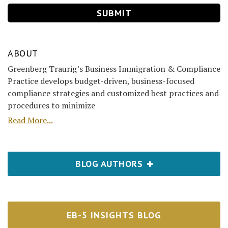
ABOUT
Greenberg Traurig’s Business Immigration & Compliance
Practice develops budget-driven, business-focused
compliance strategies and customized best practices and
procedures to minimize
Read More...
BLOG AUTHORS
EB-5 INSIGHTS BLOG