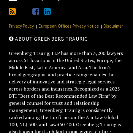
Privacy Policy
European Offices Privacy Notice
Disclaimer
ABOUT GREENBERG TRAURIG
Greenberg Traurig, LLP has more than 3,200 lawyers
across 51 locations in the United States, Europe, the
Middle East, Latin America, and Asia. The firm’s
broad geographic and practice range enables the
delivery of innovative and strategic legal services
across borders and industries. Recognized as a 2025
BTI “Best of the Best Recommended Law Firm” by
general counsel for trust and relationship
management, Greenberg Traurig is consistently
ranked among the top firms on the Am Law Global
100, NLJ 500, and Law360 400. Greenberg Traurig is
also known for its philanthropic giving, culture,