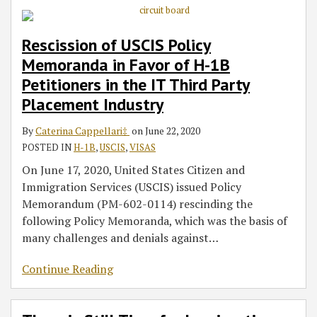
Rescission of USCIS Policy
Memoranda in Favor of H-1B
Petitioners in the IT Third Party
Placement Industry
By
Caterina Cappellari‡
on
June 22, 2020
POSTED IN
H-1B
,
USCIS
,
VISAS
On June 17, 2020, United States Citizen and
Immigration Services (USCIS) issued Policy
Memorandum (PM-602-0114) rescinding the
following Policy Memoranda, which was the basis of
many challenges and denials against
…
Continue Reading