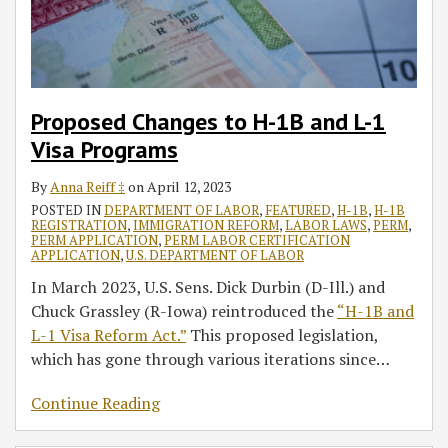
1
of
Visa
H-
Programs
1B
Petitioners
in
Proposed Changes to H-1B and L-1
the
Visa Programs
IT
Third
By
Anna Reiff ‡
on
April 12, 2023
Party
POSTED IN
DEPARTMENT OF LABOR
,
FEATURED
,
H-1B
,
H-1B
REGISTRATION
,
IMMIGRATION REFORM
,
LABOR LAWS
,
PERM
,
Placement
PERM APPLICATION
,
PERM LABOR CERTIFICATION
APPLICATION
,
U.S. DEPARTMENT OF LABOR
Industry
In March 2023, U.S. Sens. Dick Durbin (D-Ill.) and
Chuck Grassley (R-Iowa) reintroduced the
“H-1B and
L-1 Visa Reform Act.”
This proposed legislation,
which has gone through various iterations since
…
Continue Reading