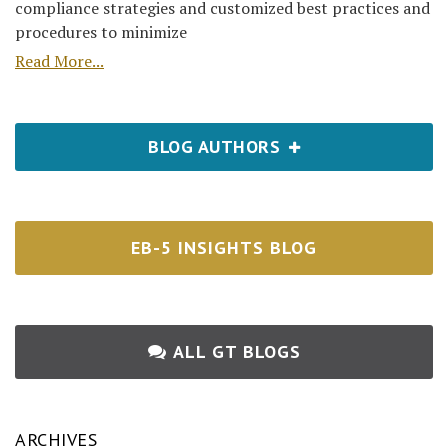
compliance strategies and customized best practices and
procedures to minimize
Read More...
BLOG AUTHORS
EB-5 INSIGHTS BLOG
ALL GT BLOGS
ARCHIVES