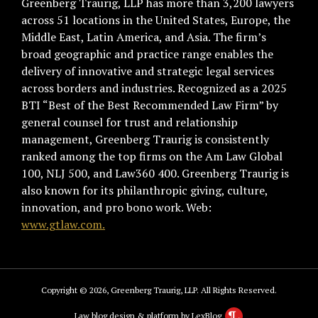
Greenberg Traurig, LLP has more than 3,200 lawyers
across 51 locations in the United States, Europe, the
Middle East, Latin America, and Asia. The firm’s
broad geographic and practice range enables the
delivery of innovative and strategic legal services
across borders and industries. Recognized as a 2025
BTI “Best of the Best Recommended Law Firm” by
general counsel for trust and relationship
management, Greenberg Traurig is consistently
ranked among the top firms on the Am Law Global
100, NLJ 500, and Law360 400. Greenberg Traurig is
also known for its philanthropic giving, culture,
innovation, and pro bono work. Web:
www.gtlaw.com.
Copyright © 2026, Greenberg Traurig, LLP. All Rights Reserved.
Law blog design & platform by LexBlog