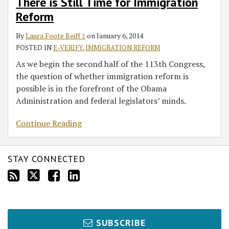
There is Still Time for Immigration
Reform
By
Laura Foote Reiff ‡
on
January 6, 2014
POSTED IN
E-VERIFY
,
IMMIGRATION REFORM
As we begin the second half of the 113th Congress,
the question of whether immigration reform is
possible is in the forefront of the Obama
Administration and federal legislators’ minds.
Continue Reading
STAY CONNECTED
SUBSCRIBE