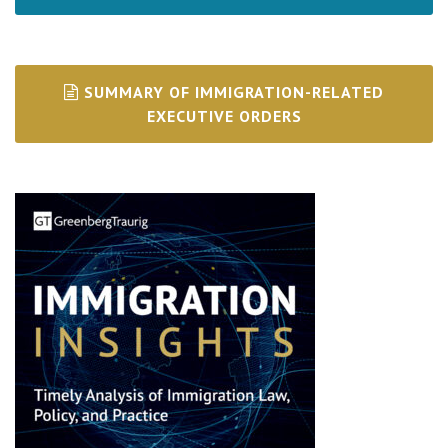
SUMMARY OF IMMIGRATION-RELATED
EXECUTIVE ORDERS