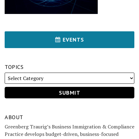
EVENTS
TOPICS
ABOUT
Greenberg Traurig’s Business Immigration & Compliance
Practice develops budget-driven, business-focused