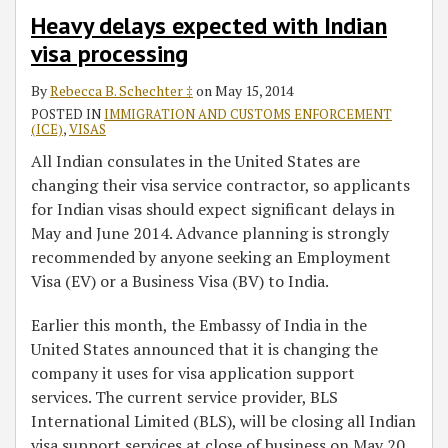
Heavy delays expected with Indian
visa processing
By
Rebecca B. Schechter ‡
on
May 15, 2014
POSTED IN
IMMIGRATION AND CUSTOMS ENFORCEMENT
(ICE)
,
VISAS
All Indian consulates in the United States are
changing their visa service contractor, so applicants
for Indian visas should expect significant delays in
May and June 2014. Advance planning is strongly
recommended by anyone seeking an Employment
Visa (EV) or a Business Visa (BV) to India.
Earlier this month, the Embassy of India in the
United States announced that it is changing the
company it uses for visa application support
services. The current service provider, BLS
International Limited (BLS), will be closing all Indian
visa support services at close of business on May 20,