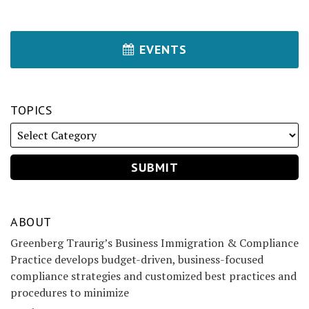
EVENTS
TOPICS
ABOUT
Greenberg Traurig’s Business Immigration & Compliance
Practice develops budget-driven, business-focused
compliance strategies and customized best practices and
procedures to minimize