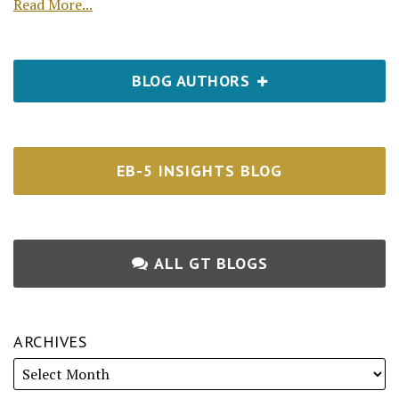
Read More...
BLOG AUTHORS
EB-5 INSIGHTS BLOG
ALL GT BLOGS
ARCHIVES