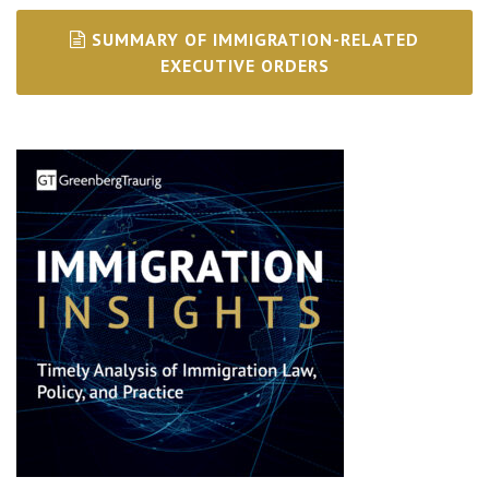
SUMMARY OF IMMIGRATION-RELATED
EXECUTIVE ORDERS