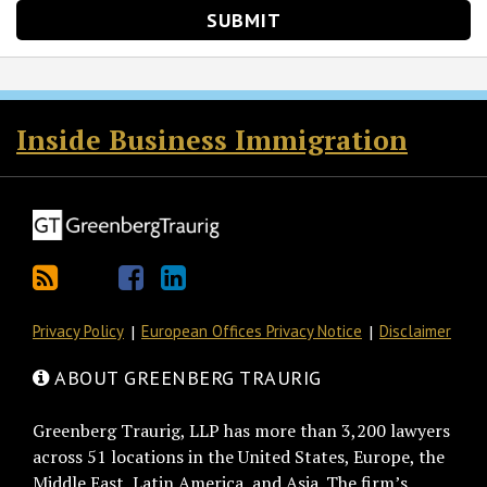
RSS
Twitter
Facebook
LinkedIn
Inside Business Immigration
Privacy Policy
European Offices Privacy Notice
Disclaimer
ABOUT GREENBERG TRAURIG
Greenberg Traurig, LLP has more than 3,200 lawyers
across 51 locations in the United States, Europe, the
Middle East, Latin America, and Asia. The firm’s