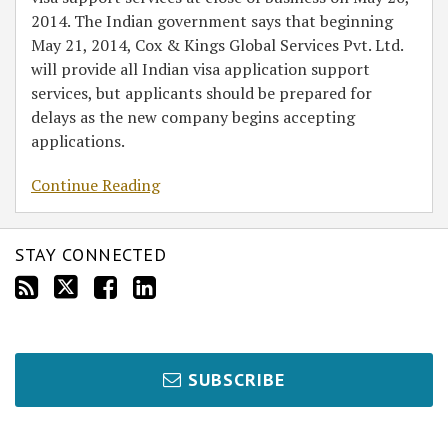
2014. The Indian government says that beginning
May 21, 2014, Cox & Kings Global Services Pvt. Ltd.
will provide all Indian visa application support
services, but applicants should be prepared for
delays as the new company begins accepting
applications.
Continue Reading
STAY CONNECTED
SUBSCRIBE