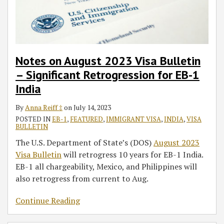
Significant
Retrogression
for
EB-
1
Notes on August 2023 Visa Bulletin
India
– Significant Retrogression for EB-1
India
By
Anna Reiff ‡
on
July 14, 2023
POSTED IN
EB-1
,
FEATURED
,
IMMIGRANT VISA
,
INDIA
,
VISA
BULLETIN
The U.S. Department of State’s (DOS)
August 2023
Visa Bulletin
will retrogress 10 years for EB-1 India.
EB-1 all chargeability, Mexico, and Philippines will
also retrogress from current to Aug.
Continue Reading