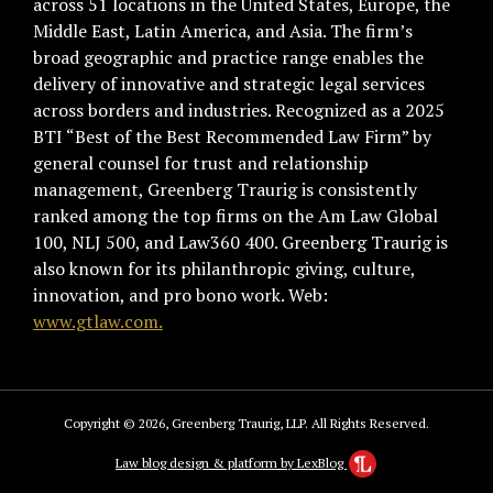
across 51 locations in the United States, Europe, the
Middle East, Latin America, and Asia. The firm’s
broad geographic and practice range enables the
delivery of innovative and strategic legal services
across borders and industries. Recognized as a 2025
BTI “Best of the Best Recommended Law Firm” by
general counsel for trust and relationship
management, Greenberg Traurig is consistently
ranked among the top firms on the Am Law Global
100, NLJ 500, and Law360 400. Greenberg Traurig is
also known for its philanthropic giving, culture,
innovation, and pro bono work. Web:
www.gtlaw.com.
Copyright © 2026, Greenberg Traurig, LLP. All Rights Reserved.
Law blog design & platform by LexBlog