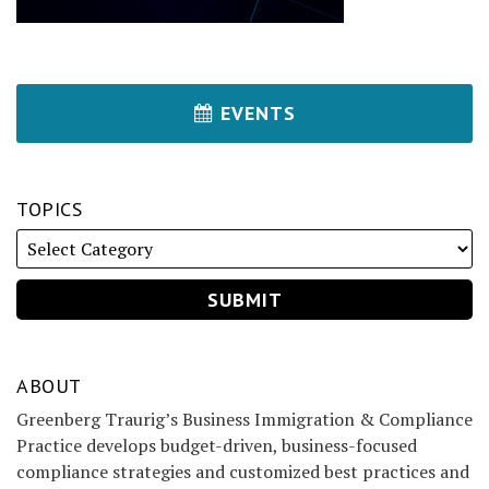
EVENTS
TOPICS
ABOUT
Greenberg Traurig’s Business Immigration & Compliance
Practice develops budget-driven, business-focused
compliance strategies and customized best practices and