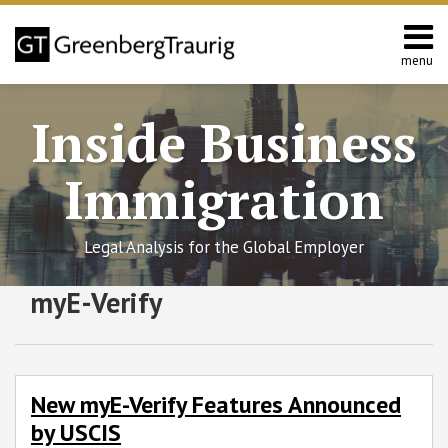
Skip
to
content
menu
Home
Search
About
Inside Business
Services
Contact
Immigration
Legal Analysis for the Global Employer
RSS
Twitter
Facebook
LinkedIn
SHOW/HIDE
myE-Verify
New
Select
Select
myE-
Category
Month
Verify
Features
Announced
New myE-Verify Features Announced
by
by USCIS
USCIS