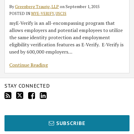
By
Greenberg Traurig, LLP
on
September 1, 2015
POSTED IN
MYE-VERIFY
,
USCIS
myE-Verify is an all-encompassing program that
allows employers and potential employees to utilize
the same identity protection and employment
eligibility verification features as E-Verify. E-Verify is
used by 600,000 employers
…
Continue Reading
STAY CONNECTED
SUBSCRIBE