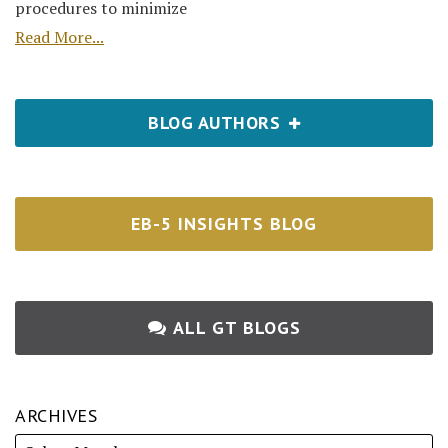
procedures to minimize
Read More...
BLOG AUTHORS
EB-5 INSIGHTS BLOG
ALL GT BLOGS
ARCHIVES