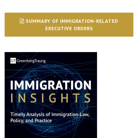
SUMMARY OF IMMIGRATION-RELATED
EXECUTIVE ORDERS