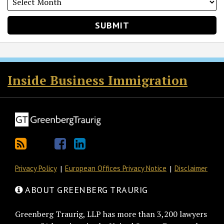
RSS
Twitter
Facebook
LinkedIn
Inside Business Immigration
Privacy Policy
European Offices Privacy Notice
Disclaimer
ABOUT GREENBERG TRAURIG
Greenberg Traurig, LLP has more than 3,200 lawyers