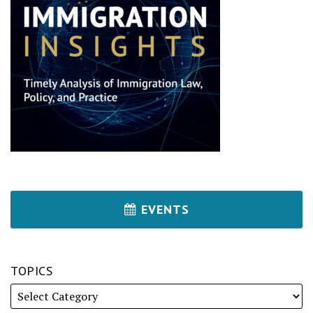
EVENTS
TOPICS