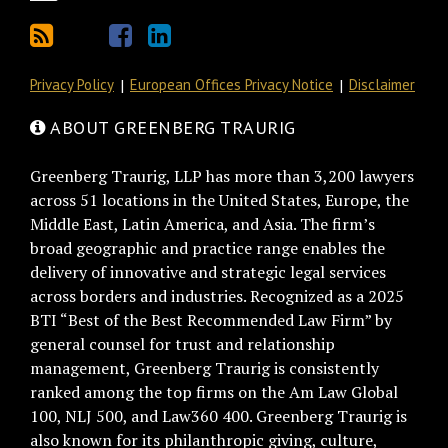
Privacy Policy
European Offices Privacy Notice
Disclaimer
ABOUT GREENBERG TRAURIG
Greenberg Traurig, LLP has more than 3,200 lawyers
across 51 locations in the United States, Europe, the
Middle East, Latin America, and Asia. The firm’s
broad geographic and practice range enables the
delivery of innovative and strategic legal services
across borders and industries. Recognized as a 2025
BTI “Best of the Best Recommended Law Firm” by
general counsel for trust and relationship
management, Greenberg Traurig is consistently
ranked among the top firms on the Am Law Global
100, NLJ 500, and Law360 400. Greenberg Traurig is
also known for its philanthropic giving, culture,