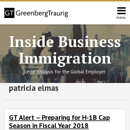
Skip
to
content
menu
Home
Search
About
Inside Business
Services
Contact
Immigration
Legal Analysis for the Global Employer
RSS
Twitter
Facebook
LinkedIn
SHOW/HIDE
patricia elmas
GT
Select
Select
Alert
Category
Month
–
Preparing
for
GT Alert – Preparing for H-1B Cap
H-
Season in Fiscal Year 2018
1B