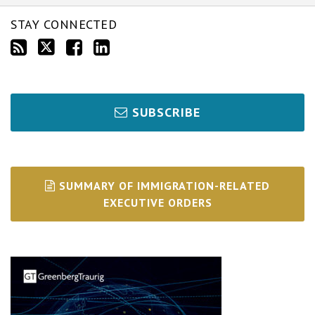
STAY CONNECTED
SUBSCRIBE
SUMMARY OF IMMIGRATION-RELATED
EXECUTIVE ORDERS