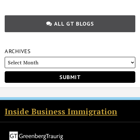
ALL GT BLOGS
ARCHIVES
RSS
Twitter
Facebook
LinkedIn
Inside Business Immigration