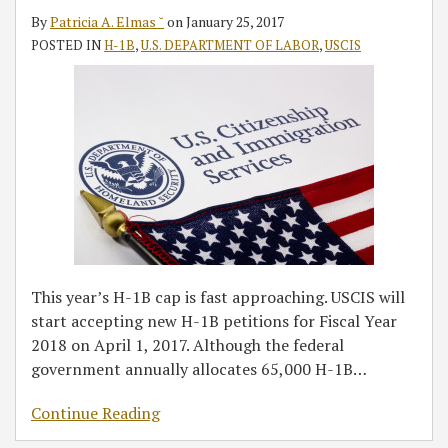
Cap
By
Patricia A. Elmas ˘
on
January 25, 2017
Season
POSTED IN
H-1B
,
U.S. DEPARTMENT OF LABOR
,
USCIS
in
Fiscal
Year
2018
This year’s H-1B cap is fast approaching. USCIS will
start accepting new H-1B petitions for Fiscal Year
2018 on April 1, 2017. Although the federal
government annually allocates 65,000 H-1B
…
Continue Reading