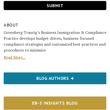
ABOUT
Greenberg Traurig’s Business Immigration & Compliance
Practice develops budget-driven, business-focused
compliance strategies and customized best practices and
procedures to minimize
Read More...
BLOG AUTHORS
EB-5 INSIGHTS BLOG