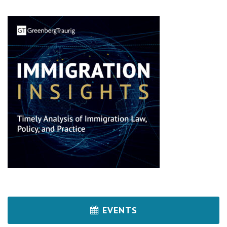
EVENTS