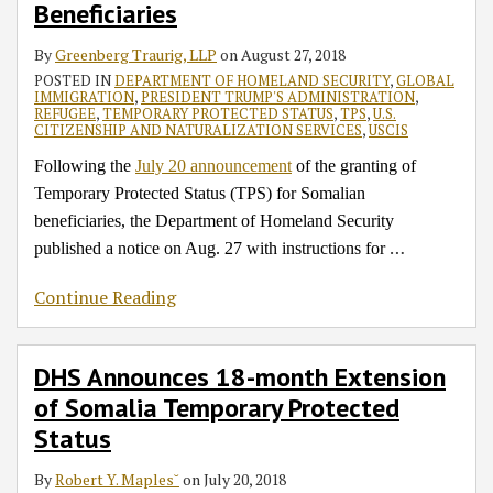
Beneficiaries
for
Temporary
Announcement
of
Somalia
Protected
on
Proclamation
By
Greenberg Traurig, LLP
on
August 27, 2018
Beneficiaries
Status
Temporary
POSTED IN
DEPARTMENT OF HOMELAND SECURITY
,
GLOBAL
Protected
IMMIGRATION
,
PRESIDENT TRUMP'S ADMINISTRATION
,
REFUGEE
,
TEMPORARY PROTECTED STATUS
,
TPS
,
U.S.
Status
CITIZENSHIP AND NATURALIZATION SERVICES
,
USCIS
for
Following the
July 20 announcement
of the granting of
Somalia
Temporary Protected Status (TPS) for Somalian
beneficiaries, the Department of Homeland Security
…
published a notice on Aug. 27 with instructions for
Continue Reading
DHS Announces 18-month Extension
of Somalia Temporary Protected
Status
By
Robert Y. Maples˘
on
July 20, 2018