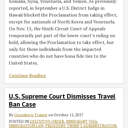
Somalia, Syria, Venezuela, and Yemen. As previously
reported, in September a U.S. District Judge in
Hawaii blocked the Proclamation from taking effect,
except for nationals of North Korea and Venezuela.
On Nov. 13, the Ninth Circuit Court of Appeals
temporarily put part of the lower court’s ruling on
hold, allowing the Proclamation to take effect, but
only for those individuals from the impacted
countries who do not have bona fide ties to the
United States.
Continue Reading
U.S. Supreme Court Dismisses Travel
Ban Case
By
Greenberg Traurig
on
October 11, 2017
POSTED IN
EXECUTIVE ORDER
,
IMMIGRANT VISA
,
IMMIGRATION LAW
,
PRESIDENT TRUMP'S ADMINISTRATION
,