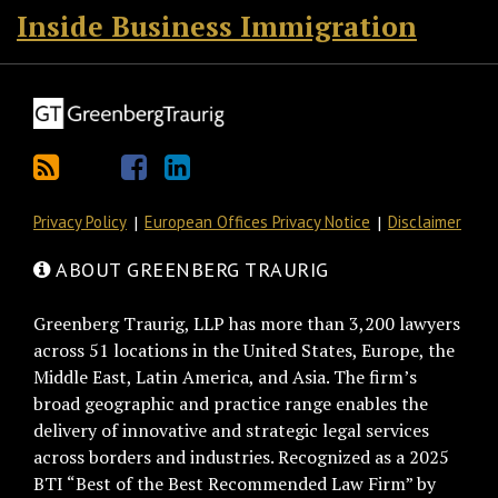
Inside Business Immigration
Privacy Policy
European Offices Privacy Notice
Disclaimer
ABOUT GREENBERG TRAURIG
Greenberg Traurig, LLP has more than 3,200 lawyers
across 51 locations in the United States, Europe, the
Middle East, Latin America, and Asia. The firm’s
broad geographic and practice range enables the
delivery of innovative and strategic legal services
across borders and industries. Recognized as a 2025
BTI “Best of the Best Recommended Law Firm” by