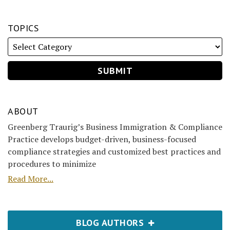
TOPICS
ABOUT
Greenberg Traurig’s Business Immigration & Compliance
Practice develops budget-driven, business-focused
compliance strategies and customized best practices and
procedures to minimize
Read More...
BLOG AUTHORS