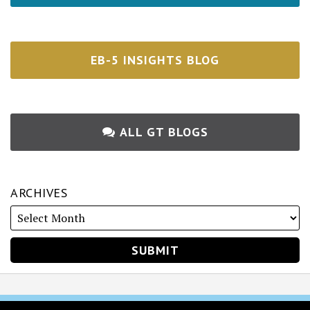
EB-5 INSIGHTS BLOG
ALL GT BLOGS
ARCHIVES
RSS
Twitter
Facebook
LinkedIn