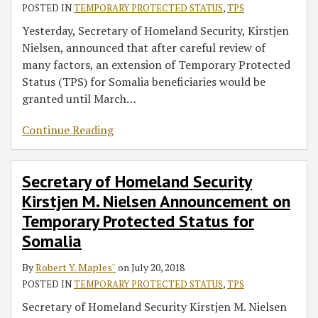
POSTED IN
TEMPORARY PROTECTED STATUS
,
TPS
Yesterday, Secretary of Homeland Security, Kirstjen
Nielsen, announced that after careful review of
many factors, an extension of Temporary Protected
Status (TPS) for Somalia beneficiaries would be
granted until March
…
Continue Reading
Secretary of Homeland Security
Kirstjen M. Nielsen Announcement on
Temporary Protected Status for
Somalia
By
Robert Y. Maples˘
on
July 20, 2018
POSTED IN
TEMPORARY PROTECTED STATUS
,
TPS
Secretary of Homeland Security Kirstjen M. Nielsen