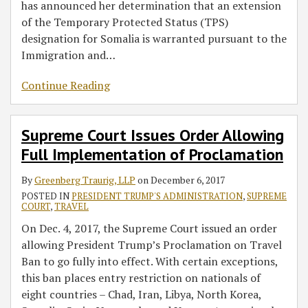
has announced her determination that an extension
of the Temporary Protected Status (TPS)
designation for Somalia is warranted pursuant to the
Immigration and
…
Continue Reading
Supreme Court Issues Order Allowing
Full Implementation of Proclamation
By
Greenberg Traurig, LLP
on
December 6, 2017
POSTED IN
PRESIDENT TRUMP'S ADMINISTRATION
,
SUPREME
COURT
,
TRAVEL
On Dec. 4, 2017, the Supreme Court issued an order
allowing President Trump’s Proclamation on Travel
Ban to go fully into effect. With certain exceptions,
this ban places entry restriction on nationals of
eight countries – Chad, Iran, Libya, North Korea,