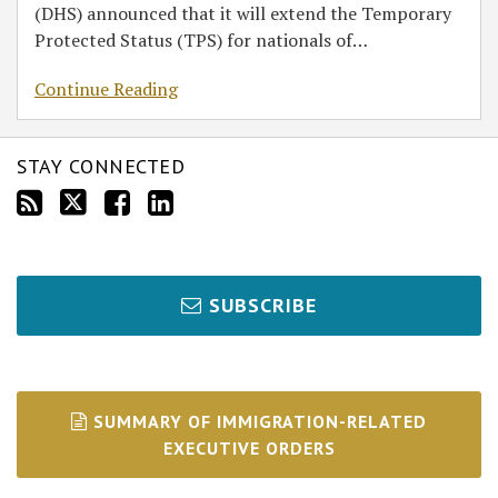
(DHS) announced that it will extend the Temporary
Protected Status (TPS) for nationals of
…
Continue Reading
STAY CONNECTED
SUBSCRIBE
SUMMARY OF IMMIGRATION-RELATED
EXECUTIVE ORDERS