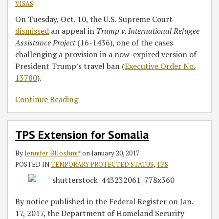
VISAS
On Tuesday, Oct. 10, the U.S. Supreme Court
dismissed
an appeal in
Trump v. International Refugee
Assistance Project
(16-1436), one of the cases
challenging a provision in a now-expired version of
President Trump’s travel ban (
Executive Order No.
13780
).
Continue Reading
TPS Extension for Somalia
By
Jennifer Blloshmi*
on
January 20, 2017
POSTED IN
TEMPORARY PROTECTED STATUS
,
TPS
By notice published in the Federal Register on Jan.
17, 2017, the Department of Homeland Security