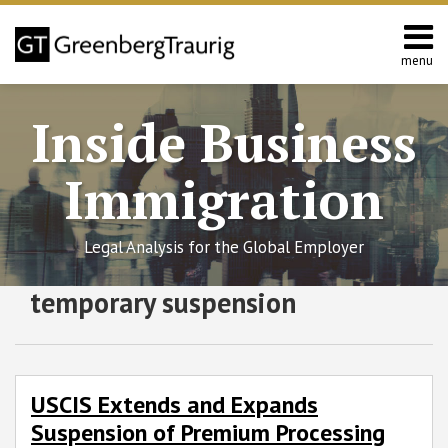
Skip
to
content
menu
Home
Search
About
Inside Business
Services
Contact
Immigration
Legal Analysis for the Global Employer
RSS
Twitter
Facebook
LinkedIn
SHOW/HIDE
temporary suspension
USCIS
Select
Select
Extends
Category
Month
and
Expands
Suspension
USCIS Extends and Expands
of
Suspension of Premium Processing
Premium