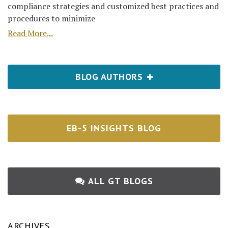
compliance strategies and customized best practices and
procedures to minimize
Read More...
BLOG AUTHORS
EB-5 INSIGHTS BLOG
ALL GT BLOGS
ARCHIVES