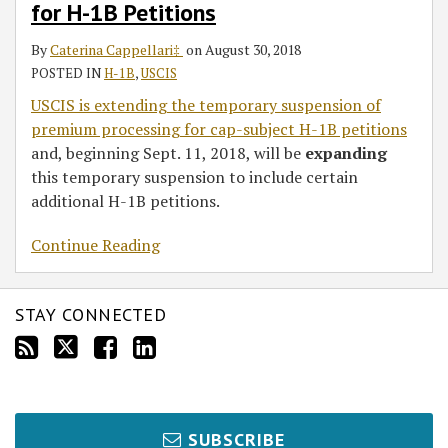
for H-1B Petitions
Processing
for
By
Caterina Cappellari‡
on
August 30, 2018
H-
POSTED IN
H-1B
,
USCIS
1B
USCIS is extending the temporary suspension of
Petitions
premium processing for cap-subject H-1B petitions
and, beginning Sept. 11, 2018, will be
expanding
this temporary suspension to include certain
additional H-1B petitions.
Continue Reading
STAY CONNECTED
SUBSCRIBE