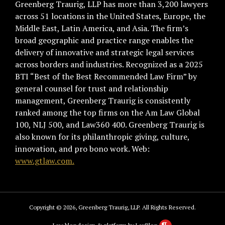
Greenberg Traurig, LLP has more than 3,200 lawyers
across 51 locations in the United States, Europe, the
Middle East, Latin America, and Asia. The firm’s
broad geographic and practice range enables the
delivery of innovative and strategic legal services
across borders and industries. Recognized as a 2025
BTI “Best of the Best Recommended Law Firm” by
general counsel for trust and relationship
management, Greenberg Traurig is consistently
ranked among the top firms on the Am Law Global
100, NLJ 500, and Law360 400. Greenberg Traurig is
also known for its philanthropic giving, culture,
innovation, and pro bono work. Web:
www.gtlaw.com.
Copyright © 2026, Greenberg Traurig, LLP. All Rights Reserved.