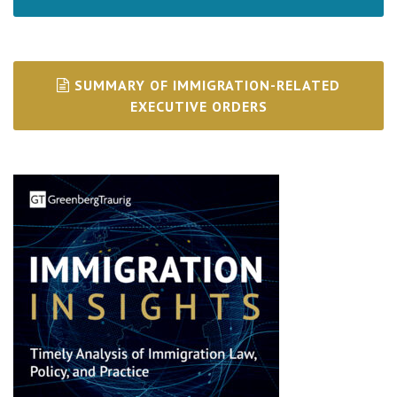
SUMMARY OF IMMIGRATION-RELATED
EXECUTIVE ORDERS