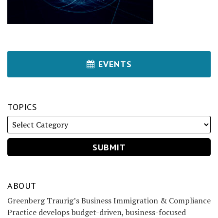
EVENTS
TOPICS
ABOUT
Greenberg Traurig’s Business Immigration & Compliance
Practice develops budget-driven, business-focused