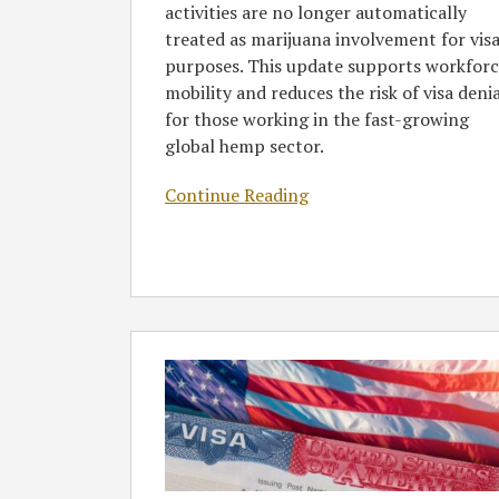
activities are no longer automatically
treated as marijuana involvement for vis
purposes. This update supports workfor
mobility and reduces the risk of visa deni
for those working in the fast-growing
global hemp sector.
Continue Reading
New
US
Visa
Bond
Program
Set