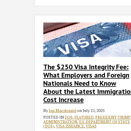
The
$250
Visa
Integrity
Fee:
What
Employers
The $250 Visa Integrity Fee:
and
What Employers and Foreign
Foreign
Nationals
Nationals Need to Know
Need
About the Latest Immigratio
to
Cost Increase
Know
About
By
Ian Macdonald
on
July 21, 2025
the
POSTED IN
DOS
,
FEATURED
,
PRESIDENT TRUMP
ADMINISTRATION
,
U.S. DEPARTMENT OF STATE
Latest
(DOS)
,
VISA ISSUANCE
,
VISAS
Immigration