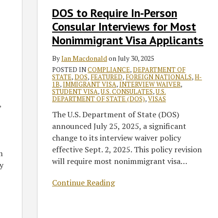
Interviews
DOS to Require In-Person
for
Consular Interviews for Most
Most
Nonimmigrant
Nonimmigrant Visa Applicants
Visa
By
Ian Macdonald
on
July 30, 2025
Applicants
POSTED IN
COMPLIANCE
,
DEPARTMENT OF
STATE
,
DOS
,
FEATURED
,
FOREIGN NATIONALS
,
H-
1B
,
IMMIGRANT VISA
,
INTERVIEW WAIVER
,
STUDENT VISA
,
U.S. CONSULATES
,
U.S.
DEPARTMENT OF STATE (DOS)
,
VISAS
,
The U.S. Department of State (DOS)
announced July 25, 2025, a significant
change to its interview waiver policy
effective Sept. 2, 2025. This policy revision
m
will require most nonimmigrant visa
…
y
Continue Reading