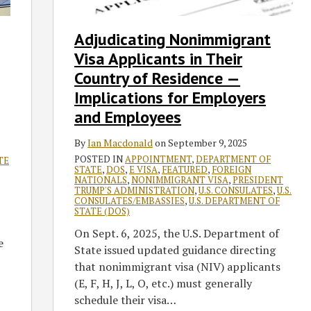
Their
Country
Adjudicating Nonimmigrant
of
Visa Applicants in Their
Residence
—
Country of Residence —
Implications
Implications for Employers
for
and Employees
Employers
and
By
Ian Macdonald
on
September 9, 2025
Employees
POSTED IN
APPOINTMENT
,
DEPARTMENT OF
TE
STATE
,
DOS
,
E VISA
,
FEATURED
,
FOREIGN
NATIONALS
,
NONIMMIGRANT VISA
,
PRESIDENT
TRUMP'S ADMINISTRATION
,
U.S. CONSULATES
,
U.S.
CONSULATES/EMBASSIES
,
U.S. DEPARTMENT OF
STATE (DOS)
On Sept. 6, 2025, the U.S. Department of
e
State issued updated guidance directing
that nonimmigrant visa (NIV) applicants
(E, F, H, J, L, O, etc.) must generally
schedule their visa
…