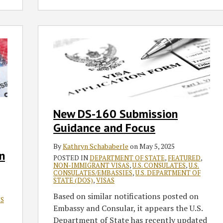
New
DS-
160
Submission
Guidance
and
Focus
New DS-160 Submission
Guidance and Focus
By
Kathryn Schababerle
on
May 5, 2025
n
POSTED IN
DEPARTMENT OF STATE
,
FEATURED
,
NON-IMMIGRANT VISAS
,
U.S. CONSULATES
,
U.S.
CONSULATES/EMBASSIES
,
U.S. DEPARTMENT OF
STATE (DOS)
,
VISAS
Based on similar notifications posted on
'S
Embassy and Consular, it appears the U.S.
Department of State has recently updated