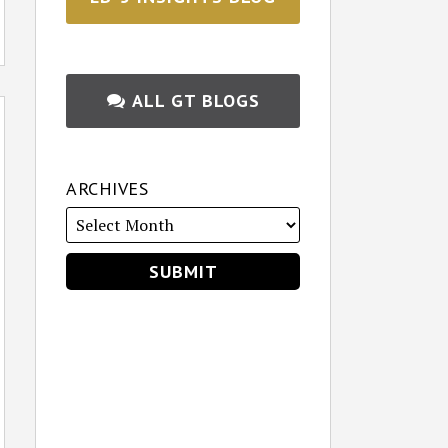
ALL GT BLOGS
ARCHIVES