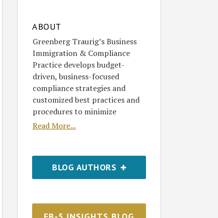
ABOUT
Greenberg Traurig’s Business
Immigration & Compliance
Practice develops budget-
driven, business-focused
compliance strategies and
customized best practices and
procedures to minimize
Read More...
BLOG AUTHORS
EB-5 INSIGHTS BLOG