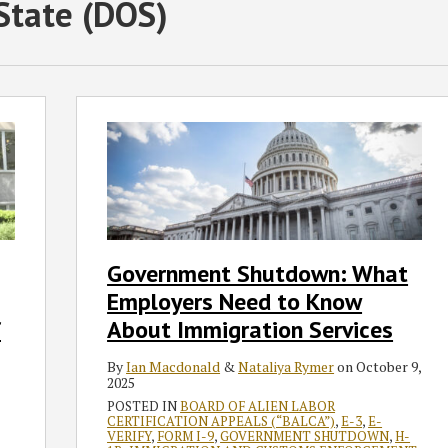
State (DOS)
Government
Shutdown:
What
Employers
Need
to
Know
Government Shutdown: What
About
Employers Need to Know
Immigration
Services
f
About Immigration Services
By
Ian Macdonald
&
Nataliya Rymer
on
October 9,
2025
POSTED IN
BOARD OF ALIEN LABOR
CERTIFICATION APPEALS (“BALCA”)
,
E-3
,
E-
VERIFY
,
FORM I-9
,
GOVERNMENT SHUTDOWN
,
H-