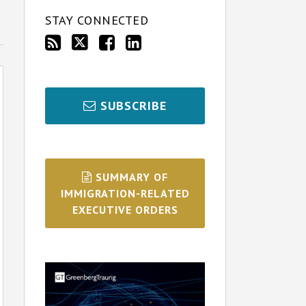
STAY CONNECTED
SUBSCRIBE
SUMMARY OF
IMMIGRATION-RELATED
EXECUTIVE ORDERS