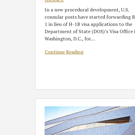
ISSUANCE
1B
In a new procedural development, U.S.
Visa
consular posts have started forwarding B
Applications
1 in lieu of H-1B visa applications to the
Department of State (DOS)’s Visa Office 
Washington, D.C., for
…
Continue Reading
Business
Visitors,
Training
Visas,
and