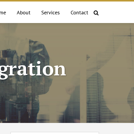
me
About
Services
Contact
gration