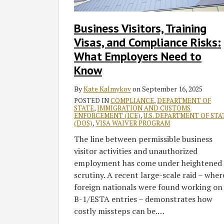
Compliance
Risks:
Business Visitors, Training
What
Visas, and Compliance Risks:
Employers
Need
What Employers Need to
to
Know
Know
By
Kate Kalmykov
on
September 16, 2025
POSTED IN
COMPLIANCE
,
DEPARTMENT OF
STATE
,
IMMIGRATION AND CUSTOMS
ENFORCEMENT (ICE)
,
U.S. DEPARTMENT OF STA
(DOS)
,
VISA WAIVER PROGRAM
The line between permissible business
visitor activities and unauthorized
employment has come under heightened
scrutiny. A recent large-scale raid – wher
foreign nationals were found working on
B-1/ESTA entries – demonstrates how
costly missteps can be.
…