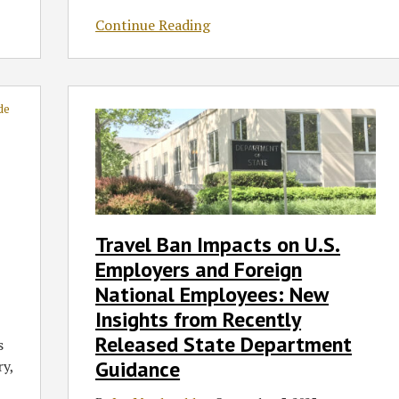
Continue Reading
Travel
Ban
Impacts
on
U.S.
Employers
and
Travel Ban Impacts on U.S.
Foreign
Employers and Foreign
National
Employees:
National Employees: New
New
Insights from Recently
Insights
Released State Department
s
from
Guidance
ry,
Recently
Released