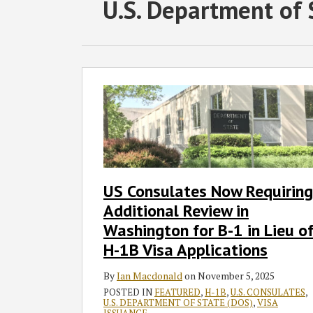
RSS
Twitter
Facebook
LinkedIn
SHOW/HIDE
POST
U.S. Department of 
Select
Select
Category
Month
NAVIGATION
US
Consulates
Now
Requiring
Additional
Review
in
US Consulates Now Requiring
Washington
Additional Review in
for
B-
Washington for B-1 in Lieu o
1
H-1B Visa Applications
in
Lieu
By
Ian Macdonald
on
November 5, 2025
of
POSTED IN
FEATURED
,
H-1B
,
U.S. CONSULATES
,
U.S. DEPARTMENT OF STATE (DOS)
,
VISA
H-