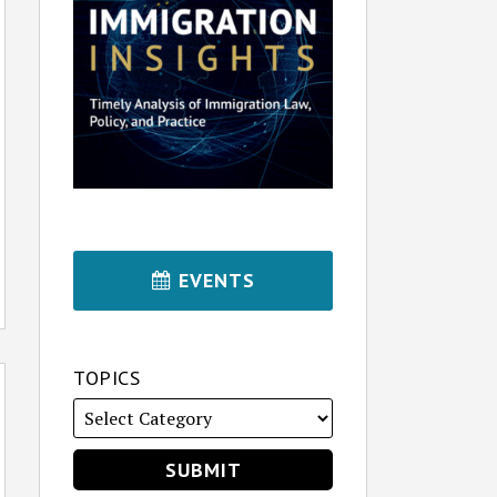
EVENTS
TOPICS