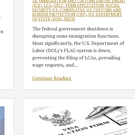
1B
,
IMMIGRATION AND CUSTOMS ENFORCEMENT
(ICE)
,
LCA
,
OFLC
,
PERM APPLICATION
,
SOCIAL
SECURITY
,
U.S. CONSULATES
,
U.S. CUSTOMS AND
BORDER PROTECTION (CBP)
,
U.S. DEPARTMENT
-
OF STATE (DOS)
,
USCIS
The federal government shutdown is
in
disrupting some immigration functions.
Most significantly, the U.S. Department of
Labor (DOL)’s FLAG system is down,
preventing the filing of LCAs, prevailing
wage requests, and
…
Continue Reading
Adjudicating
Nonimmigrant
Visa
Applicants
in