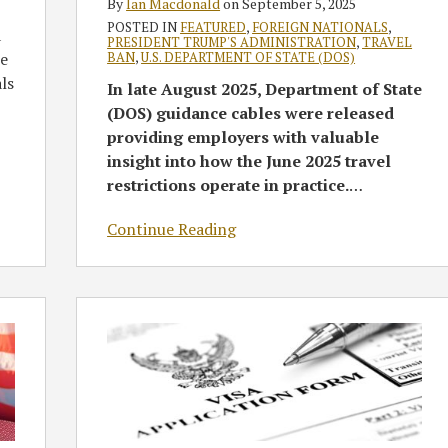
By
Ian Macdonald
on
September 5, 2025
State
POSTED IN
FEATURED
,
FOREIGN NATIONALS
,
a
PRESIDENT TRUMP'S ADMINISTRATION
,
TRAVEL
Department
BAN
,
U.S. DEPARTMENT OF STATE (DOS)
ce
Guidance
als
In late August 2025, Department of State
(DOS) guidance cables were released
providing employers with valuable
insight into how the June 2025 travel
restrictions operate in practice.
…
Continue Reading
DOS
to
Require
In-
Person
Consular