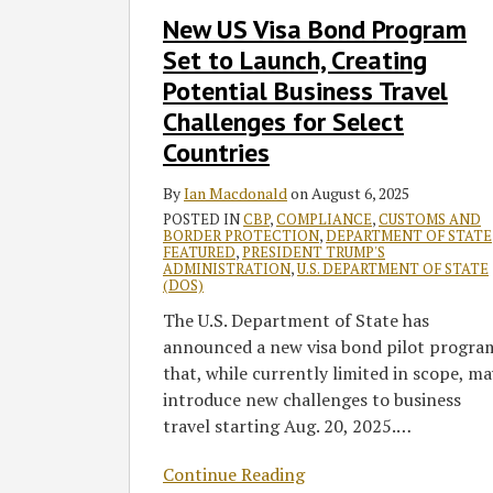
to
New US Visa Bond Program
Launch,
Set to Launch, Creating
Creating
Potential
Potential Business Travel
Business
Challenges for Select
Travel
Countries
Challenges
for
By
Ian Macdonald
on
August 6, 2025
Select
POSTED IN
CBP
,
COMPLIANCE
,
CUSTOMS AND
BORDER PROTECTION
,
DEPARTMENT OF STATE
Countries
FEATURED
,
PRESIDENT TRUMP'S
ADMINISTRATION
,
U.S. DEPARTMENT OF STATE
(DOS)
The U.S. Department of State has
announced a new visa bond pilot progra
that, while currently limited in scope, ma
introduce new challenges to business
travel starting Aug. 20, 2025.
…
Continue Reading