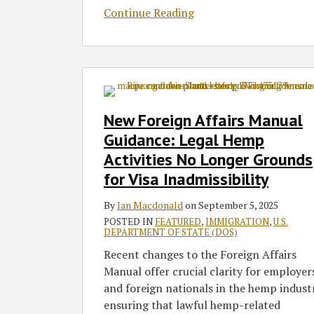
Continue Reading
New
Foreign
Affairs
New Foreign Affairs Manual
Manual
Guidance: Legal Hemp
Guidance:
Activities No Longer Grounds
Legal
for Visa Inadmissibility
Hemp
Activities
By
Ian Macdonald
on
September 5, 2025
No
POSTED IN
FEATURED
,
IMMIGRATION
,
U.S.
Longer
DEPARTMENT OF STATE (DOS)
Grounds
Recent changes to the Foreign Affairs
for
Manual offer crucial clarity for employer
Visa
and foreign nationals in the hemp indust
Inadmissibility
ensuring that lawful hemp-related