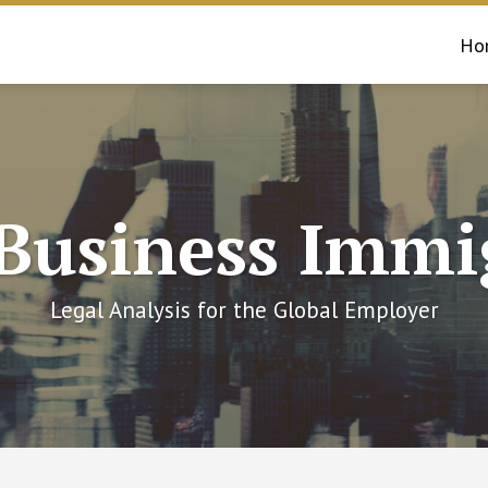
Ho
 Business Immi
Legal Analysis for the Global Employer