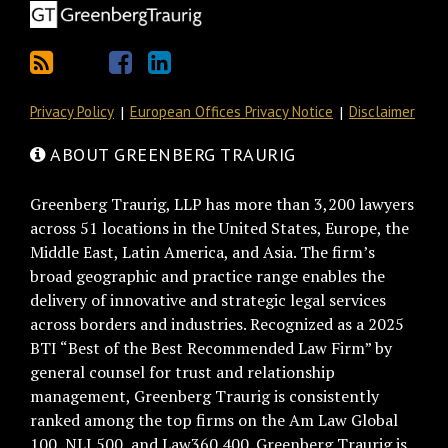
Privacy Policy
European Offices Privacy Notice
Disclaimer
ABOUT GREENBERG TRAURIG
Greenberg Traurig, LLP has more than 3,200 lawyers
across 51 locations in the United States, Europe, the
Middle East, Latin America, and Asia. The firm’s
broad geographic and practice range enables the
delivery of innovative and strategic legal services
across borders and industries. Recognized as a 2025
BTI “Best of the Best Recommended Law Firm” by
general counsel for trust and relationship
management, Greenberg Traurig is consistently
ranked among the top firms on the Am Law Global
100, NLJ 500, and Law360 400. Greenberg Traurig is