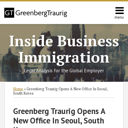
Skip
to
content
menu
Home
Search
About
Inside Business
Services
Contact
Immigration
Legal Analysis for the Global Employer
Print:
Read
RSS
Twitter
Facebook
LinkedIn
SHOW/HIDE
Email
Tweet
Like
Share
Select
Select
Home
»
Greenberg Traurig Opens A New Office In Seoul,
more
Category
Month
this
this
this
this
South Korea
about
post
post
post
post
Nataliya
on
Greenberg Traurig Opens A
Rymer
LinkedIn
New Office In Seoul, South