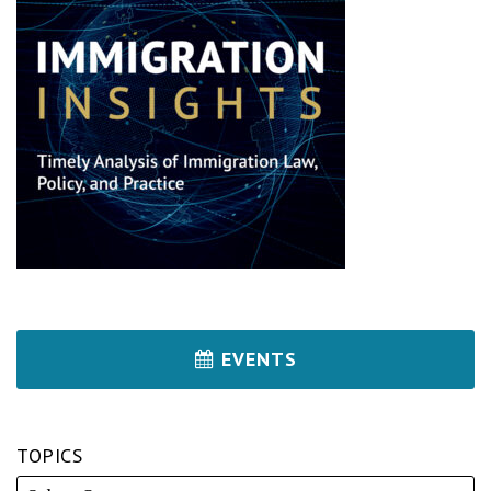
EVENTS
TOPICS