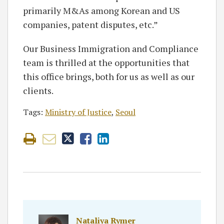
primarily M&As among Korean and US
companies, patent disputes, etc.”
Our Business Immigration and Compliance
team is thrilled at the opportunities that
this office brings, both for us as well as our
clients.
Tags:
Ministry of Justice
,
Seoul
Nataliya Rymer