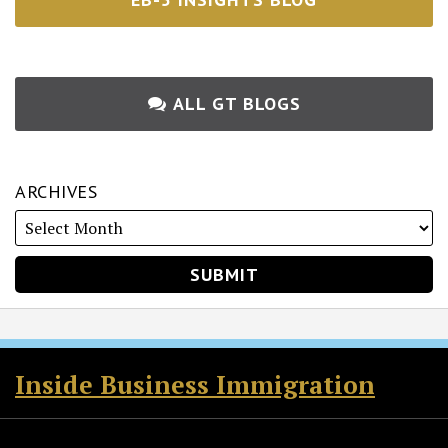
ALL GT BLOGS
ARCHIVES
RSS
Twitter
Facebook
LinkedIn
Inside Business Immigration