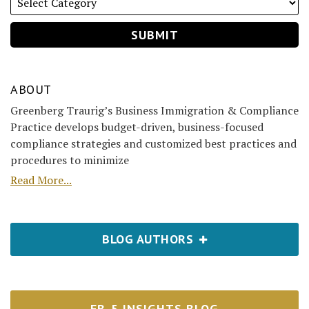
ABOUT
Greenberg Traurig’s Business Immigration & Compliance
Practice develops budget-driven, business-focused
compliance strategies and customized best practices and
procedures to minimize
Read More...
BLOG AUTHORS
EB-5 INSIGHTS BLOG