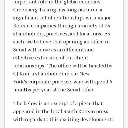
important role in the global economy.
Greenberg Traurig has long nurtured a
significant set of relationships with major
Korean companies through a variety of its
shareholders, practices, and locations. As
such, we believe that opening an office in
Seoul will serve as an efficient and
effective extension of our client
relationships. The office will be headed by
CJ Kim, a shareholder in our New
York’s corporate practice, who will spend 6
months per year at the Seoul office.
The below is an excerpt of a piece that
appeared in the local South Korean press
with regards to this exciting development: