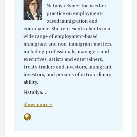
Nataliya Rymer focuses her
practice on employment-
based immigration and
compliance. She represents clients in a
wide range of employment-based
immigrant and non-immigrant matters,
including professionals, managers and
executives, artists and entertainers,
treaty traders and investors, immigrant
investors, and persons of extraordinary
ability.
Nataliya…
Show more