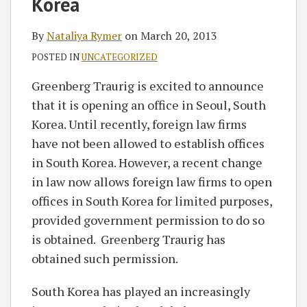
Korea
By
Nataliya Rymer
on
March 20, 2013
POSTED IN
UNCATEGORIZED
Greenberg Traurig is excited to announce
that it is opening an office in Seoul, South
Korea. Until recently, foreign law firms
have not been allowed to establish offices
in South Korea. However, a recent change
in law now allows foreign law firms to open
offices in South Korea for limited purposes,
provided government permission to do so
is obtained. Greenberg Traurig has
obtained such permission.
South Korea has played an increasingly