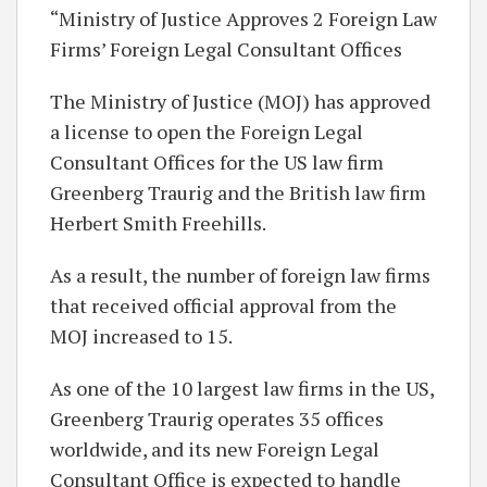
“Ministry of Justice Approves 2 Foreign Law
Firms’ Foreign Legal Consultant Offices
The Ministry of Justice (MOJ) has approved
a license to open the Foreign Legal
Consultant Offices for the US law firm
Greenberg Traurig and the British law firm
Herbert Smith Freehills.
As a result, the number of foreign law firms
that received official approval from the
MOJ increased to 15.
As one of the 10 largest law firms in the US,
Greenberg Traurig operates 35 offices
worldwide, and its new Foreign Legal
Consultant Office is expected to handle