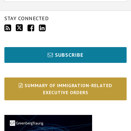
STAY CONNECTED
SUBSCRIBE
SUMMARY OF IMMIGRATION-RELATED
EXECUTIVE ORDERS