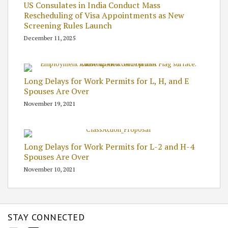
US Consulates in India Conduct Mass
Rescheduling of Visa Appointments as New
Screening Rules Launch
December 11, 2025
Long Delays for Work Permits for L, H, and E
Spouses Are Over
November 19, 2021
Long Delays for Work Permits for L-2 and H-4
Spouses Are Over
November 10, 2021
STAY CONNECTED