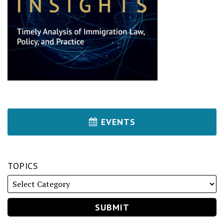
EVENTS
TOPICS