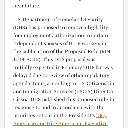
near future.
U.S. Department of Homeland Security
(DHS) has proposed to remove eligibility
for employment authorization to certain H-
4 dependent spouses of H-1B workers in
the publication of the Proposed Rule (RIN
1514-AC15). This DHS proposal was
initially expected in February 2018 but was
delayed due to review of other regulatory
agenda items, according to U.S. Citizenship
and Immigration Services (USCIS) Director
Cissna. DHS published this proposed rule in
response to and in accordance with the
priorities set out in the President’s
“Buy
American and Hire American” Executive