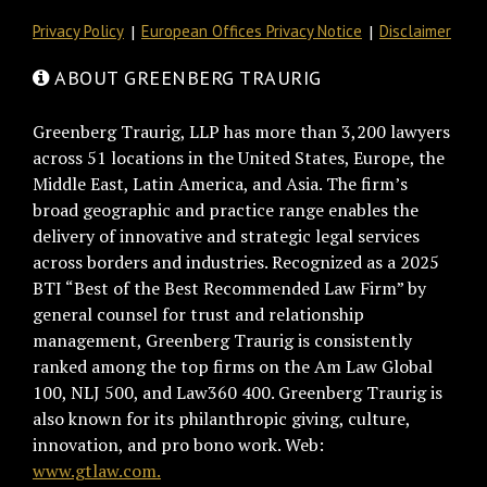
Privacy Policy
European Offices Privacy Notice
Disclaimer
ABOUT GREENBERG TRAURIG
Greenberg Traurig, LLP has more than 3,200 lawyers
across 51 locations in the United States, Europe, the
Middle East, Latin America, and Asia. The firm’s
broad geographic and practice range enables the
delivery of innovative and strategic legal services
across borders and industries. Recognized as a 2025
BTI “Best of the Best Recommended Law Firm” by
general counsel for trust and relationship
management, Greenberg Traurig is consistently
ranked among the top firms on the Am Law Global
100, NLJ 500, and Law360 400. Greenberg Traurig is
also known for its philanthropic giving, culture,
innovation, and pro bono work. Web:
www.gtlaw.com.