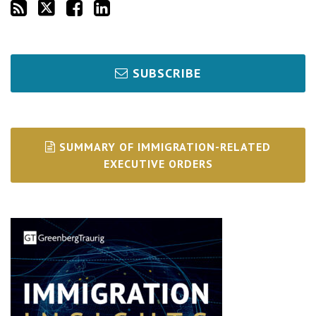
SUBSCRIBE
SUMMARY OF IMMIGRATION-RELATED
EXECUTIVE ORDERS