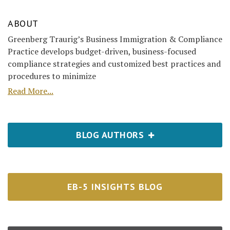
ABOUT
Greenberg Traurig’s Business Immigration & Compliance
Practice develops budget-driven, business-focused
compliance strategies and customized best practices and
procedures to minimize
Read More...
BLOG AUTHORS
EB-5 INSIGHTS BLOG