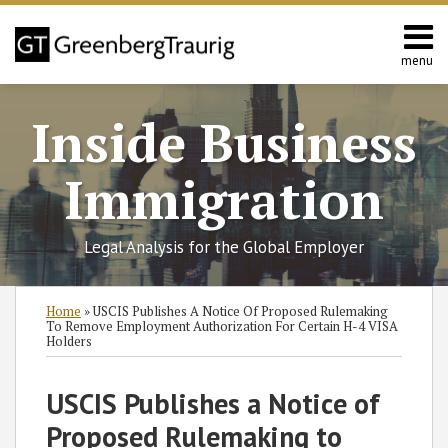
Skip
to
content
menu
Home
Search
About
Inside Business
Services
Contact
Immigration
Legal Analysis for the Global Employer
Print:
Read
RSS
Twitter
Facebook
LinkedIn
SHOW/HIDE
Email
Tweet
Like
Share
Select
Select
Home
»
USCIS Publishes A Notice Of Proposed Rulemaking
more
Category
Month
this
this
this
this
To Remove Employment Authorization For Certain H-4 VISA
Holders
about
post
post
post
post
Nataliya
on
USCIS Publishes a Notice of
Rymer
LinkedIn
Proposed Rulemaking to