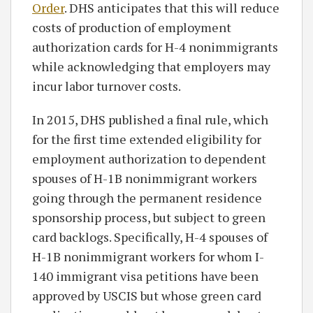
Order
. DHS anticipates that this will reduce
costs of production of employment
authorization cards for H-4 nonimmigrants
while acknowledging that employers may
incur labor turnover costs.
In 2015, DHS published a final rule, which
for the first time extended eligibility for
employment authorization to dependent
spouses of H-1B nonimmigrant workers
going through the permanent residence
sponsorship process, but subject to green
card backlogs. Specifically, H-4 spouses of
H-1B nonimmigrant workers for whom I-
140 immigrant visa petitions have been
approved by USCIS but whose green card