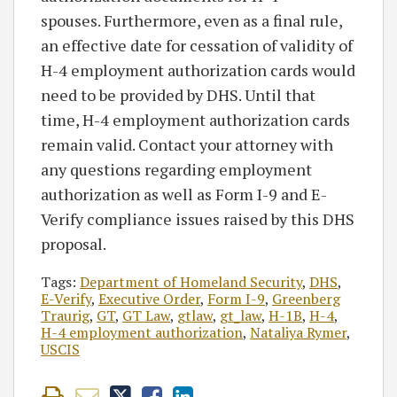
spouses. Furthermore, even as a final rule,
an effective date for cessation of validity of
H-4 employment authorization cards would
need to be provided by DHS. Until that
time, H-4 employment authorization cards
remain valid. Contact your attorney with
any questions regarding employment
authorization as well as Form I-9 and E-
Verify compliance issues raised by this DHS
proposal.
Tags:
Department of Homeland Security
,
DHS
,
E-Verify
,
Executive Order
,
Form I-9
,
Greenberg
Traurig
,
GT
,
GT Law
,
gtlaw
,
gt_law
,
H-1B
,
H-4
,
H-4 employment authorization
,
Nataliya Rymer
,
USCIS