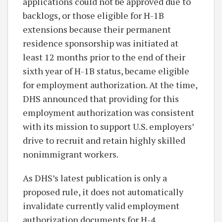
applications could not be approved due to
backlogs, or those eligible for H-1B
extensions because their permanent
residence sponsorship was initiated at
least 12 months prior to the end of their
sixth year of H-1B status, became eligible
for employment authorization. At the time,
DHS announced that providing for this
employment authorization was consistent
with its mission to support U.S. employers’
drive to recruit and retain highly skilled
nonimmigrant workers.
As DHS’s latest publication is only a
proposed rule, it does not automatically
invalidate currently valid employment
authorization documents for H-4