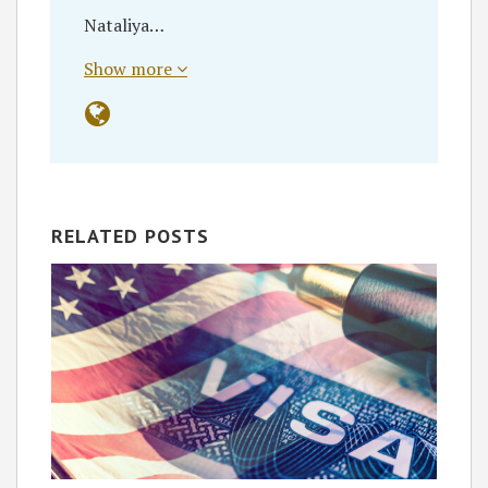
Nataliya…
Show more
RELATED POSTS