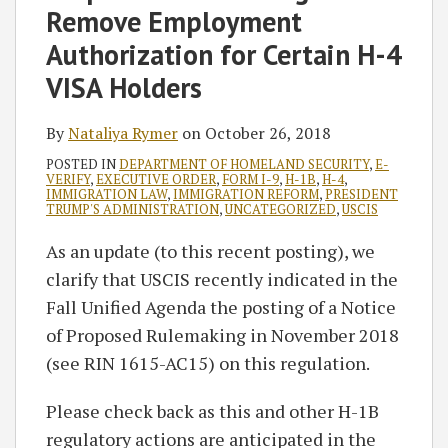
Remove Employment
Authorization for Certain H-4
VISA Holders
By
Nataliya Rymer
on
October 26, 2018
POSTED IN
DEPARTMENT OF HOMELAND SECURITY
,
E-
VERIFY
,
EXECUTIVE ORDER
,
FORM I-9
,
H-1B
,
H-4
,
IMMIGRATION LAW
,
IMMIGRATION REFORM
,
PRESIDENT
TRUMP'S ADMINISTRATION
,
UNCATEGORIZED
,
USCIS
As an update (to this recent posting), we
clarify that USCIS recently indicated in the
Fall Unified Agenda the posting of a Notice
of Proposed Rulemaking in November 2018
(see RIN 1615-AC15) on this regulation.
Please check back as this and other H-1B
regulatory actions are anticipated in the