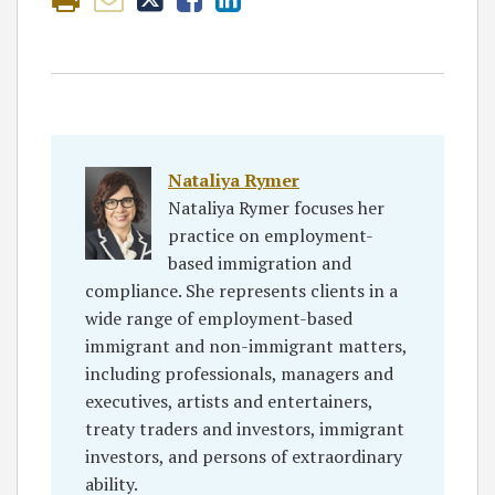
Nataliya Rymer
Nataliya Rymer focuses her
practice on employment-
based immigration and
compliance. She represents clients in a
wide range of employment-based
immigrant and non-immigrant matters,
including professionals, managers and
executives, artists and entertainers,
treaty traders and investors, immigrant
investors, and persons of extraordinary
ability.