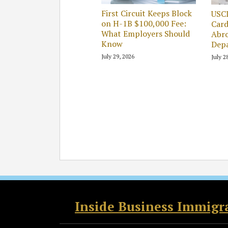
First Circuit Keeps Block
USC
on H-1B $100,000 Fee:
Card
What Employers Should
Abro
Know
Dep
July 29, 2026
July 2
RSS
Twitter
Facebook
LinkedIn
Inside Business Immigr