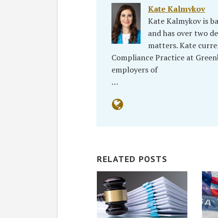
Kate Kalmykov
Kate Kalmykov is ba
and has over two de
matters. Kate curr
Compliance Practice at Greenbe
employers of
…
RELATED POSTS