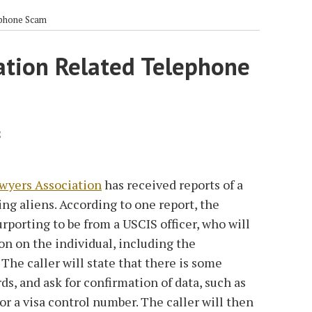
ephone Scam
ation Related Telephone
2
wyers Association
has received reports of a
ng aliens. According to one report, the
urporting to be from a USCIS officer, who will
on on the individual, including the
The caller will state that there is some
s, and ask for confirmation of data, such as
or a visa control number. The caller will then