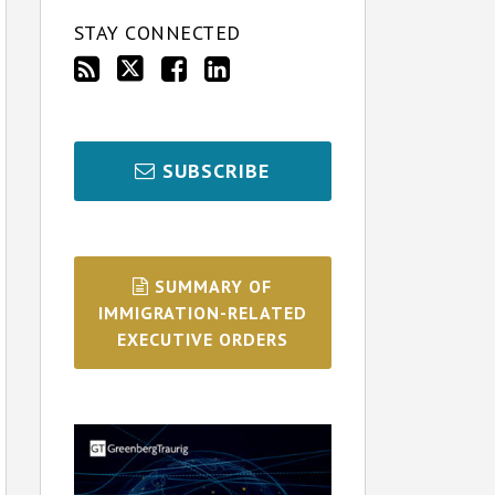
STAY CONNECTED
SUBSCRIBE
SUMMARY OF
IMMIGRATION-RELATED
EXECUTIVE ORDERS