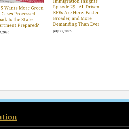
Immigration Insights
Episode 29 | AI-Driven
IS Wants More Green
RFEs Are Here: Faster,
 Cases Processed
Broader, and More
ad: Is the State
Demanding Than Ever
artment Prepared?
July 27, 2026
8, 2026
ation