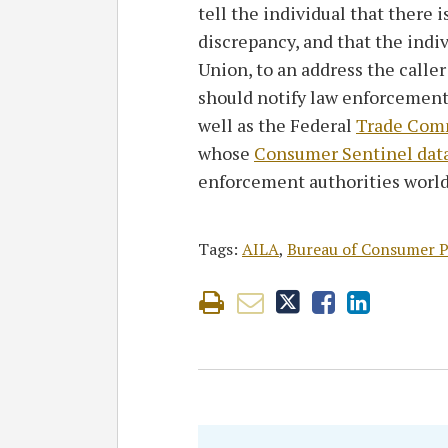
tell the individual that there i
discrepancy, and that the indi
Union, to an address the calle
should notify law enforcement 
well as the Federal
Trade Comm
whose
Consumer Sentinel dat
enforcement authorities worl
Tags:
AILA
,
Bureau of Consumer P