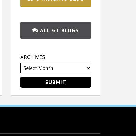
ALL GT BLOGS
ARCHIVES