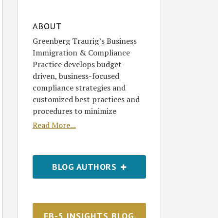
ABOUT
Greenberg Traurig’s Business
Immigration & Compliance
Practice develops budget-
driven, business-focused
compliance strategies and
customized best practices and
procedures to minimize
Read More...
BLOG AUTHORS
EB-5 INSIGHTS BLOG