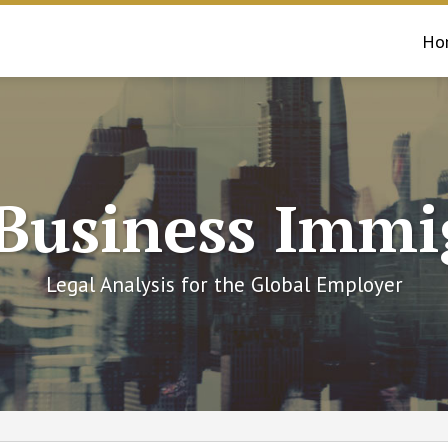
Ho
 Business Immi
Legal Analysis for the Global Employer