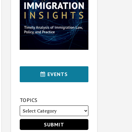
EVENTS
TOPICS