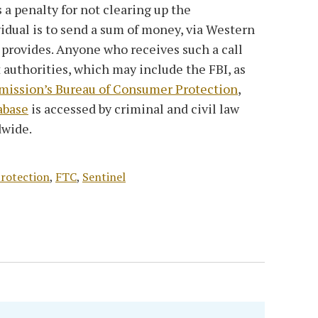
s a penalty for not clearing up the
vidual is to send a sum of money, via Western
r provides. Anyone who receives such a call
authorities, which may include the FBI, as
ission’s Bureau of Consumer Protection
,
abase
is accessed by criminal and civil law
dwide.
rotection
,
FTC
,
Sentinel