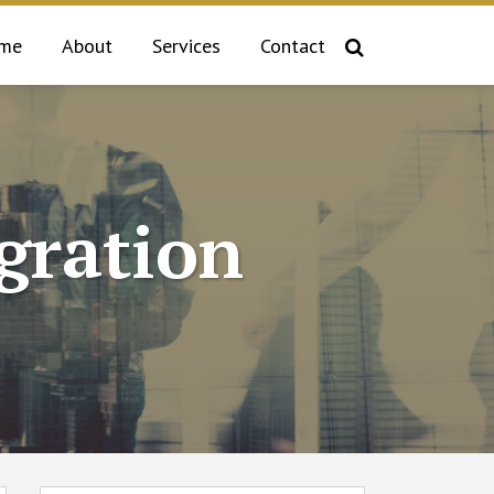
me
About
Services
Contact
gration