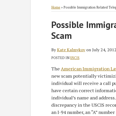
RSS
Twitter
Facebook
LinkedIn
SHOW/HIDE
Select
Select
Category
Month
Home
»
Possible Immigration Related Tel
Print:
Read
Possible Immigr
Email
Tweet
Like
Share
more
this
this
this
this
Scam
about
post
post
post
post
Kate
on
Kalmykov
LinkedIn
By
Kate Kalmykov
on
July 24, 201
POSTED IN
USCIS
The
American Immigration La
new scam potentially victimizi
individual will receive a call p
have certain correct informati
individual’s name and address. 
discrepancy in the USCIS record
an I-94 number, an “A” number 