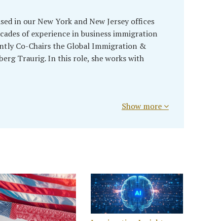
sed in our New York and New Jersey offices
cades of experience in business immigration
ently Co-Chairs the Global Immigration &
rg Traurig. In this role, she works with
Show more