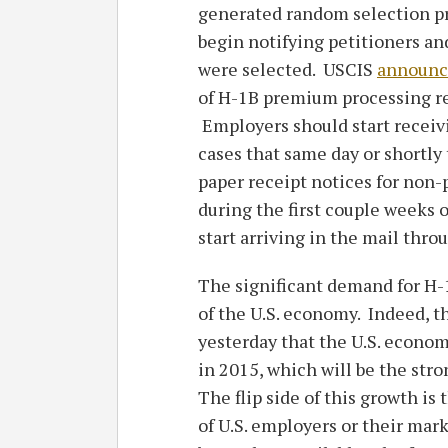
generated random selection pro
begin notifying petitioners an
were selected. USCIS
announc
of H-1B premium processing req
Employers should start receiv
cases that same day or shortly 
paper receipt notices for non
during the first couple weeks 
start arriving in the mail thr
The significant demand for H-1B
of the U.S. economy. Indeed, 
yesterday that the U.S. econo
in 2015, which will be the str
The flip side of this growth is
of U.S. employers or their mar