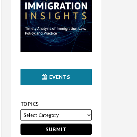
EVENTS
TOPICS