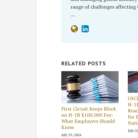
range of challenges affecting
…
RELATED POSTS
USC
H-1
First Circuit Keeps Block
Reac
on H-1B $100,000 Fee:
for 
What Employers Should
Nati
Know
July 2
July 29, 2026