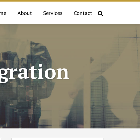
me
About
Services
Contact
gration