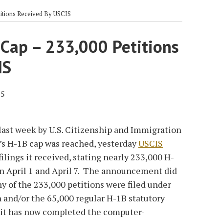
titions Received By USCIS
 Cap – 233,000 Petitions
IS
15
last week by U.S. Citizenship and Immigration
r’s H-1B cap was reached, yesterday
USCIS
ilings it received, stating nearly 233,000 H-
en April 1 and April 7. The announcement did
y of the 233,000 petitions were filed under
 and/or the 65,000 regular H-1B statutory
t it has now completed the computer-