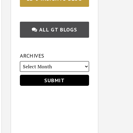
ALL GT BLOGS
ARCHIVES