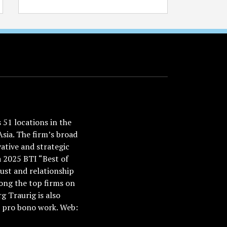
51 locations in the
Asia. The firm’s broad
ative and strategic
a 2025 BTI “Best of
ust and relationship
ong the top firms on
 Traurig is also
nd pro bono work. Web: