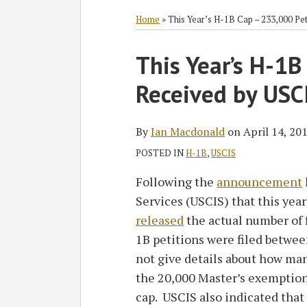
RSS
Twitter
Facebook
LinkedIn
SHOW/HIDE
Select
Select
Category
Month
Home
»
This Year’s H-1B Cap – 233,000 Pe
Print:
Read
Ian's
This Year’s H-1B
Email
Tweet
Like
Share
more
Linkedin
this
this
this
this
Received by USC
about
Profile
post
post
post
post
Ian
on
Macdonald
LinkedIn
By
Ian Macdonald
on
April 14, 20
POSTED IN
H-1B
,
USCIS
Following the
announcement
Services (USCIS) that this yea
released
the actual number of f
1B petitions were filed betwe
not give details about how man
the 20,000 Master’s exemption
cap. USCIS also indicated tha