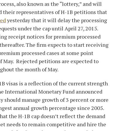
cess, also known as the “lottery,” and will
d their representatives of H-1B petitions that
ed
yesterday that it will delay the processing
uests under the cap until April 27, 2015.
ing receipt notices for premium processed
thereafter. The firm expects to start receiving
-premium processed cases at some point
of May. Rejected petitions are expected to
oughout the month of May.
 visas is a reflection of the current strength
the International Monetary Fund announced
my should manage growth of 3 percent or more
ongest annual growth percentage since 2005.
 that the H-1B cap doesn’t reflect the demand
ket needs to remain competitive and hire the