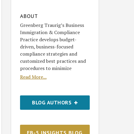
ABOUT
Greenberg Traurig’s Business
Immigration & Compliance
Practice develops budget-
driven, business-focused
compliance strategies and
customized best practices and
procedures to minimize
Read More...
BLOG AUTHORS
EB-5 INSIGHTS BLOG