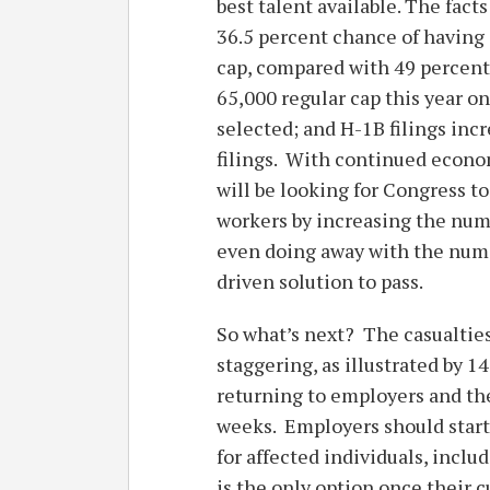
best talent available. The fac
36.5 percent chance of having 
cap, compared with 49 percent 
65,000 regular cap this year o
selected; and H-1B filings incr
filings. With continued econo
will be looking for Congress t
workers by increasing the numb
even doing away with the nume
driven solution to pass.
So what’s next? The casualties
staggering, as illustrated by 1
returning to employers and the
weeks. Employers should start
for affected individuals, incl
is the only option once their c