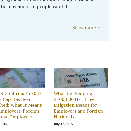
 the movement of people capital
Show more
IS Confirms FY2027
What the Pending
B Cap Has Been
$100,000 H-1B Fee
hed: What It Means
Litigation Means for
Employers, Foreign
Employers and Foreign
onal Employees
Nationals
2, 2026
July 17, 2026