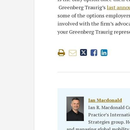
Greenberg Traurig’s
last anno
some of the options employers
involved with the firm’s advoc
your Greenberg Traurig repres
Ian Macdonald
Ian R. Macdonald C
Practice’s Interna
Strategies group. H
and managing global mobility