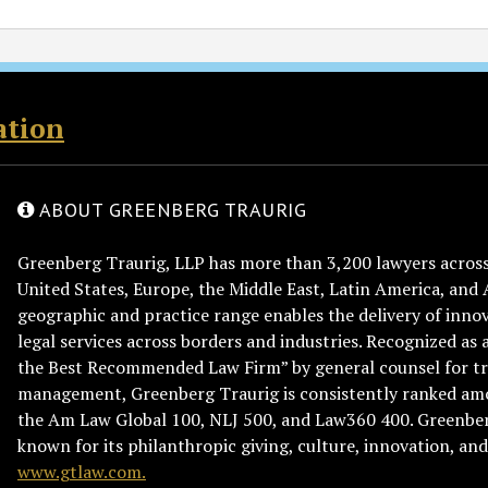
ation
ABOUT GREENBERG TRAURIG
Greenberg Traurig, LLP has more than 3,200 lawyers across 
United States, Europe, the Middle East, Latin America, and 
geographic and practice range enables the delivery of innov
legal services across borders and industries. Recognized as 
the Best Recommended Law Firm” by general counsel for tr
management, Greenberg Traurig is consistently ranked am
the Am Law Global 100, NLJ 500, and Law360 400. Greenberg
known for its philanthropic giving, culture, innovation, a
www.gtlaw.com.