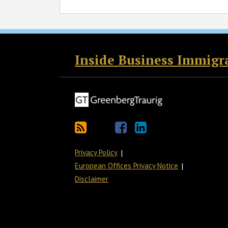
RSS
Twitter
Facebook
LinkedIn
Inside Business Immigr
Privacy Policy
European Offices Privacy Notice
Disclaimer