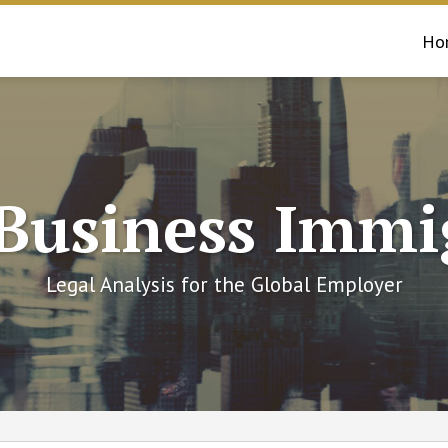
Ho
 Business Immi
Legal Analysis for the Global Employer