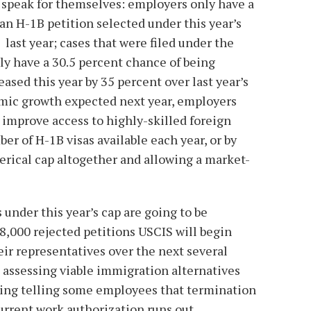
ts speak for themselves: employers only have a
an H-1B petition selected under this year’s
last year; cases that were filed under the
nly have a 30.5 percent chance of being
eased this year by 35 percent over last year’s
mic growth expected next year, employers
o improve access to highly-skilled foreign
er of H-1B visas available each year, or by
rical cap altogether and allowing a market-
 under this year’s cap are going to be
48,000 rejected petitions USCIS will begin
ir representatives over the next several
 assessing viable immigration alternatives
uding telling some employees that termination
urrent work authorization runs out.