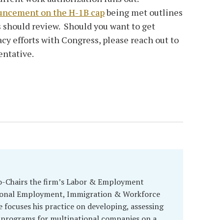
uncement on the H-1B cap
being met outlines
 should review. Should you want to get
acy efforts with Congress, please reach out to
entative.
o-Chairs the firm’s Labor & Employment
tional Employment, Immigration & Workforce
e focuses his practice on developing, assessing
 programs for multinational companies on a