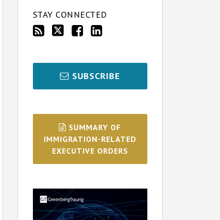
STAY CONNECTED
SUBSCRIBE
SUMMARY OF
IMMIGRATION-RELATED
EXECUTIVE ORDERS