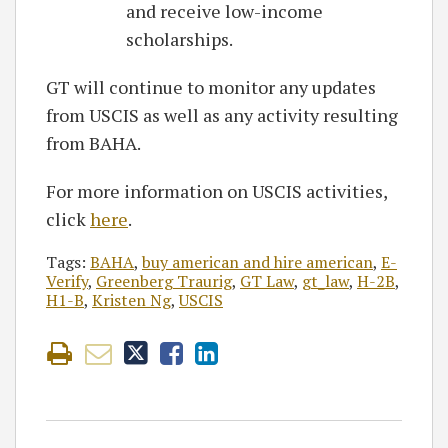
and receive low-income
scholarships.
GT will continue to monitor any updates
from USCIS as well as any activity resulting
from BAHA.
For more information on USCIS activities,
click
here
.
Tags:
BAHA
,
buy american and hire american
,
E-
Verify
,
Greenberg Traurig
,
GT Law
,
gt_law
,
H-2B
,
H1-B
,
Kristen Ng
,
USCIS