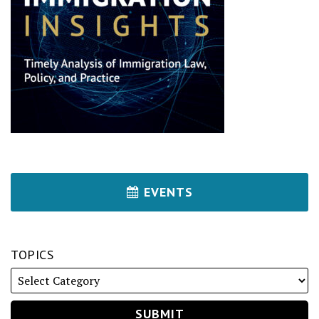
EVENTS
TOPICS