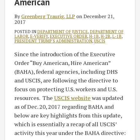
American
By
Greenberg Traurig, LLP
on
December 21,
2017
POSTED IN
DEPARTMENT OF JUSTICE
,
DEPARTMENT OF
LABOR
,
E-VERIFY
,
EXECUTIVE ORDER
,
H-1B
,
H-2B
,
L-1B
,
PRESIDENT TRUMP'S ADMINISTRATION
,
USCIS
Since the introduction of the Executive
Order “Buy American, Hire American”
(BAHA), federal agencies, including DHS
and USCIS, are following the directive to
focus on protecting U.S. workers and U.S.
resources. The
USCIS website
was updated
as of Dec. 20, 2017 regarding BAHA and
below are key highlights from this update,
which is essentially a recap of all USCIS’
activity this year under the BAHA directive: