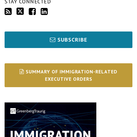
STAY CONNECTED
SUBSCRIBE
SUMMARY OF IMMIGRATION-RELATED
EXECUTIVE ORDERS