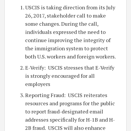
USCIS is taking direction from its July
26, 2017, stakeholder call to make
some changes. During the call,
individuals expressed the need to
continue improving the integrity of
the immigration system to protect
both U.S. workers and foreign workers.
E-Verify: USCIS stresses that E-Verify
is strongly encouraged for all
employers
Reporting Fraud: USCIS reiterates
resources and programs for the public
to report fraud-designated email
addresses specifically for H-1B and H-
2B fraud. USCIS will also enhance