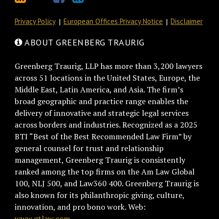
Privacy Policy
European Offices Privacy Notice
Disclaimer
ABOUT GREENBERG TRAURIG
Greenberg Traurig, LLP has more than 3,200 lawyers
across 51 locations in the United States, Europe, the
Middle East, Latin America, and Asia. The firm’s
broad geographic and practice range enables the
delivery of innovative and strategic legal services
across borders and industries. Recognized as a 2025
BTI “Best of the Best Recommended Law Firm” by
general counsel for trust and relationship
management, Greenberg Traurig is consistently
ranked among the top firms on the Am Law Global
100, NLJ 500, and Law360 400. Greenberg Traurig is
also known for its philanthropic giving, culture,
innovation, and pro bono work. Web:
www.gtlaw.com.