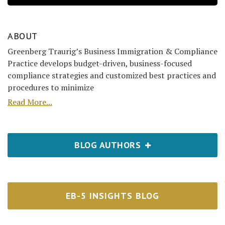
ABOUT
Greenberg Traurig’s Business Immigration & Compliance
Practice develops budget-driven, business-focused
compliance strategies and customized best practices and
procedures to minimize
Read More...
BLOG AUTHORS
EB-5 INSIGHTS BLOG