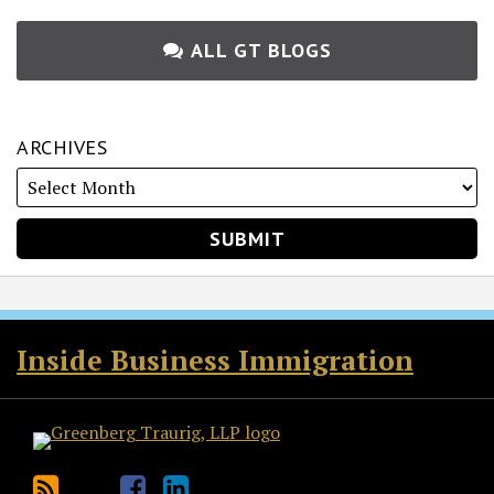
ALL GT BLOGS
ARCHIVES
RSS
Twitter
Facebook
LinkedIn
Inside Business Immigration