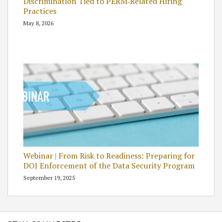
Discrimination Tied to PERM‑Related Hiring
Practices
May 8, 2026
Webinar | From Risk to Readiness: Preparing for
DOJ Enforcement of the Data Security Program
September 19, 2025