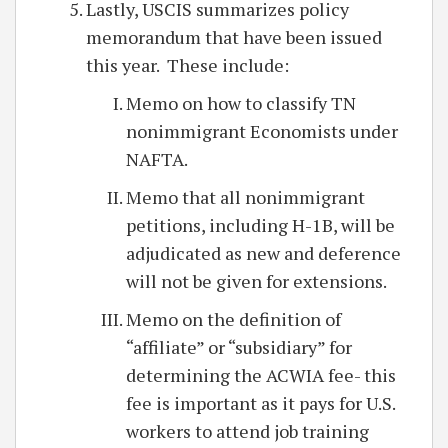
Lastly, USCIS summarizes policy
memorandum that have been issued
this year. These include:
Memo on how to classify TN
nonimmigrant Economists under
NAFTA.
Memo that all nonimmigrant
petitions, including H-1B, will be
adjudicated as new and deference
will not be given for extensions.
Memo on the definition of
“affiliate” or “subsidiary” for
determining the ACWIA fee- this
fee is important as it pays for U.S.
workers to attend job training