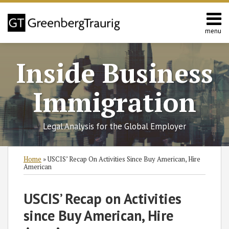
Skip
to
content
menu
Home
Search
About
Inside Business
Services
Contact
Immigration
Legal Analysis for the Global Employer
Print:
RSS
Twitter
Facebook
LinkedIn
SHOW/HIDE
Email
Tweet
Like
Share
Select
Select
Home
»
USCIS’ Recap On Activities Since Buy American, Hire
Category
Month
this
this
this
this
American
post
post
post
post
on
USCIS’ Recap on Activities
LinkedIn
since Buy American, Hire