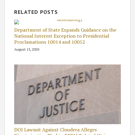
RELATED POSTS
Department of State Expands Guidance on the
National Interest Exception to Presidential
Proclamations 10014 and 10052
August 13, 2020
DOJ Lawsuit Against Cloudera Alleges