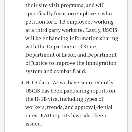
their site visit programs, and will
specifically focus on employers who
petition for L-1B employees working
at a third party worksite. Lastly, USCIS
will be enhancing information sharing
with the Department of State,
Department of Labor, and Department
of Justice to improve the immigration
system and combat fraud.
H-1B data: As we have seen recently,
USCIS has been publishing reports on
the H-1B visa, including types of
workers, trends, and approval/denial
rates. EAD reports have also been
issued.