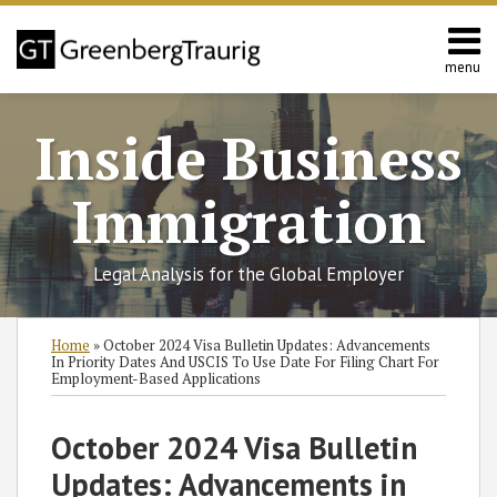
Skip
to
content
menu
Home
Search
About
Inside Business
Services
Contact
Immigration
Legal Analysis for the Global Employer
Print:
Read
Linnea
RSS
Twitter
Facebook
LinkedIn
SHOW/HIDE
Email
Tweet
Like
Share
Select
Select
Home
»
October 2024 Visa Bulletin Updates: Advancements
more
C.'s
Category
Month
this
this
this
this
In Priority Dates And USCIS To Use Date For Filing Chart For
Employment-Based Applications
about
Linkedin
post
post
post
post
Linnea
Profile
on
October 2024 Visa Bulletin
C.
LinkedIn
Porter
Updates: Advancements in