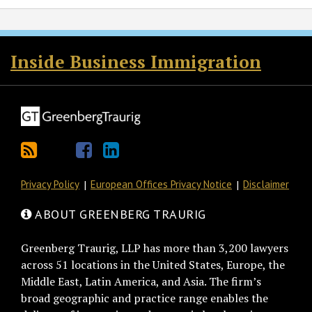
RSS
Twitter
Facebook
LinkedIn
Inside Business Immigration
Privacy Policy
European Offices Privacy Notice
Disclaimer
ABOUT GREENBERG TRAURIG
Greenberg Traurig, LLP has more than 3,200 lawyers
across 51 locations in the United States, Europe, the
Middle East, Latin America, and Asia. The firm’s
broad geographic and practice range enables the