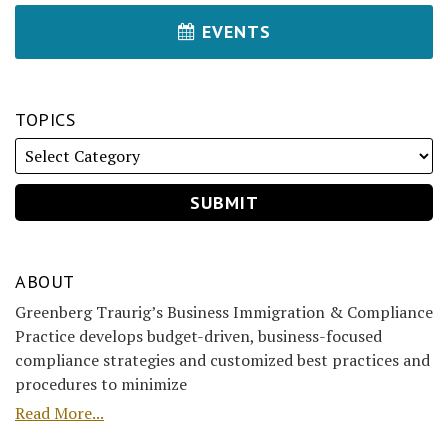
EVENTS
TOPICS
ABOUT
Greenberg Traurig’s Business Immigration & Compliance
Practice develops budget-driven, business-focused
compliance strategies and customized best practices and
procedures to minimize
Read More...