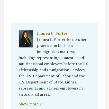
Linnea C. Porter
Linnea C. Porter focuses her
practice on business
immigration matters,
including representing domestic and
multinational employers before the U.S.
Citizenship and Immigration Services,
the U.S. Department of Labor and the
U.S. Department of State. Linnea
represents and advises employers in
virtually all areas…
Show more