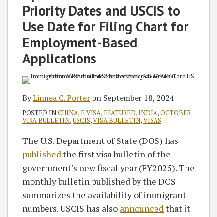
Priority Dates and USCIS to
Use Date for Filing Chart for
Employment-Based
Applications
By
Linnea C. Porter
on
September 18, 2024
POSTED IN
CHINA
,
E VISA
,
FEATURED
,
INDIA
,
OCTOBER
VISA BULLETIN
,
USCIS
,
VISA BULLETIN
,
VISAS
The U.S. Department of State (DOS) has
published
the first visa bulletin of the
government’s new fiscal year (FY2025). The
monthly bulletin published by the DOS
summarizes the availability of immigrant
numbers. USCIS has also
announced
that it