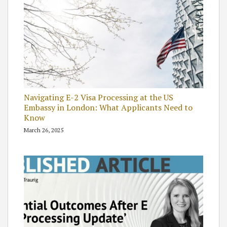
Navigating E-2 Visa Processing at the US
Embassy in London: What Applicants Need to
Know
March 26, 2025