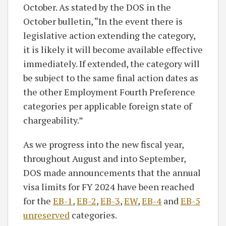
October. As stated by the DOS in the
October bulletin, “In the event there is
legislative action extending the category,
it is likely it will become available effective
immediately. If extended, the category will
be subject to the same final action dates as
the other Employment Fourth Preference
categories per applicable foreign state of
chargeability.”
As we progress into the new fiscal year,
throughout August and into September,
DOS made announcements that the annual
visa limits for FY 2024 have been reached
for the
EB-1
,
EB-2
,
EB-3
,
EW
,
EB-4
and
EB-5
unreserved
categories.