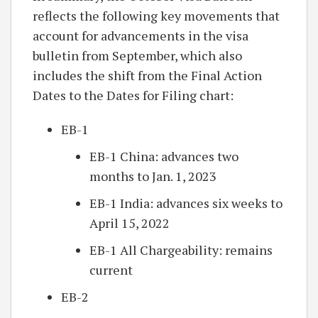
reflects the following key movements that
account for advancements in the visa
bulletin from September, which also
includes the shift from the Final Action
Dates to the Dates for Filing chart:
EB-1
EB-1 China: advances two
months to Jan. 1, 2023
EB-1 India: advances six weeks to
April 15, 2022
EB-1 All Chargeability: remains
current
EB-2