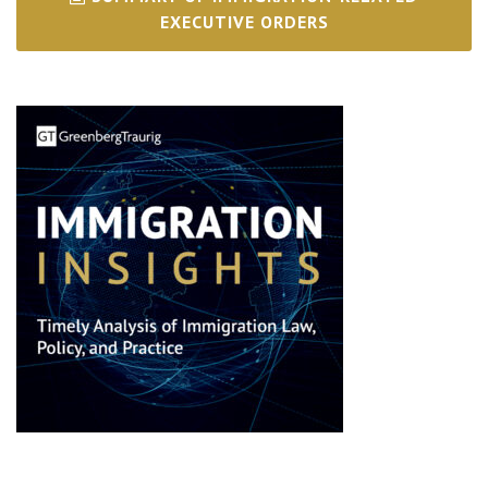
EXECUTIVE ORDERS