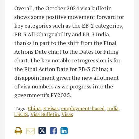
Overall, the October 2024 visa bulletin
shows some positive movement forward for
key categories such as the EB-2 categories,
EB-3 All Chargeability and EB-3 India,
thanks in part to the shift from the Final
Actions Date chart to the Dates for Filing
chart. The key notable retrogression is for
the Final Action Date for EB-3 China; a
disappointment given the new allotment
of visa numbers as we progress into the
government’s FY2025.
Tags:
China
,
E Visas
,
employment-based
,
India
,
USCIS
,
Visa Bulletin
,
Visas