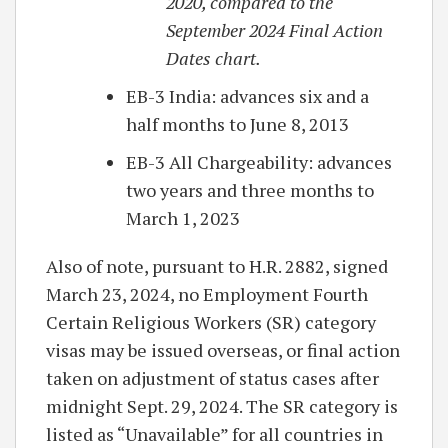
2020, compared to the
September 2024 Final Action
Dates chart.
EB-3 India: advances six and a
half months to June 8, 2013
EB-3 All Chargeability: advances
two years and three months to
March 1, 2023
Also of note, pursuant to H.R. 2882, signed
March 23, 2024, no Employment Fourth
Certain Religious Workers (SR) category
visas may be issued overseas, or final action
taken on adjustment of status cases after
midnight Sept. 29, 2024. The SR category is
listed as “Unavailable” for all countries in