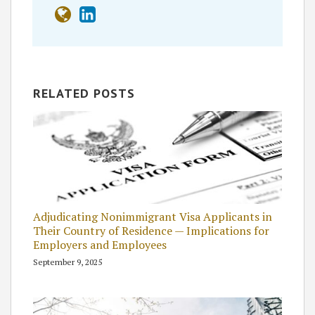
RELATED POSTS
Adjudicating Nonimmigrant Visa Applicants in
Their Country of Residence — Implications for
Employers and Employees
September 9, 2025