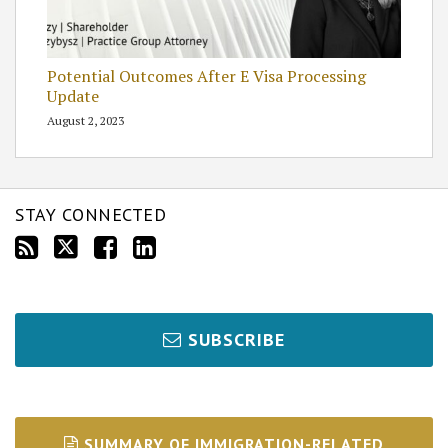
Potential Outcomes After E Visa Processing
Update
August 2, 2023
STAY CONNECTED
SUBSCRIBE
SUMMARY OF IMMIGRATION-RELATED