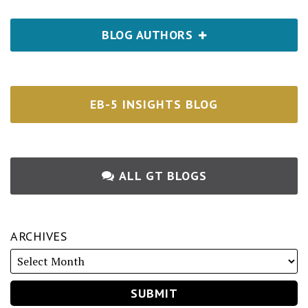
BLOG AUTHORS
EB-5 INSIGHTS BLOG
ALL GT BLOGS
ARCHIVES