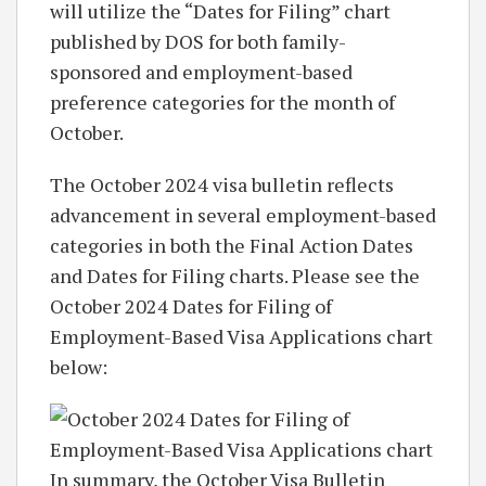
will utilize the “Dates for Filing” chart
published by DOS for both family-
sponsored and employment-based
preference categories for the month of
October.
The October 2024 visa bulletin reflects
advancement in several employment-based
categories in both the Final Action Dates
and Dates for Filing charts. Please see the
October 2024 Dates for Filing of
Employment-Based Visa Applications chart
below:
In summary, the October Visa Bulletin