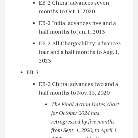
EB-2 China: advances seven
months to Oct. 1, 2020
EB-2 India: advances five and a
half months to Jan. 1, 2013
EB-2 All Chargeability: advances
four and a half months to Aug. 1,
2023
EB-3
EB-3 China: advances two and a
half months to Nov. 15, 2020
The Final Action Dates chart
for October 2024 has
retrogressed by five months
from Sept. 1, 2020, to April 1,