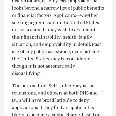
discretionary, case-by-case approach that
looks beyond a narrow list of public benefits
or financial factors. Applicants—whether
seeking a green card in the United States
or a visa abroad—may wish to document
their financial stability, health, family
situation, and employability in detail. Past
use of any public assistance, even outside
the United States, may be considered,
though it is not automatically
disqualifying.
The bottom line: Self-sufficiency is the
touchstone, and officers at both DHS and
DOS will have broad latitude to deny
applications if they find an applicant is
likely to become a public charge, based on