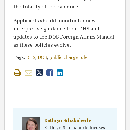
the totality of the evidence.
Applicants should monitor for new
interpretive guidance from DHS and
updates to the DOS Foreign Affairs Manual
as these policies evolve.
Tags:
DHS
,
DOS
,
public charge rule
Kathryn Schababerle
Kathryn Schababerle focuses