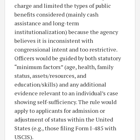
charge and limited the types of public
benefits considered (mainly cash
assistance and long-term
institutionalization) because the agency
believes it is inconsistent with
congressional intent and too restrictive.
Officers would be guided by both statutory
“minimum factors” (age, health, family
status, assets/resources, and
education/skills) and any additional
evidence relevant to an individual’s case
showing self-sufficiency. The rule would
apply to applicants for admission or
adjustment of status within the United
States (e.g., those filing Form I-485 with
USCIS).