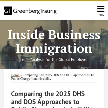
Skip
to
content
menu
Home
Search
About
Inside Business
Services
Contact
Immigration
Legal Analysis for the Global Employer
Print:
RSS
Twitter
Facebook
LinkedIn
SHOW/HIDE
Email
Tweet
Like
Share
Select
Select
Home
»
Comparing The 2025 DHS And DOS Approaches To
Category
Month
this
this
this
this
Public Charge Inadmissibility
post
post
post
post
on
Comparing the 2025 DHS
LinkedIn
and DOS Approaches to