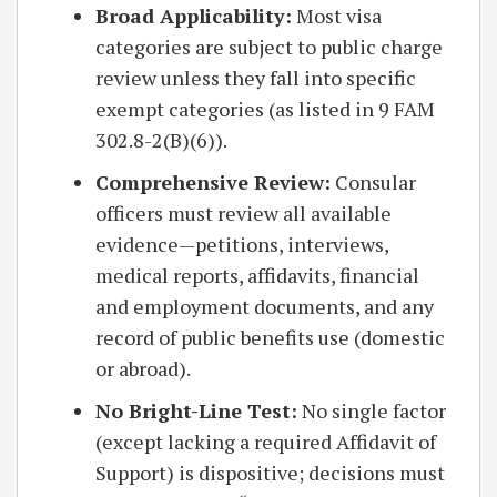
Broad Applicability:
Most visa
categories are subject to public charge
review unless they fall into specific
exempt categories (as listed in 9 FAM
302.8-2(B)(6)).
Comprehensive Review:
Consular
officers must review all available
evidence—petitions, interviews,
medical reports, affidavits, financial
and employment documents, and any
record of public benefits use (domestic
or abroad).
No Bright-Line Test:
No single factor
(except lacking a required Affidavit of
Support) is dispositive; decisions must