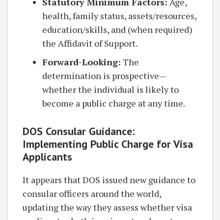
Statutory Minimum Factors:
Age,
health, family status, assets/resources,
education/skills, and (when required)
the Affidavit of Support.
Forward-Looking:
The
determination is prospective—
whether the individual is likely to
become a public charge at any time.
DOS Consular Guidance:
Implementing Public Charge for Visa
Applicants
It appears that DOS issued new guidance to
consular officers around the world,
updating the way they assess whether visa