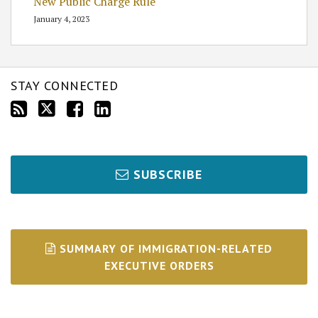
New Public Charge Rule
January 4, 2023
STAY CONNECTED
SUBSCRIBE
SUMMARY OF IMMIGRATION-RELATED
EXECUTIVE ORDERS