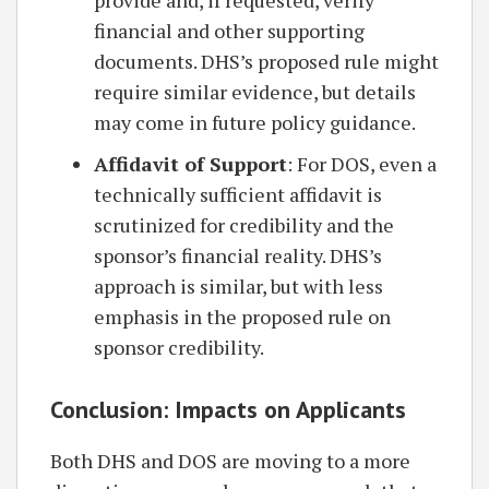
provide and, if requested, verify
financial and other supporting
documents. DHS’s proposed rule might
require similar evidence, but details
may come in future policy guidance.
Affidavit of Support
: For DOS, even a
technically sufficient affidavit is
scrutinized for credibility and the
sponsor’s financial reality. DHS’s
approach is similar, but with less
emphasis in the proposed rule on
sponsor credibility.
Conclusion: Impacts on Applicants
Both DHS and DOS are moving to a more