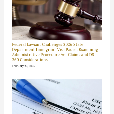
Federal Lawsuit Challenges 2026 State
Department Immigrant Visa Pause: Examining
Administrative Procedure Act Claims and DS-
260 Considerations
February 27, 2026