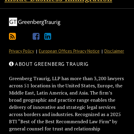
Privacy Policy
European Offices Privacy Notice
Disclaimer
ABOUT GREENBERG TRAURIG
Greenberg Traurig, LLP has more than 3,200 lawyers
across 51 locations in the United States, Europe, the
Middle East, Latin America, and Asia. The firm’s
broad geographic and practice range enables the
delivery of innovative and strategic legal services
across borders and industries. Recognized as a 2025
BTI “Best of the Best Recommended Law Firm” by
general counsel for trust and relationship