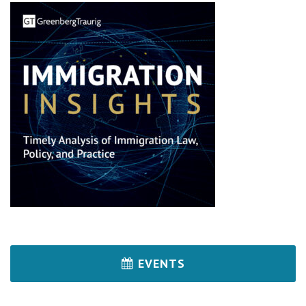
EVENTS