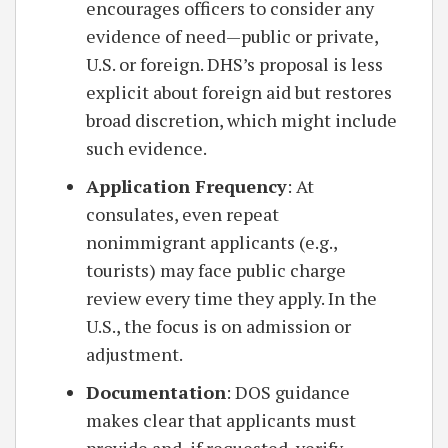
encourages officers to consider any
evidence of need—public or private,
U.S. or foreign. DHS’s proposal is less
explicit about foreign aid but restores
broad discretion, which might include
such evidence.
Application Frequency
: At
consulates, even repeat
nonimmigrant applicants (e.g.,
tourists) may face public charge
review every time they apply. In the
U.S., the focus is on admission or
adjustment.
Documentation
: DOS guidance
makes clear that applicants must