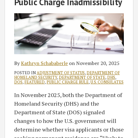
Public Charge Inadmissibility
By
Kathryn Schababerle
on
November 20, 2025
POSTED IN
ADJUSTMENT OF STATUS
,
DEPARTMENT OF
HOMELAND SECURITY
,
DEPARTMENT OF STATE
,
DHS
,
DOS
,
FEATURED
,
PUBLIC CHARGE RULE
,
U.S. CONSULATES
In November 2025, both the Department of
Homeland Security (DHS) and the
Department of State (DOS) signaled
changes to how the U.S. government will
determine whether visa applicants or those