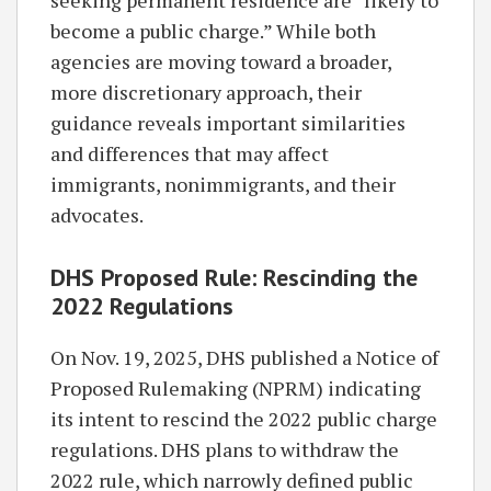
seeking permanent residence are “likely to
become a public charge.” While both
agencies are moving toward a broader,
more discretionary approach, their
guidance reveals important similarities
and differences that may affect
immigrants, nonimmigrants, and their
advocates.
DHS Proposed Rule: Rescinding the
2022 Regulations
On Nov. 19, 2025, DHS published a Notice of
Proposed Rulemaking (NPRM) indicating
its intent to rescind the 2022 public charge
regulations. DHS plans to withdraw the
2022 rule, which narrowly defined public