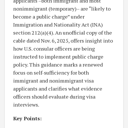
applicants –both immigrant and most
nonimmigrant (temporary)– are “likely to
become a public charge” under
Immigration and Nationality Act (INA)
section 212(a)(4). An unofficial copy of the
cable dated Nov. 6, 2025, offers insight into
how U.S. consular officers are being
instructed to implement public charge
policy. This guidance marks a renewed
focus on self-sufficiency for both
immigrant and nonimmigrant visa
applicants and clarifies what evidence
officers should evaluate during visa
interviews.
Key Points: