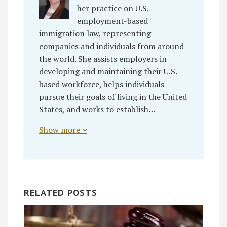
her practice on U.S.
employment-based
immigration law, representing
companies and individuals from around
the world. She assists employers in
developing and maintaining their U.S.-
based workforce, helps individuals
pursue their goals of living in the United
States, and works to establish…
Show more
RELATED POSTS