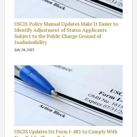
USCIS Policy Manual Updates Make It Easier to
Identify Adjustment of Status Applicants
Subject to the Public Charge Ground of
Inadmissibility
July 28, 2023
USCIS Updates Its Form I-485 to Comply With