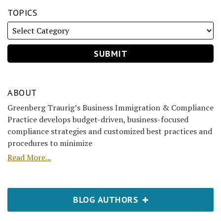
TOPICS
ABOUT
Greenberg Traurig’s Business Immigration & Compliance
Practice develops budget-driven, business-focused
compliance strategies and customized best practices and
procedures to minimize
Read More...
BLOG AUTHORS