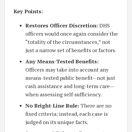
Key Points:
Restores Officer Discretion:
DHS
officers would once again consider the
“totality of the circumstances,” not
just a narrow set of benefits or factors.
Any Means-Tested Benefits:
Officers may take into account any
means-tested public benefit—not just
cash assistance and long-term care—
when assessing self-sufficiency.
No Bright-Line Rule:
There are no
fixed criteria; instead, each case is
judged on its unique facts.