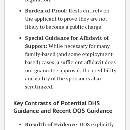
Burden of Proof:
Rests entirely on
the applicant to prove they are not
likely to become a public charge.
Special Guidance for Affidavit of
Support:
While necessary for many
family-based (and some employment-
based) cases, a sufficient affidavit does
not guarantee approval; the credibility
and ability of the sponsor is also
scrutinized.
Key Contrasts of Potential DHS
Guidance and Recent DOS Guidance
Breadth of Evidence
: DOS explicitly