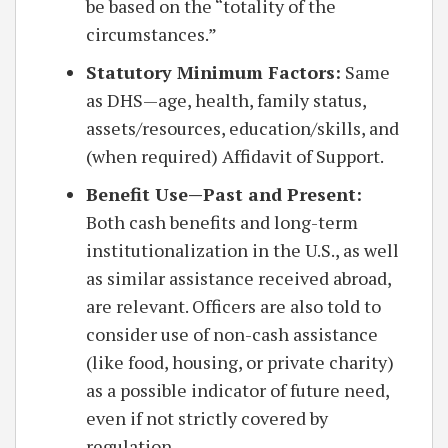
be based on the “totality of the
circumstances.”
Statutory Minimum Factors:
Same
as DHS—age, health, family status,
assets/resources, education/skills, and
(when required) Affidavit of Support.
Benefit Use—Past and Present:
Both cash benefits and long-term
institutionalization in the U.S., as well
as similar assistance received abroad,
are relevant. Officers are also told to
consider use of non-cash assistance
(like food, housing, or private charity)
as a possible indicator of future need,
even if not strictly covered by
regulation.