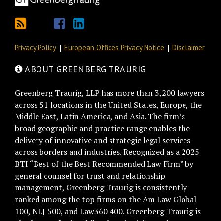
Privacy Policy
European Offices Privacy Notice
Disclaimer
ABOUT GREENBERG TRAURIG
Greenberg Traurig, LLP has more than 3,200 lawyers
across 51 locations in the United States, Europe, the
Middle East, Latin America, and Asia. The firm’s
broad geographic and practice range enables the
delivery of innovative and strategic legal services
across borders and industries. Recognized as a 2025
BTI “Best of the Best Recommended Law Firm” by
general counsel for trust and relationship
management, Greenberg Traurig is consistently
ranked among the top firms on the Am Law Global
100, NLJ 500, and Law360 400. Greenberg Traurig is