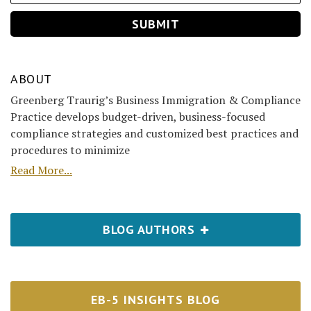
ABOUT
Greenberg Traurig’s Business Immigration & Compliance
Practice develops budget-driven, business-focused
compliance strategies and customized best practices and
procedures to minimize
Read More...
BLOG AUTHORS
EB-5 INSIGHTS BLOG