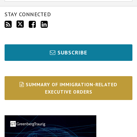
STAY CONNECTED
SUBSCRIBE
SUMMARY OF IMMIGRATION-RELATED
EXECUTIVE ORDERS