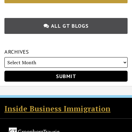
ALL GT BLOGS
ARCHIVES
RSS
Twitter
Facebook
LinkedIn
Inside Business Immigration