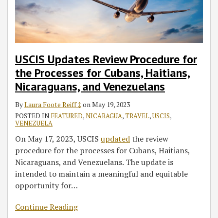
for
Cubans,
Haitians,
Nicaraguans,
and
USCIS Updates Review Procedure for
Venezuelans
the Processes for Cubans, Haitians,
Nicaraguans, and Venezuelans
By
Laura Foote Reiff ‡
on
May 19, 2023
POSTED IN
FEATURED
,
NICARAGUA
,
TRAVEL
,
USCIS
,
VENEZUELA
On May 17, 2023, USCIS
updated
the review
procedure for the processes for Cubans, Haitians,
Nicaraguans, and Venezuelans. The update is
intended to maintain a meaningful and equitable
opportunity for
…
Continue Reading