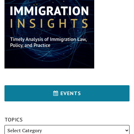
EVENTS
TOPICS