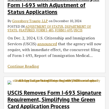
Form I-693 with Adjustment of
693
Simplifying
Due
with
the
to
Status Applications
Adjustment
Green
COVID-
By
Greenberg Traurig, LLP
on
December 10, 2024
of
Card
19-
POSTED IN
ADJUSTMENT OF STATUS
,
DEPARTMENT OF
Status
Application
Related
STATE
,
FEATURED
,
FORM I-485
,
FORM I-693
,
USCIS
Applications
Process
Delays
On Dec. 2, 2024, U.S. Citizenship and Immigration
in
Services (USCIS)
announced
that the agency will now
Adjudication
require, with immediate effect, the concurrent filing
of Form I-693, Report of Immigration Medical
…
Continue Reading
USCIS Removes Form I-693 Signature
Requirement, Simplifying the Green
Card Application Process