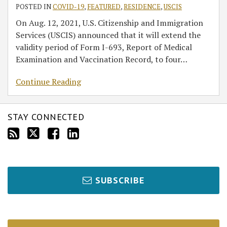
POSTED IN
COVID-19
,
FEATURED
,
RESIDENCE
,
USCIS
On Aug. 12, 2021, U.S. Citizenship and Immigration
Services (USCIS) announced that it will extend the
validity period of Form I-693, Report of Medical
Examination and Vaccination Record, to four
…
Continue Reading
STAY CONNECTED
SUBSCRIBE