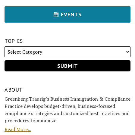
EVENTS
TOPICS
ABOUT
Greenberg Traurig’s Business Immigration & Compliance
Practice develops budget-driven, business-focused
compliance strategies and customized best practices and
procedures to minimize
Read More...