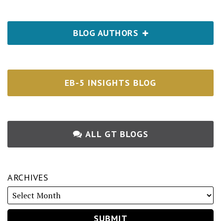
BLOG AUTHORS
EB-5 INSIGHTS BLOG
ALL GT BLOGS
ARCHIVES