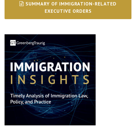
SUMMARY OF IMMIGRATION-RELATED
EXECUTIVE ORDERS