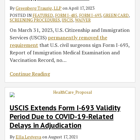
By
Greenberg Traurig, LLP
on
April 17, 2023
POSTED IN
FEATURED
,
FORM I-485
,
FORM I-693
,
GREEN CARD
,
SCREENING PROCEDURES
,
USCIS
,
WAIVER
On March 31, 2023, U.S. Citizenship and Immigration
Services (USCIS)
permanently removed the
requirement
that U.S. civil surgeons sign Form I-693,
Report of Immigration Medical Examination and
Vaccination Record, no
…
Continue Reading
USCIS Extends Form I-693 Validity
Period Due to COVID-19-Related
Delays in Adjudication
By
Ella Leviyeva
on
August 17, 2021