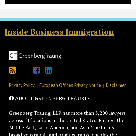
RSS
Twitter
Facebook
LinkedIn
Inside Business Immigration
Privacy Policy
European Offices Privacy Notice
Disclaimer
ABOUT GREENBERG TRAURIG
Greenberg Traurig, LLP has more than 3,200 lawyers
across 51 locations in the United States, Europe, the
Middle East, Latin America, and Asia. The firm’s
broad geographic and practice range enables the