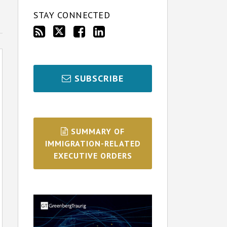
STAY CONNECTED
SUBSCRIBE
SUMMARY OF
IMMIGRATION-RELATED
EXECUTIVE ORDERS