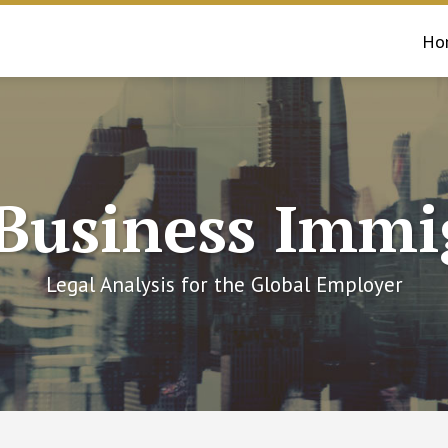
Ho
 Business Immi
Legal Analysis for the Global Employer