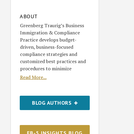
ABOUT
Greenberg Traurig’s Business
Immigration & Compliance
Practice develops budget-
driven, business-focused
compliance strategies and
customized best practices and
procedures to minimize
Read More...
BLOG AUTHORS
EB-5 INSIGHTS BLOG