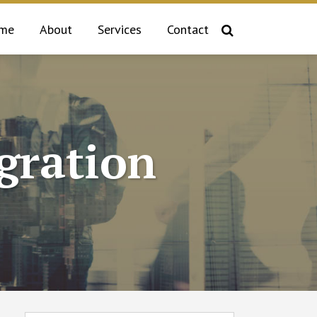
me
About
Services
Contact
gration