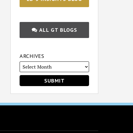
ALL GT BLOGS
ARCHIVES