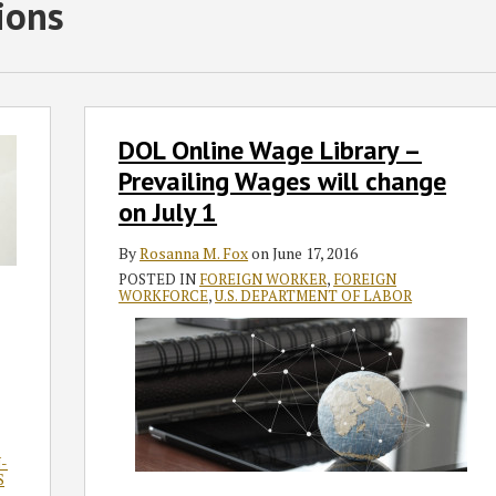
ions
DOL
DOL Online Wage Library –
Online
Wage
Prevailing Wages will change
Library
on July 1
–
Prevailing
By
Rosanna M. Fox
on
June 17, 2016
Wages
POSTED IN
FOREIGN WORKER
,
FOREIGN
WORKFORCE
,
U.S. DEPARTMENT OF LABOR
will
change
on
July
1
-
S