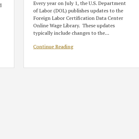
Every year on July 1, the U.S. Department
d
of Labor (DOL) publishes updates to the
Foreign Labor Certification Data Center
Online Wage Library. These updates
typically include changes to the
…
Continue Reading