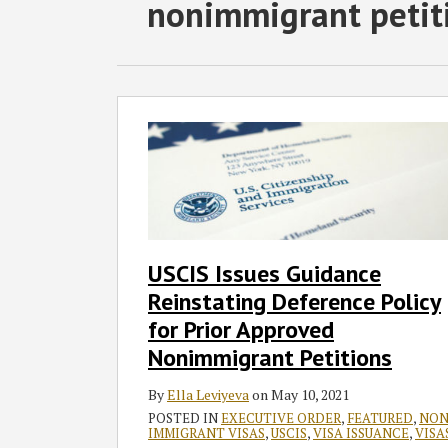
RSS
Twitter
Facebook
LinkedIn
SHOW/HIDE
nonimmigrant petit
Select
Select
Category
Month
USCIS
Issues
Guidance
Reinstating
Deference
Policy
for
USCIS Issues Guidance
Prior
Reinstating Deference Policy
Approved
Nonimmigrant
for Prior Approved
Petitions
Nonimmigrant Petitions
By
Ella Leviyeva
on
May 10, 2021
POSTED IN
EXECUTIVE ORDER
,
FEATURED
,
NON
IMMIGRANT VISAS
,
USCIS
,
VISA ISSUANCE
,
VISA