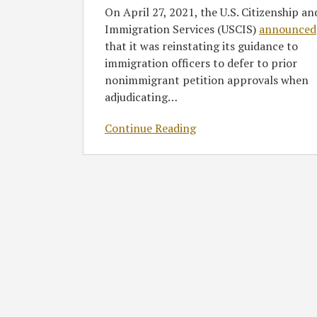
On April 27, 2021, the U.S. Citizenship an
Immigration Services (USCIS)
announced
that it was reinstating its guidance to
immigration officers to defer to prior
nonimmigrant petition approvals when
adjudicating
…
Continue Reading