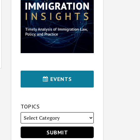
EVENTS
TOPICS