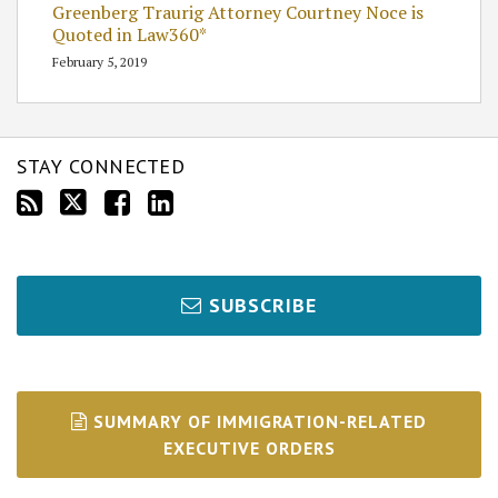
Greenberg Traurig Attorney Courtney Noce is
Quoted in Law360*
February 5, 2019
STAY CONNECTED
SUBSCRIBE
SUMMARY OF IMMIGRATION-RELATED
EXECUTIVE ORDERS