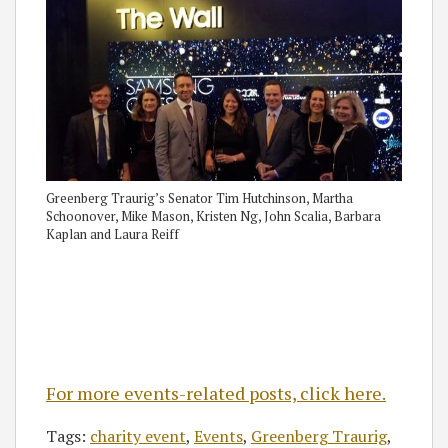
Greenberg Traurig’s Senator Tim Hutchinson, Martha
Schoonover, Mike Mason, Kristen Ng, John Scalia, Barbara
Kaplan and Laura Reiff
For more events-related posts, click here.
Tags:
charity event
,
Events
,
Greenberg Traurig
,