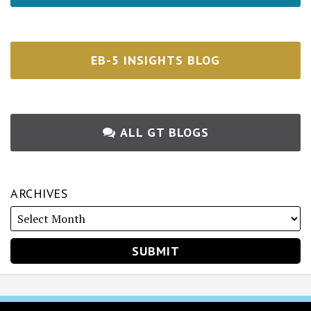
EB-5 INSIGHTS BLOG
ALL GT BLOGS
ARCHIVES
RSS
Twitter
Facebook
LinkedIn