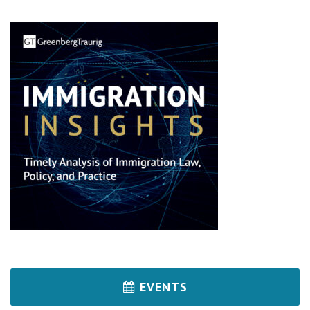
EVENTS