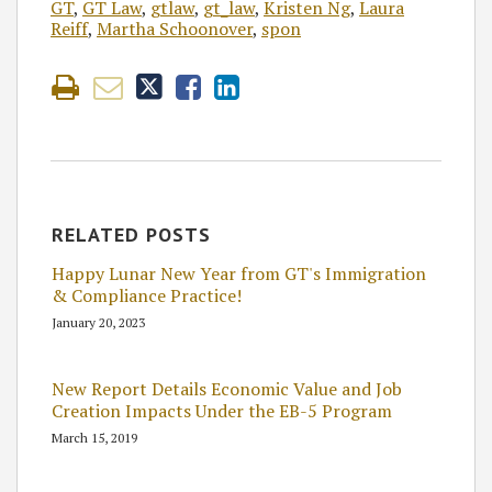
GT
,
GT Law
,
gtlaw
,
gt_law
,
Kristen Ng
,
Laura
Reiff
,
Martha Schoonover
,
spon
RELATED POSTS
Happy Lunar New Year from GT's Immigration
& Compliance Practice!
January 20, 2023
New Report Details Economic Value and Job
Creation Impacts Under the EB-5 Program
March 15, 2019