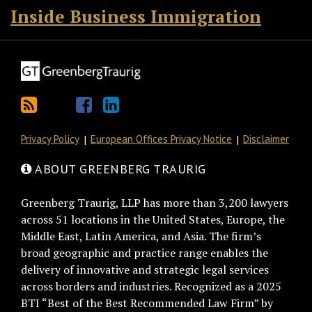
Inside Business Immigration
Privacy Policy
European Offices Privacy Notice
Disclaimer
ABOUT GREENBERG TRAURIG
Greenberg Traurig, LLP has more than 3,200 lawyers
across 51 locations in the United States, Europe, the
Middle East, Latin America, and Asia. The firm’s
broad geographic and practice range enables the
delivery of innovative and strategic legal services
across borders and industries. Recognized as a 2025
BTI “Best of the Best Recommended Law Firm” by