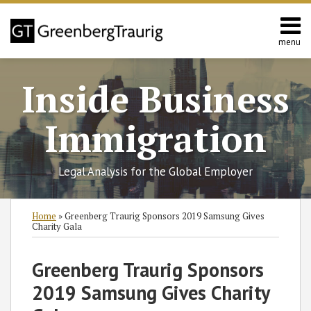
Skip
to
content
menu
Home
Search
About
Inside Business
Services
Contact
Immigration
Legal Analysis for the Global Employer
Print:
RSS
Twitter
Facebook
LinkedIn
SHOW/HIDE
Email
Tweet
Like
Share
Select
Select
Home
»
Greenberg Traurig Sponsors 2019 Samsung Gives
Category
Month
this
this
this
this
Charity Gala
post
post
post
post
on
Greenberg Traurig Sponsors
LinkedIn
2019 Samsung Gives Charity