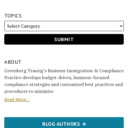
TOPICS
ABOUT
Greenberg Traurig’s Business Immigration & Compliance
Practice develops budget-driven, business-focused
compliance strategies and customized best practices and
procedures to minimize
Read More...
BLOG AUTHORS