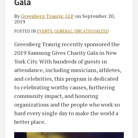
Gala
By
Greenberg Traurig, LLP
on
September 20,
2019
POSTED IN
EVENTS
,
GENERAL
,
UNCATEGORIZED
Greenberg Traurig recently sponsored the
2019 Samsung Gives Charity Gala in New
York City. With hundreds of guests in
attendance, including musicians, athletes,
and celebrities, this program is dedicated
to celebrating worthy causes, furthering
community impact, and honoring
organizations and the people who work so
hard every single day to make the world a
better place.