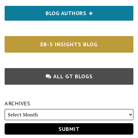
BLOG AUTHORS
EB-5 INSIGHTS BLOG
ALL GT BLOGS
ARCHIVES