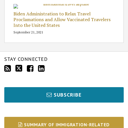
Biden Administration to Relax Travel
Proclamations and Allow Vaccinated Travelers
Into the United States
September 21, 2021
STAY CONNECTED
SUBSCRIBE
SUMMARY OF IMMIGRATION-RELATED