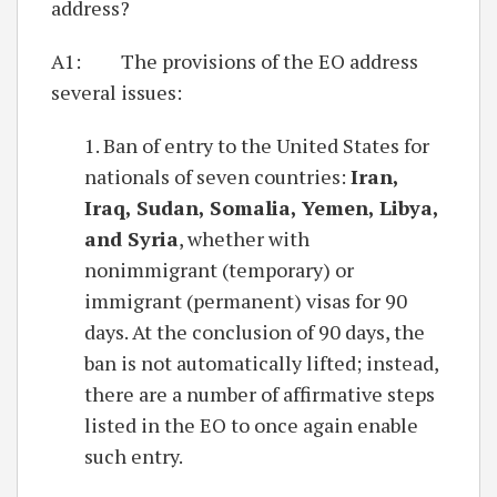
address?
A1: The provisions of the EO address
several issues:
1. Ban of entry to the United States for
nationals of seven countries:
Iran,
Iraq, Sudan, Somalia, Yemen, Libya,
and Syria
, whether with
nonimmigrant (temporary) or
immigrant (permanent) visas for 90
days. At the conclusion of 90 days, the
ban is not automatically lifted; instead,
there are a number of affirmative steps
listed in the EO to once again enable
such entry.