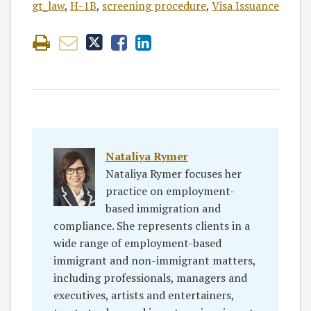
gt_law
,
H-1B
,
screening procedure
,
Visa Issuance
Nataliya Rymer
Nataliya Rymer focuses her
practice on employment-
based immigration and
compliance. She represents clients in a
wide range of employment-based
immigrant and non-immigrant matters,
including professionals, managers and
executives, artists and entertainers,