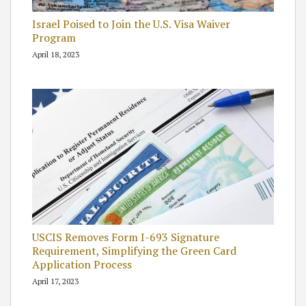
Israel Poised to Join the U.S. Visa Waiver
Program
April 18, 2023
USCIS Removes Form I-693 Signature
Requirement, Simplifying the Green Card
Application Process
April 17, 2023