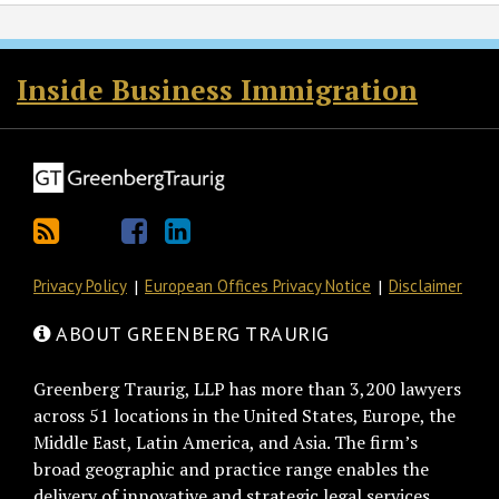
RSS
Twitter
Facebook
LinkedIn
Inside Business Immigration
Privacy Policy
European Offices Privacy Notice
Disclaimer
ABOUT GREENBERG TRAURIG
Greenberg Traurig, LLP has more than 3,200 lawyers
across 51 locations in the United States, Europe, the
Middle East, Latin America, and Asia. The firm’s
broad geographic and practice range enables the
delivery of innovative and strategic legal services