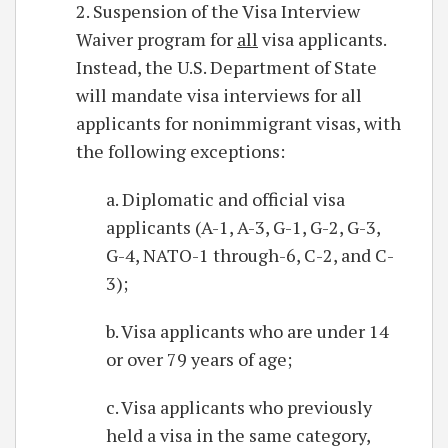
2. Suspension of the Visa Interview
Waiver program for
all
visa applicants.
Instead, the U.S. Department of State
will mandate visa interviews for all
applicants for nonimmigrant visas, with
the following exceptions:
a. Diplomatic and official visa
applicants (A-1, A-3, G-1, G-2, G-3,
G-4, NATO-1 through-6, C-2, and C-
3);
b. Visa applicants who are under 14
or over 79 years of age;
c. Visa applicants who previously
held a visa in the same category,