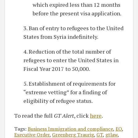
which expired less than 12 months
before the present visa application.
3. Ban of entry to refugees to the United
States from Syria indefinitely.
4. Reduction of the total number of
refugees to enter the United States in
Fiscal Year 2017 to 50,000.
5. Establishment of requirements for
“extreme vetting” for a finding of
eligibility of refugee status.
To read the full
GT Alert
, click
here
.
Tags:
Business Immigration and compliance
,
EO
,
Executive Order
,
Greenberg Traurig
,
GT
,
gtlaw
,