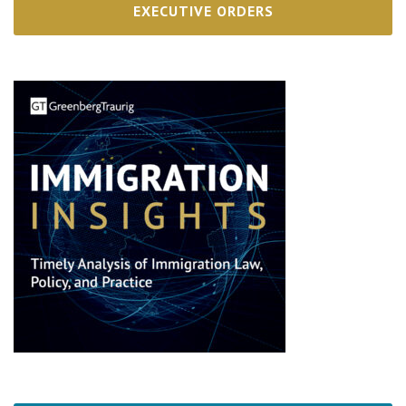
EXECUTIVE ORDERS