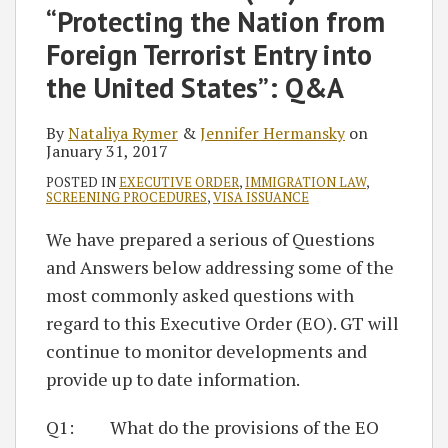
“Protecting the Nation from
Foreign Terrorist Entry into
the United States”: Q&A
By
Nataliya Rymer
&
Jennifer Hermansky
on
January 31, 2017
POSTED IN
EXECUTIVE ORDER
,
IMMIGRATION LAW
,
SCREENING PROCEDURES
,
VISA ISSUANCE
We have prepared a serious of Questions
and Answers below addressing some of the
most commonly asked questions with
regard to this Executive Order (EO). GT will
continue to monitor developments and
provide up to date information.
Q1: What do the provisions of the EO