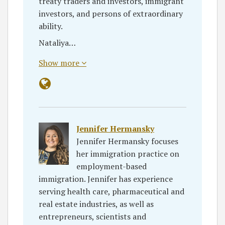
treaty traders and investors, immigrant
investors, and persons of extraordinary
ability.
Nataliya…
Show more
Jennifer Hermansky
Jennifer Hermansky focuses
her immigration practice on
employment-based
immigration. Jennifer has experience
serving health care, pharmaceutical and
real estate industries, as well as
entrepreneurs, scientists and