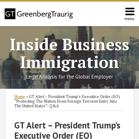
Skip
to
content
menu
Home
Search
About
Inside Business
Services
Contact
Immigration
Legal Analysis for the Global Employer
Print:
Read
Read
RSS
Twitter
Facebook
LinkedIn
SHOW/HIDE
Email
Tweet
Like
Share
Select
Select
Home
»
GT Alert – President Trump’s Executive Order (EO)
more
more
Category
Month
this
this
this
this
“Protecting The Nation From Foreign Terrorist Entry Into
The United States”: Q&A
about
about
post
post
post
post
Nataliya
Jennifer
on
GT Alert – President Trump’s
Rymer
Hermansky
LinkedIn
Executive Order (EO)