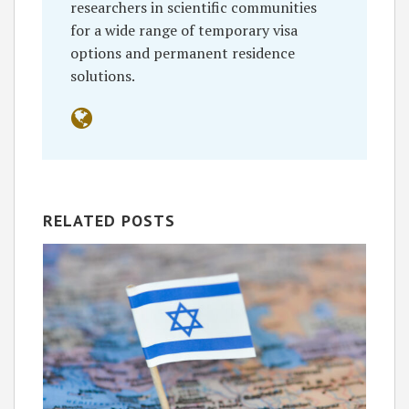
researchers in scientific communities
for a wide range of temporary visa
options and permanent residence
solutions.
RELATED POSTS