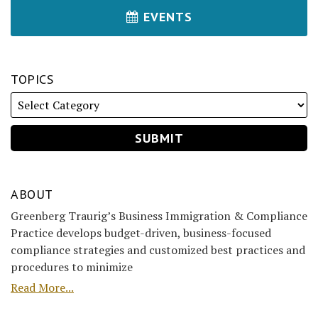
EVENTS
TOPICS
ABOUT
Greenberg Traurig’s Business Immigration & Compliance
Practice develops budget-driven, business-focused
compliance strategies and customized best practices and
procedures to minimize
Read More...