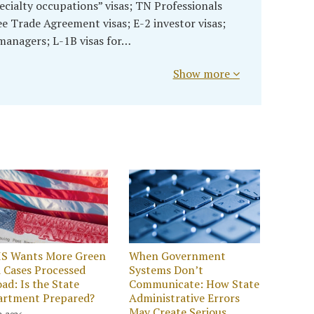
ecialty occupations” visas; TN Professionals
 Trade Agreement visas; E-2 investor visas;
 managers; L-1B visas for…
Show more
IS Wants More Green
When Government
 Cases Processed
Systems Don’t
ad: Is the State
Communicate: How State
artment Prepared?
Administrative Errors
May Create Serious