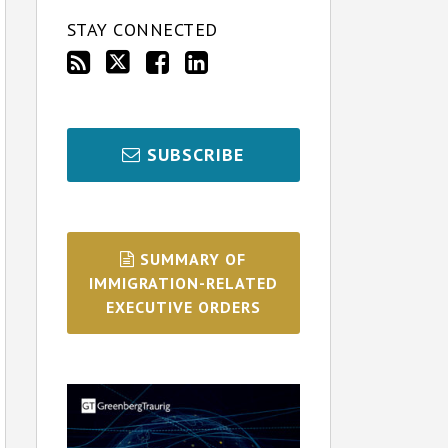
STAY CONNECTED
SUBSCRIBE
SUMMARY OF
IMMIGRATION-RELATED
EXECUTIVE ORDERS