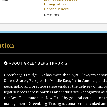
8, 2026
Immigration
Consequences
July 24, 2026
ation
ABOUT GREENBERG TRAURIG
Greenberg Traurig, LLP has more than 3,200 lawyers across 
United States, Europe, the Middle East, Latin America, and 
geographic and practice range enables the delivery of innov
legal services across borders and industries. Recognized as 
the Best Recommended Law Firm” by general counsel for tr
management, Greenberg Traurig is consistently ranked am