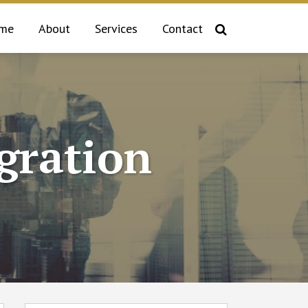
me
About
Services
Contact
gration