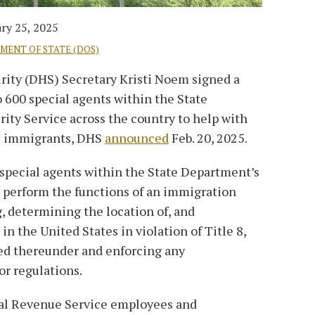
ry 25, 2025
TMENT OF STATE (DOS)
ity (DHS) Secretary Kristi Noem signed a
600 special agents within the State
ity Service across the country to help with
al immigrants, DHS
announced
Feb. 20, 2025.
ecial agents within the State Department’s
o perform the functions of an immigration
g, determining the location of, and
n the United States in violation of Title 8,
ued thereunder and enforcing any
or regulations.
nal Revenue Service employees and