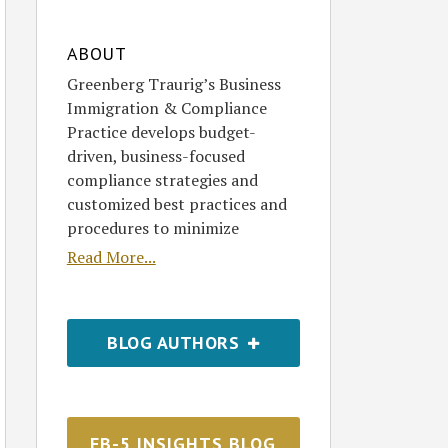
ABOUT
Greenberg Traurig’s Business
Immigration & Compliance
Practice develops budget-
driven, business-focused
compliance strategies and
customized best practices and
procedures to minimize
Read More...
BLOG AUTHORS
EB-5 INSIGHTS BLOG