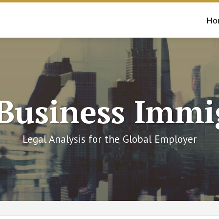
Ho
 Business Immi
Legal Analysis for the Global Employer