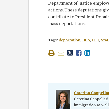
Department of Justice employ
actions. These deputations gi
contribute to President Donal
mass deportations.
Tags:
deportation
,
DHS
,
DOJ
,
Sta
Caterina Cappella
Caterina Cappellar
immigration as well