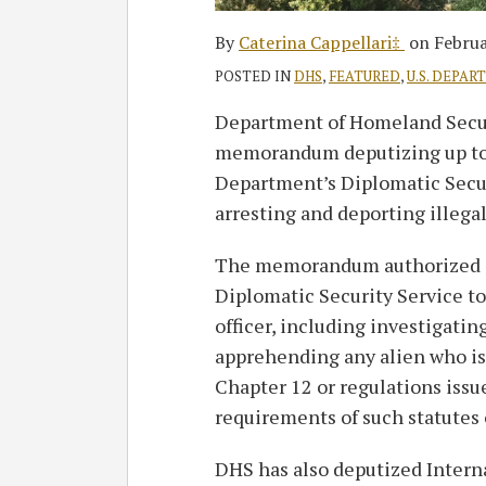
By
Caterina Cappellari‡
on
Februa
POSTED IN
DHS
,
FEATURED
,
U.S. DEPAR
Department of Homeland Secur
memorandum deputizing up to 
Department’s Diplomatic Secur
arresting and deporting illeg
The memorandum authorized sp
Diplomatic Security Service t
officer, including investigatin
apprehending any alien who is i
Chapter 12 or regulations iss
requirements of such statutes 
DHS has also deputized Inter