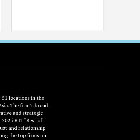
51 locations in the
Asia. The firm’s broad
ative and strategic
a 2025 BTI “Best of
ust and relationship
ong the top firms on