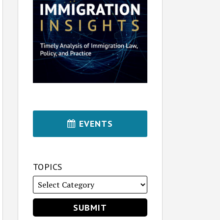
EVENTS
TOPICS