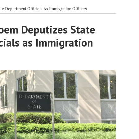
e Department Officials As Immigration Officers
oem Deputizes State
cials as Immigration