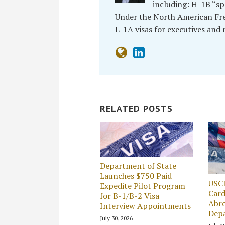
including: H-1B “sp
Under the North American Free
L-1A visas for executives and
RELATED POSTS
Department of State
Launches $750 Paid
USC
Expedite Pilot Program
Card
for B-1/B-2 Visa
Abro
Interview Appointments
Dep
July 30, 2026