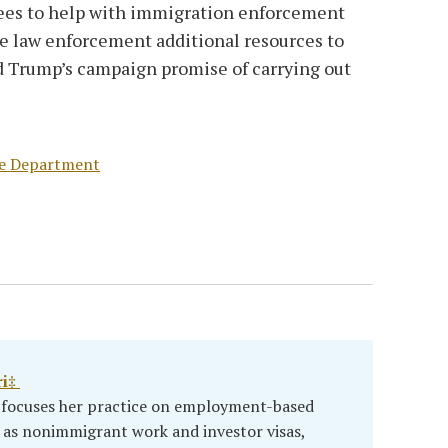
ees to help with immigration enforcement
ve law enforcement additional resources to
d Trump’s campaign promise of carrying out
te Department
ri‡
i focuses her practice on employment-based
 as nonimmigrant work and investor visas,