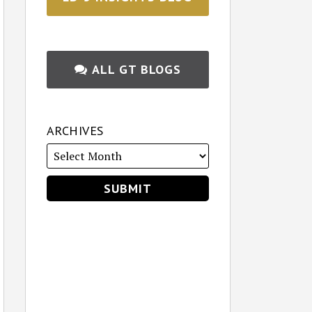
ALL GT BLOGS
ARCHIVES