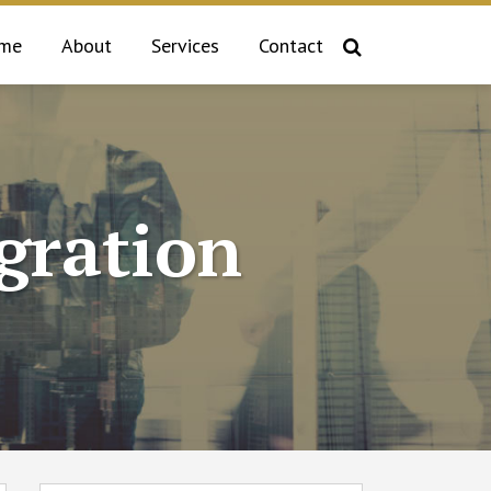
me
About
Services
Contact
gration