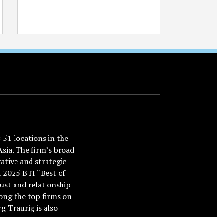
51 locations in the
Asia. The firm’s broad
ative and strategic
a 2025 BTI “Best of
ust and relationship
ong the top firms on
 Traurig is also