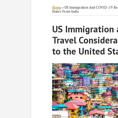
RSS
Twitter
Facebook
LinkedIn
SHOW/HIDE
Select
Select
Category
Month
Home
»
US Immigration And COVID-19-Rela
States From India
Print:
US Immigration 
Email
Tweet
Like
Share
this
this
this
this
Travel Considera
post
post
post
post
on
to the United St
LinkedIn