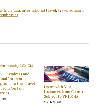
a
,
India visa
,
international travel
,
travel advisory
,
s/embassies
ATE: Waivers and
onal Interest
ptions to the Travel
Issues with Visa
 from Certain
Issuances from Countries
tries
Subject to PP10143
, 2021
March 26, 2021