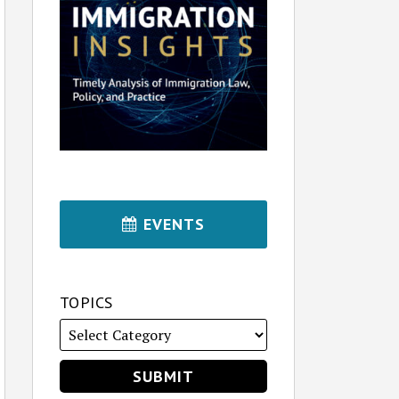
EVENTS
TOPICS