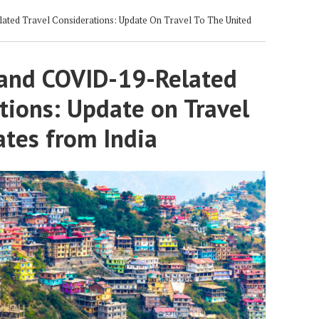
ted Travel Considerations: Update On Travel To The United
and COVID-19-Related
tions: Update on Travel
ates from India