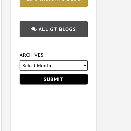
ALL GT BLOGS
ARCHIVES