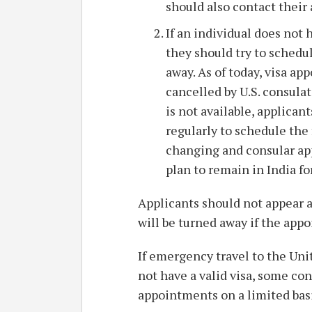
should also contact their 
If an individual does not 
they should try to schedu
away. As of today, visa a
cancelled by U.S. consulat
is not available, applica
regularly to schedule the f
changing and consular ap
plan to remain in India fo
Applicants should not appear a
will be turned away if the app
If emergency travel to the Uni
not have a valid visa, some c
appointments on a limited basi