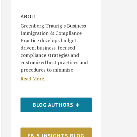
ABOUT
Greenberg Traurig’s Business
Immigration & Compliance
Practice develops budget-
driven, business-focused
compliance strategies and
customized best practices and
procedures to minimize
Read More...
BLOG AUTHORS
EB-5 INSIGHTS BLOG