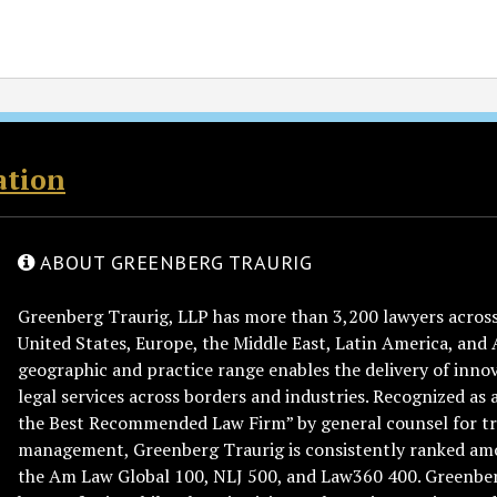
ation
ABOUT GREENBERG TRAURIG
Greenberg Traurig, LLP has more than 3,200 lawyers across 
United States, Europe, the Middle East, Latin America, and 
geographic and practice range enables the delivery of innov
legal services across borders and industries. Recognized as 
the Best Recommended Law Firm” by general counsel for tr
management, Greenberg Traurig is consistently ranked am
the Am Law Global 100, NLJ 500, and Law360 400. Greenberg