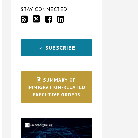
STAY CONNECTED
SUBSCRIBE
SUMMARY OF
IMMIGRATION-RELATED
EXECUTIVE ORDERS