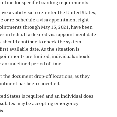
airline for specific boarding requirements.
have a valid visa to re-enter the United States,
le or re-schedule a visa appointment right
ppointments through May 13, 2021, have been
es in India. If a desired visa appointment date
nts should continue to check the system
irst available date. As the situation is
pointments are limited, individuals should
r an undefined period of time.
t the document drop-off locations, as they
ointment has been cancelled.
ted States is required and an individual does
onsulates may be accepting emergency
s.