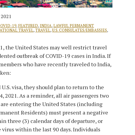
, 2021
OVID-19
,
FEATURED
,
INDIA
,
LAWFUL PERMANENT
NATIONAL TRAVEL
,
TRAVEL
,
U.S. CONSULATES/EMBASSIES
,
, the United States may well restrict travel
ented outbreak of COVID-19 cases in India. If
members who have recently traveled to India,
aken:
d U.S. visa, they should plan to return to the
, 2021. As a reminder, all air passengers two
 are entering the United States (including
ermanent Residents) must present a negative
n three (3) calendar days of departure​, or
 virus within the last 90 days. Individuals