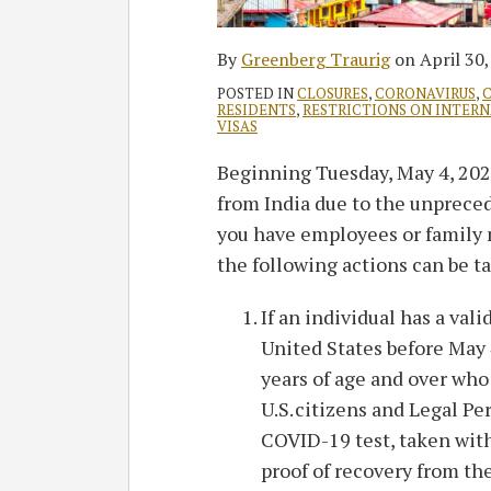
By
Greenberg Traurig
on
April 30
POSTED IN
CLOSURES
,
CORONAVIRUS
,
C
RESIDENTS
,
RESTRICTIONS ON INTER
VISAS
Beginning Tuesday, May 4, 2021
from India due to the unpreced
you have employees or family 
the following actions can be t
If an individual has a vali
United States before May 4
years of age and over who
U.S. citizens and Legal P
COVID-19 test, taken withi
proof of recovery from the