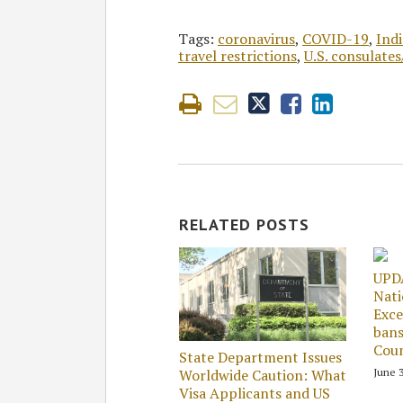
Tags:
coronavirus
,
COVID-19
,
Indi
travel restrictions
,
U.S. consulate
RELATED POSTS
UPD
Nati
Exce
bans
Coun
State Department Issues
June 3
Worldwide Caution: What
Visa Applicants and US