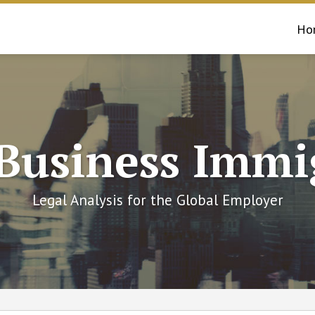
Ho
 Business Immi
Legal Analysis for the Global Employer