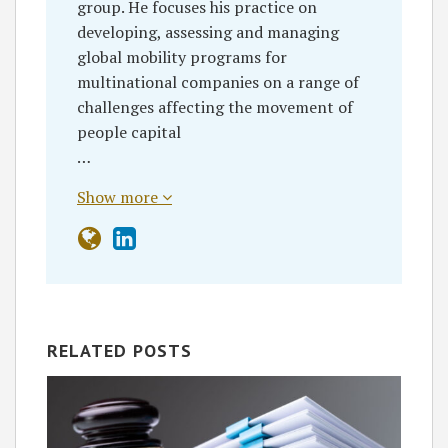
group. He focuses his practice on
developing, assessing and managing
global mobility programs for
multinational companies on a range of
challenges affecting the movement of
people capital
…
Show more
RELATED POSTS