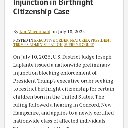
Injunction in Birthright
Citizenship Case
By
Ian Macdonald
on
July 18, 2025
POSTED IN
EXECUTIVE ORDER
,
FEATURED
,
PRESIDENT
TRUMP'S ADMINISTRATION
,
SUPREME COURT
On July 10, 2025, U.S. District Judge Joseph
Laplante issued a nationwide preliminary
injunction blocking enforcement of
President Trump’s executive order seeking
to restrict birthright citizenship for certain
children born in the United States. The
ruling followed a hearing in Concord, New
Hampshire, and applies to a newly certified
nationwide class of affected individuals.