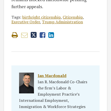
further appeals.
Tags:
birthright citizenship
,
Citizenship
,
Executive Order
,
Trump Administration
Ian Macdonald
Ian R. Macdonald Co-Chairs
the firm’s Labor &
Employment Practice’s
International Employment,
Immigration & Workforce Strategies