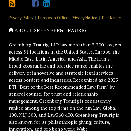
Privacy Policy
European Offices Privacy Notice
Disclaimer
ABOUT GREENBERG TRAURIG
Greenberg Traurig, LLP has more than 3,200 lawyers
across 51 locations in the United States, Europe, the
Middle East, Latin America, and Asia. The firm’s
broad geographic and practice range enables the
delivery of innovative and strategic legal services
across borders and industries. Recognized as a 2025
BTI “Best of the Best Recommended Law Firm” by
general counsel for trust and relationship
management, Greenberg Traurig is consistently
ranked among the top firms on the Am Law Global
100, NLJ 500, and Law360 400. Greenberg Traurig is
also known for its philanthropic giving, culture,
innovation, and pro bono work. Web: