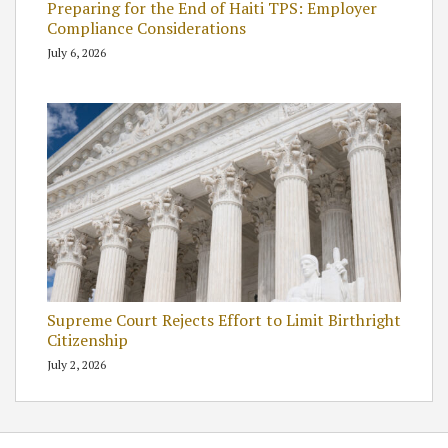
Preparing for the End of Haiti TPS: Employer
Compliance Considerations
July 6, 2026
Supreme Court Rejects Effort to Limit Birthright
Citizenship
July 2, 2026