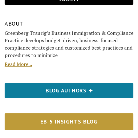
ABOUT
Greenberg Traurig’s Business Immigration & Compliance
Practice develops budget-driven, business-focused
compliance strategies and customized best practices and
procedures to minimize
Read More...
BLOG AUTHORS
EB-5 INSIGHTS BLOG