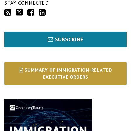
STAY CONNECTED
SUBSCRIBE
SUMMARY OF IMMIGRATION-RELATED
EXECUTIVE ORDERS