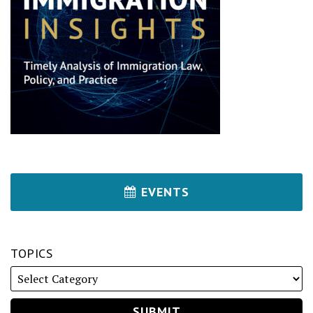
EVENTS
TOPICS