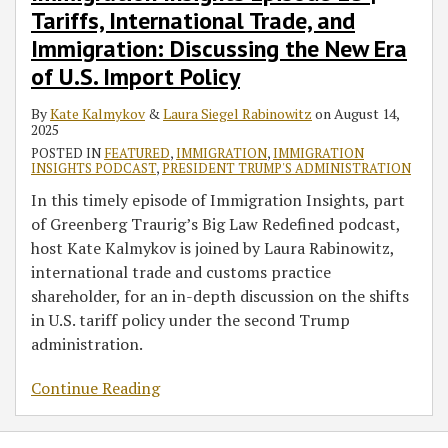
Tariffs, International Trade, and
Trade,
and
Immigration: Discussing the New Era
Immigration:
of U.S. Import Policy
Discussing
the
By
Kate Kalmykov
&
Laura Siegel Rabinowitz
on
August 14,
2025
New
POSTED IN
FEATURED
,
IMMIGRATION
,
IMMIGRATION
Era
INSIGHTS PODCAST
,
PRESIDENT TRUMP'S ADMINISTRATION
of
In this timely episode of Immigration Insights, part
U.S.
of Greenberg Traurig’s Big Law Redefined podcast,
Import
host Kate Kalmykov is joined by Laura Rabinowitz,
Policy
international trade and customs practice
shareholder, for an in-depth discussion on the shifts
in U.S. tariff policy under the second Trump
administration.
Continue Reading