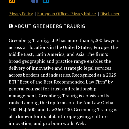
Privacy Policy
European Offices Privacy Notice
Disclaimer
ABOUT GREENBERG TRAURIG
Greenberg Traurig, LLP has more than 3,200 lawyers
across 51 locations in the United States, Europe, the
Middle East, Latin America, and Asia. The firm’s
broad geographic and practice range enables the
delivery of innovative and strategic legal services
across borders and industries. Recognized as a 2025
BTI “Best of the Best Recommended Law Firm” by
general counsel for trust and relationship
management, Greenberg Traurig is consistently
ranked among the top firms on the Am Law Global
100, NLJ 500, and Law360 400. Greenberg Traurig is
also known for its philanthropic giving, culture,
innovation, and pro bono work. Web: