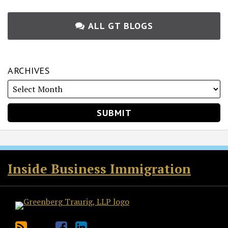
ALL GT BLOGS
ARCHIVES
RSS
Twitter
Facebook
LinkedIn
Inside Business Immigration