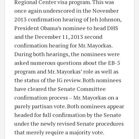
Regional Center visa program. This was
once again underscored in the November
2013 confirmation hearing of Jeh Johnson,
President Obama’s nominee to head DHS
and the December 11, 2013 second
confirmation hearing for Mr. Mayorkas.
During both hearings, the nominees were
asked numerous questions about the EB-5
program and Mr. Mayorkas’ role as well as
the status of the IG review. Both nominees
have cleared the Senate Committee
confirmation process – Mr. Mayorkas on a
purely partisan vote. Both nominees appear
headed for full confirmation by the Senate
under the newly revised Senate procedures
that merely require a majority vote.