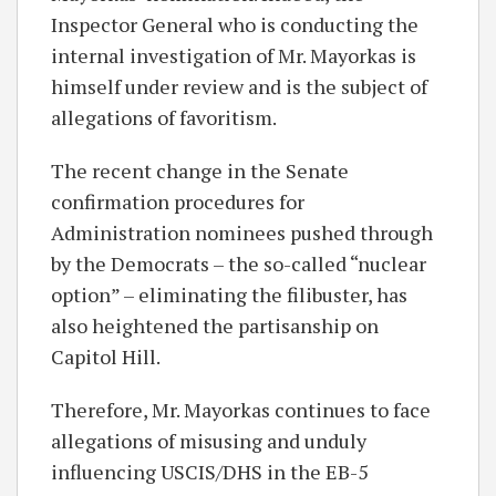
Inspector General who is conducting the
internal investigation of Mr. Mayorkas is
himself under review and is the subject of
allegations of favoritism.
The recent change in the Senate
confirmation procedures for
Administration nominees pushed through
by the Democrats – the so-called “nuclear
option” – eliminating the filibuster, has
also heightened the partisanship on
Capitol Hill.
Therefore, Mr. Mayorkas continues to face
allegations of misusing and unduly
influencing USCIS/DHS in the EB-5