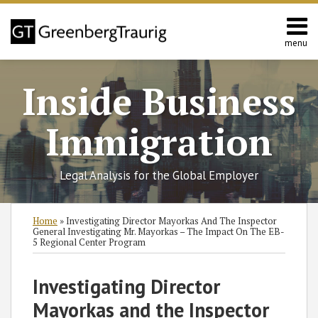
Skip
to
content
menu
Home
Search
About
Inside Business
Services
Contact
Immigration
Legal Analysis for the Global Employer
Print:
Read
RSS
Twitter
Facebook
LinkedIn
SHOW/HIDE
Email
Tweet
Like
Share
Select
Select
Home
»
Investigating Director Mayorkas And The Inspector
more
Category
Month
this
this
this
this
General Investigating Mr. Mayorkas – The Impact On The EB-
5 Regional Center Program
about
post
post
post
post
Laura
on
Investigating Director
Foote
LinkedIn
Reiff
Mayorkas and the Inspector