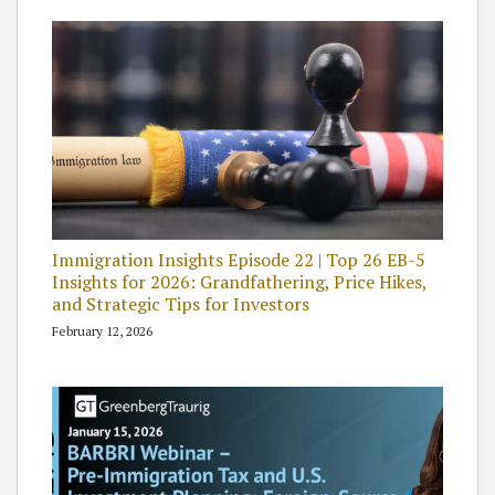
Immigration Insights Episode 22 | Top 26 EB-5
Insights for 2026: Grandfathering, Price Hikes,
and Strategic Tips for Investors
February 12, 2026