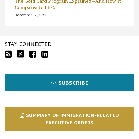
The Gold Card Program Explained—And How It
Compares to EB-5
December 12, 2025
STAY CONNECTED
SUBSCRIBE
SUMMARY OF IMMIGRATION-RELATED
EXECUTIVE ORDERS