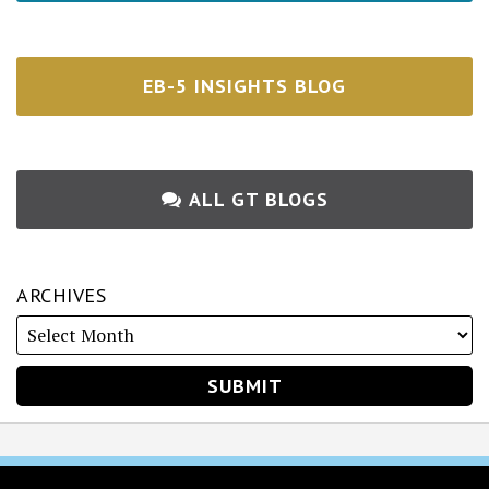
EB-5 INSIGHTS BLOG
ALL GT BLOGS
ARCHIVES
RSS
Twitter
Facebook
LinkedIn