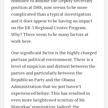
nominee to assume the Deputy Secretary
position at DHS, now seems to be more
complicated than a typical investigation
and it does appear to be having an impact
on the EB-5 Regional Center Program.
Why? There seem to be many factors at
work here.
One significant factor is the highly charged
partisan political environment. There is a
level of suspicion and distrust between the
parties and particularly between the
Republican Party and the Obama
Administration that we just haven’t
experienced before. This has resulted in
even more heightened scrutiny of Mr.
Mayorkas’ nomination. Indeed, the