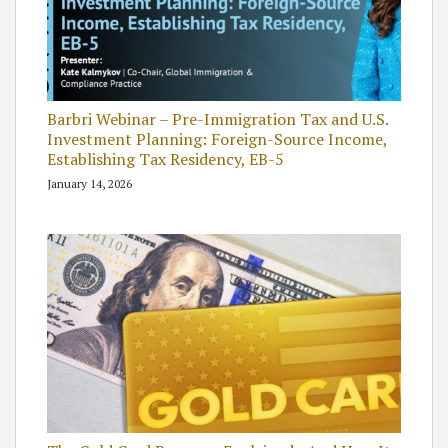
Barbri Webinar – Pre-Immigration Tax and U.S.
Investment Planning: Foreign-Source Income,
Establishing Tax Residency, EB-5
January 14, 2026