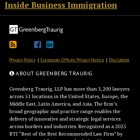
Inside Business Immigration
Privacy Policy
European Offices Privacy Notice
Disclaimer
ABOUT GREENBERG TRAURIG
Greenberg Traurig, LLP has more than 3,200 lawyers
across 51 locations in the United States, Europe, the
Middle East, Latin America, and Asia. The firm’s
broad geographic and practice range enables the
delivery of innovative and strategic legal services
across borders and industries. Recognized as a 2025
BTI “Best of the Best Recommended Law Firm” by