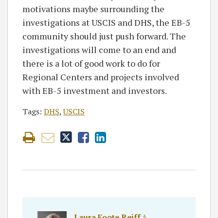
motivations maybe surrounding the
investigations at USCIS and DHS, the EB-5
community should just push forward. The
investigations will come to an end and
there is a lot of good work to do for
Regional Centers and projects involved
with EB-5 investment and investors.
Tags:
DHS
,
USCIS
Laura Foote Reiff ‡