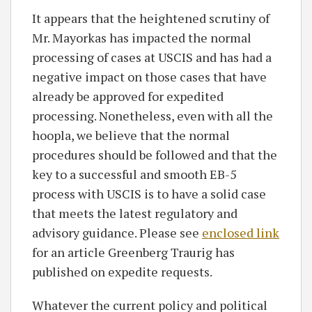
It appears that the heightened scrutiny of
Mr. Mayorkas has impacted the normal
processing of cases at USCIS and has had a
negative impact on those cases that have
already be approved for expedited
processing. Nonetheless, even with all the
hoopla, we believe that the normal
procedures should be followed and that the
key to a successful and smooth EB-5
process with USCIS is to have a solid case
that meets the latest regulatory and
advisory guidance. Please see
enclosed link
for an article Greenberg Traurig has
published on expedite requests.
Whatever the current policy and political