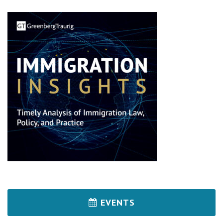
EVENTS