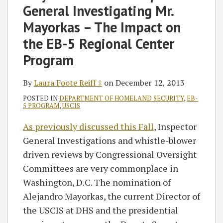
‡
General Investigating Mr.
Mayorkas – The Impact on
the EB-5 Regional Center
Program
By
Laura Foote Reiff ‡
on
December 12, 2013
POSTED IN
DEPARTMENT OF HOMELAND SECURITY
,
EB-
5 PROGRAM
,
USCIS
As previously discussed this Fall
, Inspector
General Investigations and whistle-blower
driven reviews by Congressional Oversight
Committees are very commonplace in
Washington, D.C. The nomination of
Alejandro Mayorkas, the current Director of
the USCIS at DHS and the presidential