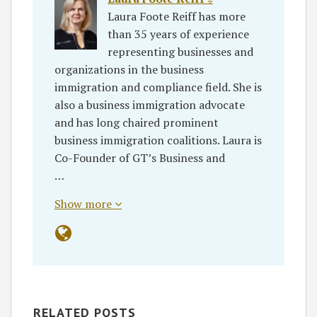
Laura Foote Reiff has more
than 35 years of experience
representing businesses and
organizations in the business
immigration and compliance field. She is
also a business immigration advocate
and has long chaired prominent
business immigration coalitions. Laura is
Co-Founder of GT’s Business and
…
Show more
RELATED POSTS