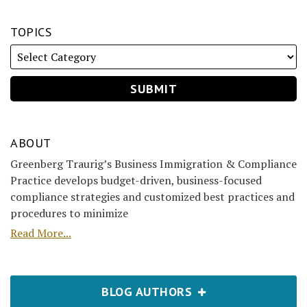
TOPICS
ABOUT
Greenberg Traurig’s Business Immigration & Compliance
Practice develops budget-driven, business-focused
compliance strategies and customized best practices and
procedures to minimize
Read More...
BLOG AUTHORS