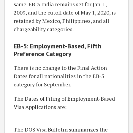
same. EB-3 India remains set for Jan. 1,
2009, and the cutoff date of May 1, 2020, is
retained by Mexico, Philippines, and all
chargeability categories.
EB-5: Employment-Based, Fifth
Preference Category
There is no change to the Final Action
Dates for all nationalities in the EB-5
category for September.
The Dates of Filing of Employment-Based
Visa Applications are:
The DOS Visa Bulletin summarizes the