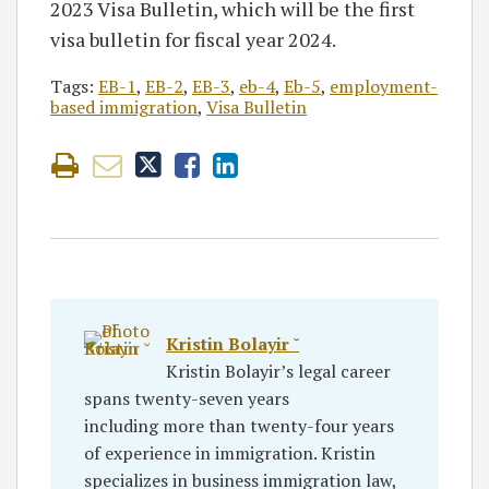
2023 Visa Bulletin, which will be the first
visa bulletin for fiscal year 2024.
Tags:
EB-1
,
EB-2
,
EB-3
,
eb-4
,
Eb-5
,
employment-
based immigration
,
Visa Bulletin
Kristin Bolayir ˘
Kristin Bolayir’s legal career
spans twenty-seven years
including more than twenty-four years
of experience in immigration. Kristin
specializes in business immigration law,