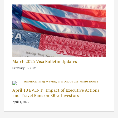
March 2025 Visa Bulletin Updates
February 13, 2025
April 10 EVENT | Impact of Executive Actions
and Travel Bans on EB-5 Investors
April 1, 2025