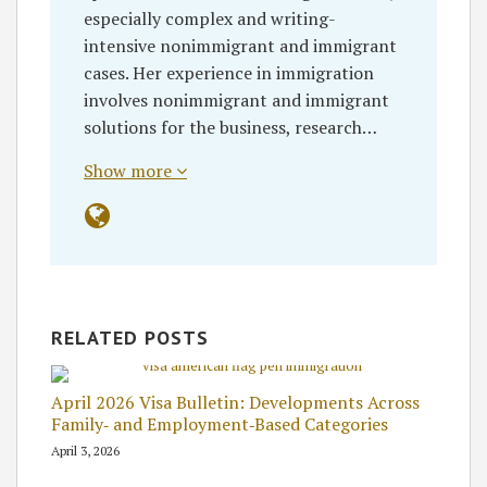
especially complex and writing-
intensive nonimmigrant and immigrant
cases. Her experience in immigration
involves nonimmigrant and immigrant
solutions for the business, research…
Show more
RELATED POSTS
April 2026 Visa Bulletin: Developments Across
Family‑ and Employment‑Based Categories
April 3, 2026