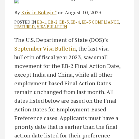
By
Kristin Bolayir ˘
on
August 10, 2023
POSTED IN
EB-1
,
EB-2
,
EB-3
,
EB-4
,
EB-5 COMPLIANCE
,
FEATURED
,
VISA BULLETIN
The U.S. Department of State (DOS)’s
September Visa Bulletin
, the last visa
bulletin of fiscal year 2023, saw small
movement for the EB-2 Final Action Date,
except India and China, while all other
employment-based Final Action Dates
remain unchanged from last month. All
dates listed below are based on the Final
Action Dates for Employment-Based
Preference cases. Applicants must have a
priority date that is earlier than the final
action date listed for their preference