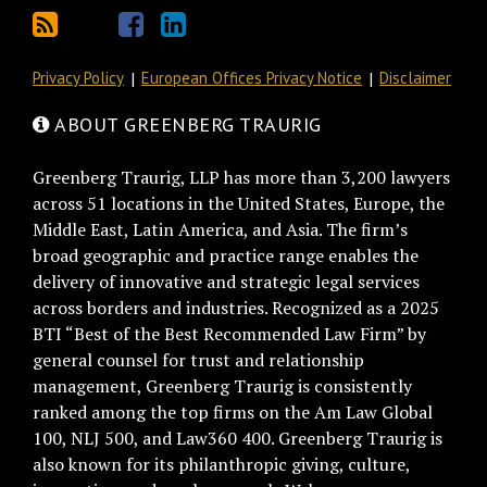
Privacy Policy
European Offices Privacy Notice
Disclaimer
ABOUT GREENBERG TRAURIG
Greenberg Traurig, LLP has more than 3,200 lawyers
across 51 locations in the United States, Europe, the
Middle East, Latin America, and Asia. The firm’s
broad geographic and practice range enables the
delivery of innovative and strategic legal services
across borders and industries. Recognized as a 2025
BTI “Best of the Best Recommended Law Firm” by
general counsel for trust and relationship
management, Greenberg Traurig is consistently
ranked among the top firms on the Am Law Global
100, NLJ 500, and Law360 400. Greenberg Traurig is
also known for its philanthropic giving, culture,