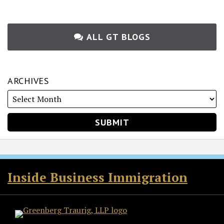
ALL GT BLOGS
ARCHIVES
RSS
Twitter
Facebook
LinkedIn
Inside Business Immigration