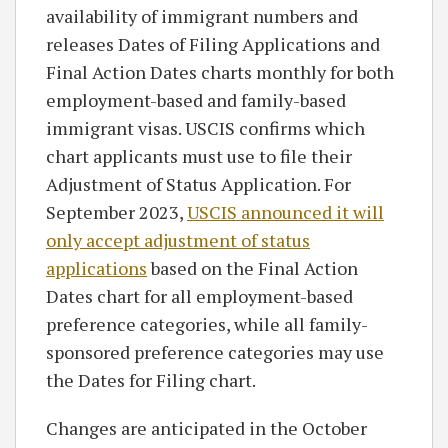
availability of immigrant numbers and
releases Dates of Filing Applications and
Final Action Dates charts monthly for both
employment-based and family-based
immigrant visas. USCIS confirms which
chart applicants must use to file their
Adjustment of Status Application. For
September 2023,
USCIS announced it will
only accept adjustment of status
applications
based on the Final Action
Dates chart for all employment-based
preference categories, while all family-
sponsored preference categories may use
the Dates for Filing chart.
Changes are anticipated in the October