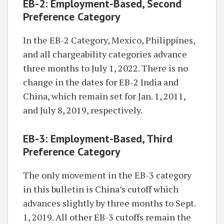
EB-2: Employment-Based, Second
Preference Category
In the EB-2 Category, Mexico, Philippines,
and all chargeability categories advance
three months to July 1, 2022. There is no
change in the dates for EB-2 India and
China, which remain set for Jan. 1, 2011,
and July 8, 2019, respectively.
EB-3: Employment-Based, Third
Preference Category
The only movement in the EB-3 category
in this bulletin is China’s cutoff which
advances slightly by three months to Sept.
1, 2019. All other EB-3 cutoffs remain the