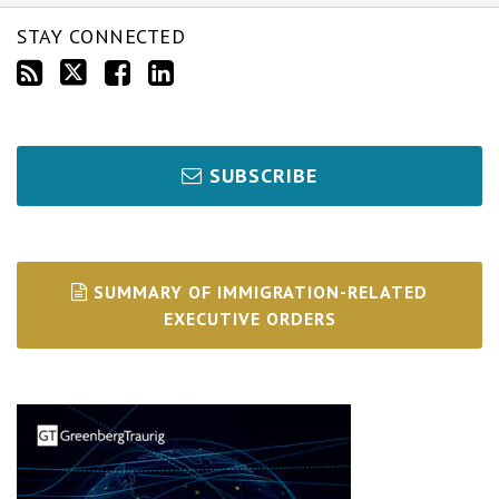
STAY CONNECTED
SUBSCRIBE
SUMMARY OF IMMIGRATION-RELATED
EXECUTIVE ORDERS