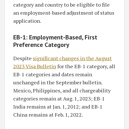
category and country to be eligible to file
an employment-based adjustment of status
application.
EB-1: Employment-Based, First
Preference Category
Despite
significant changes in the August
2023 Visa Bulletin
for the EB-1 category, all
EB-1 categories and dates remain
unchanged in the September bulletin.
Mexico, Philippines, and all chargeability
categories remain at Aug. 1, 2023; EB-1
India remains at Jan. 1, 2012; and EB-1
China remains at Feb. 1, 2022.