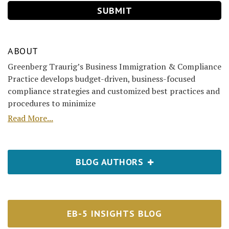
ABOUT
Greenberg Traurig’s Business Immigration & Compliance
Practice develops budget-driven, business-focused
compliance strategies and customized best practices and
procedures to minimize
Read More...
BLOG AUTHORS
EB-5 INSIGHTS BLOG