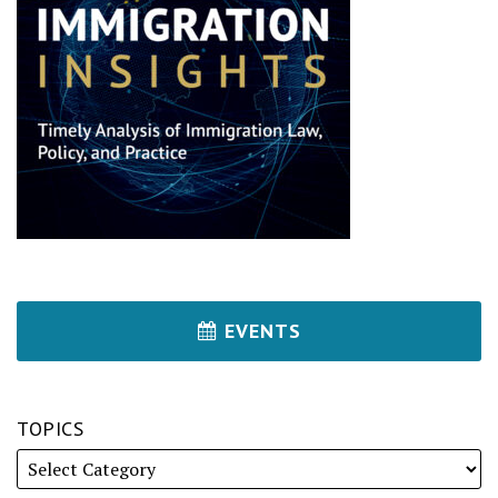
EVENTS
TOPICS