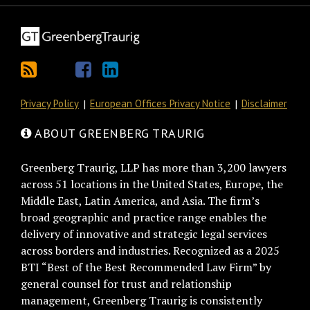
Privacy Policy
European Offices Privacy Notice
Disclaimer
ABOUT GREENBERG TRAURIG
Greenberg Traurig, LLP has more than 3,200 lawyers
across 51 locations in the United States, Europe, the
Middle East, Latin America, and Asia. The firm’s
broad geographic and practice range enables the
delivery of innovative and strategic legal services
across borders and industries. Recognized as a 2025
BTI “Best of the Best Recommended Law Firm” by
general counsel for trust and relationship
management, Greenberg Traurig is consistently