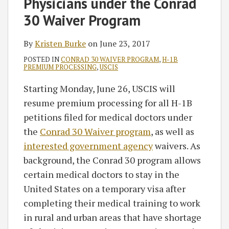
Physicians under the Conrad
30 Waiver Program
By
Kristen Burke
on
June 23, 2017
POSTED IN
CONRAD 30 WAIVER PROGRAM
,
H-1B
PREMIUM PROCESSING
,
USCIS
Starting Monday, June 26, USCIS will
resume premium processing for all H-1B
petitions filed for medical doctors under
the
Conrad 30 Waiver program
, as well as
interested government agency
waivers. As
background, the Conrad 30 program allows
certain medical doctors to stay in the
United States on a temporary visa after
completing their medical training to work
in rural and urban areas that have shortage