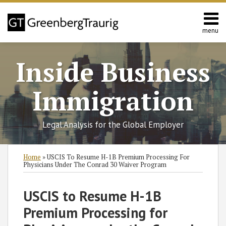
Skip
to
content
menu
Home
Search
About
Inside Business
Services
Contact
Immigration
Legal Analysis for the Global Employer
Print:
Read
RSS
Twitter
Facebook
LinkedIn
SHOW/HIDE
Email
Tweet
Like
Share
Select
Select
Home
»
USCIS To Resume H-1B Premium Processing For
more
Category
Month
this
this
this
this
Physicians Under The Conrad 30 Waiver Program
about
post
post
post
post
Kristen
on
USCIS to Resume H-1B
Burke
LinkedIn
Premium Processing for