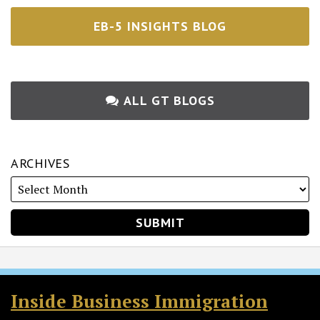
EB-5 INSIGHTS BLOG
ALL GT BLOGS
ARCHIVES
RSS
Twitter
Facebook
LinkedIn
Inside Business Immigration