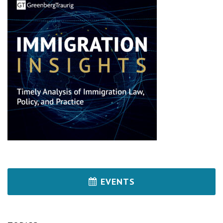
EVENTS