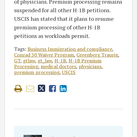
of physicians. Premium processing remains
suspended for all other H-1B petitions.
USCIS has stated that it plans to resume
premium processing of other H-1B
petitions as workloads permit.
Tags:
Business Immigration and compliance
,
Conrad 30 Waiver Program
,
Greenberg Traurig
,
GT
,
gtlaw
,
gt_law
,
H-1B
,
H-1B Premium
Processing
,
medical doctors
,
physicians
,
premium processing
,
USCIS