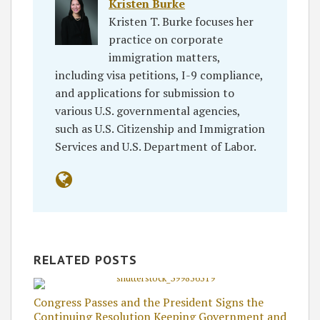
Kristen Burke
Kristen T. Burke focuses her
practice on corporate
immigration matters,
including visa petitions, I-9 compliance,
and applications for submission to
various U.S. governmental agencies,
such as U.S. Citizenship and Immigration
Services and U.S. Department of Labor.
RELATED POSTS
Congress Passes and the President Signs the
Continuing Resolution Keeping Government and