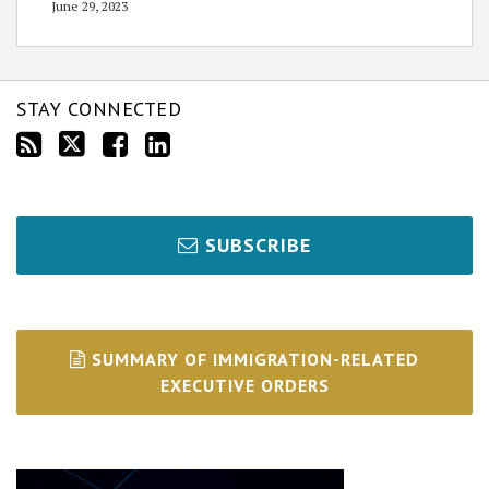
June 29, 2023
STAY CONNECTED
SUBSCRIBE
SUMMARY OF IMMIGRATION-RELATED
EXECUTIVE ORDERS