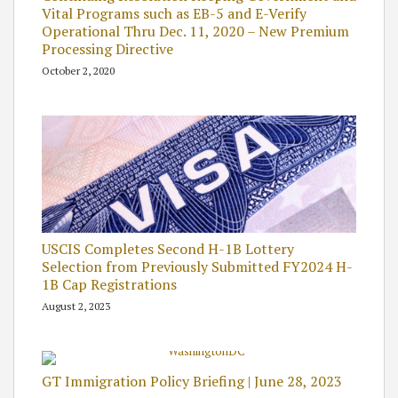
Vital Programs such as EB-5 and E-Verify
Operational Thru Dec. 11, 2020 – New Premium
Processing Directive
October 2, 2020
USCIS Completes Second H-1B Lottery
Selection from Previously Submitted FY2024 H-
1B Cap Registrations
August 2, 2023
GT Immigration Policy Briefing | June 28, 2023