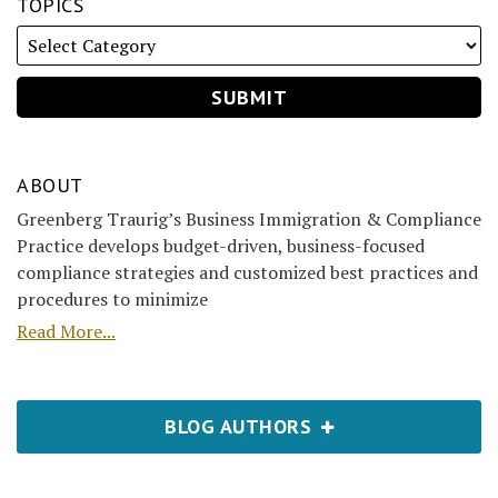
TOPICS
ABOUT
Greenberg Traurig’s Business Immigration & Compliance
Practice develops budget-driven, business-focused
compliance strategies and customized best practices and
procedures to minimize
Read More...
BLOG AUTHORS