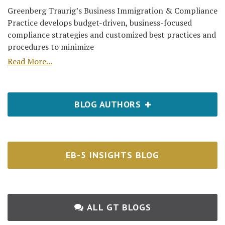
Greenberg Traurig’s Business Immigration & Compliance
Practice develops budget-driven, business-focused
compliance strategies and customized best practices and
procedures to minimize
Read More...
BLOG AUTHORS
EB-5 INSIGHTS BLOG
ALL GT BLOGS