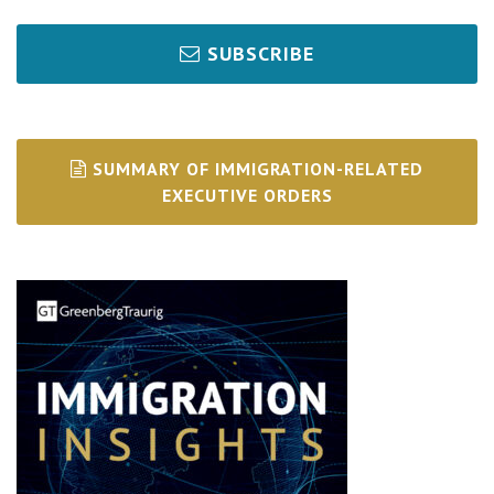
SUBSCRIBE
SUMMARY OF IMMIGRATION-RELATED
EXECUTIVE ORDERS