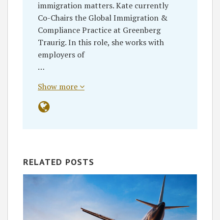
immigration matters. Kate currently
Co-Chairs the Global Immigration &
Compliance Practice at Greenberg
Traurig. In this role, she works with
employers of
…
Show more
RELATED POSTS