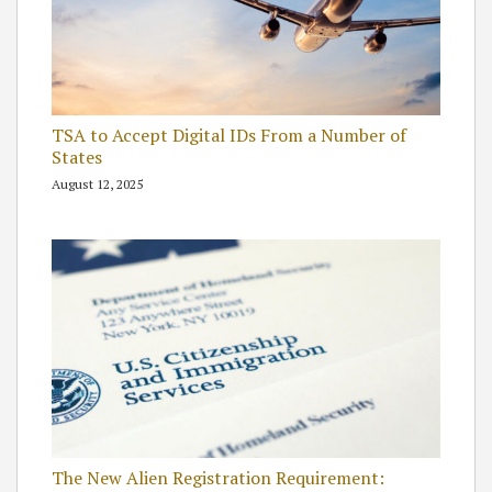
TSA to Accept Digital IDs From a Number of
States
August 12, 2025
The New Alien Registration Requirement: