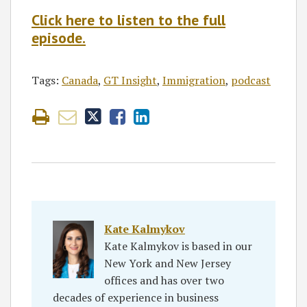
Click here to listen to the full
episode.
Tags:
Canada
,
GT Insight
,
Immigration
,
podcast
Kate Kalmykov
Kate Kalmykov is based in our
New York and New Jersey
offices and has over two
decades of experience in business