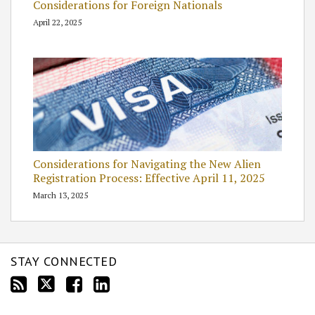
Considerations for Foreign Nationals
April 22, 2025
Considerations for Navigating the New Alien
Registration Process: Effective April 11, 2025
March 13, 2025
STAY CONNECTED