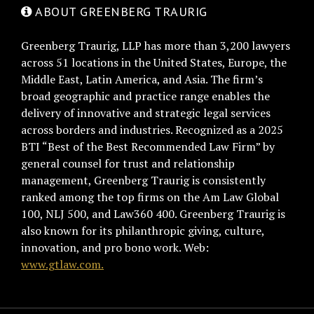
ABOUT GREENBERG TRAURIG
Greenberg Traurig, LLP has more than 3,200 lawyers
across 51 locations in the United States, Europe, the
Middle East, Latin America, and Asia. The firm’s
broad geographic and practice range enables the
delivery of innovative and strategic legal services
across borders and industries. Recognized as a 2025
BTI “Best of the Best Recommended Law Firm” by
general counsel for trust and relationship
management, Greenberg Traurig is consistently
ranked among the top firms on the Am Law Global
100, NLJ 500, and Law360 400. Greenberg Traurig is
also known for its philanthropic giving, culture,
innovation, and pro bono work. Web:
www.gtlaw.com.