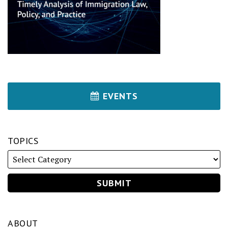
EVENTS
TOPICS
ABOUT