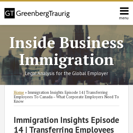
Skip
to
content
menu
Home
Search
About
Inside Business
Services
Contact
Immigration
Legal Analysis for the Global Employer
Print:
Read
RSS
Twitter
Facebook
LinkedIn
SHOW/HIDE
Email
Tweet
Like
Share
Select
Select
Home
»
Immigration Insights Episode 14 | Transferring
more
Category
Month
this
this
this
this
Employees To Canada – What Corporate Employers Need To
Know
about
post
post
post
post
Kate
on
Immigration Insights Episode
Kalmykov
LinkedIn
14 | Transferring Employees