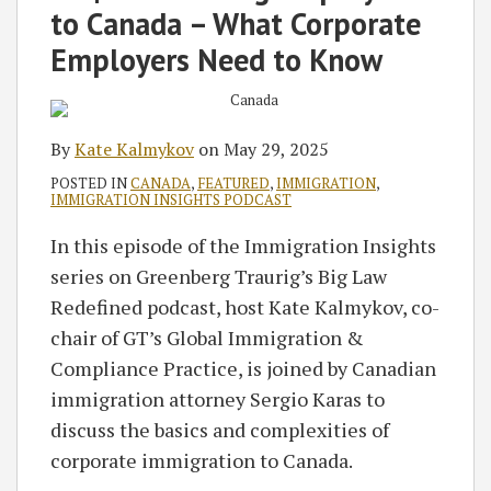
to Canada – What Corporate
Employers Need to Know
By
Kate Kalmykov
on
May 29, 2025
POSTED IN
CANADA
,
FEATURED
,
IMMIGRATION
,
IMMIGRATION INSIGHTS PODCAST
In this episode of the Immigration Insights
series on Greenberg Traurig’s Big Law
Redefined podcast, host Kate Kalmykov, co-
chair of GT’s Global Immigration &
Compliance Practice, is joined by Canadian
immigration attorney Sergio Karas to
discuss the basics and complexities of
corporate immigration to Canada.