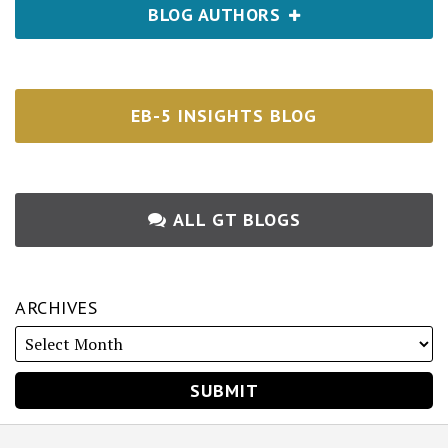
BLOG AUTHORS
EB-5 INSIGHTS BLOG
ALL GT BLOGS
ARCHIVES