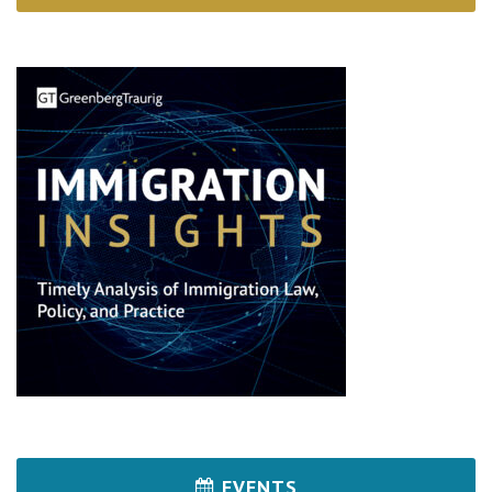
EVENTS