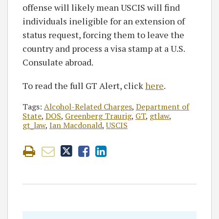
offense will likely mean USCIS will find
individuals ineligible for an extension of
status request, forcing them to leave the
country and process a visa stamp at a U.S.
Consulate abroad.
To read the full GT Alert, click
here
.
Tags:
Alcohol-Related Charges
,
Department of
State
,
DOS
,
Greenberg Traurig
,
GT
,
gtlaw
,
gt_law
,
Ian Macdonald
,
USCIS