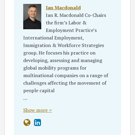
Ian Macdonald
Ian R. Macdonald Co-Chairs
the firm’s Labor &
Employment Practice’s
International Employment,
Immigration & Workforce Strategies
group. He focuses his practice on
developing, assessing and managing
global mobility programs for
multinational companies on a range of
challenges affecting the movement of
people capital
…
Show more