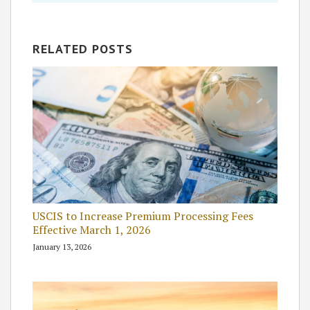
RELATED POSTS
USCIS to Increase Premium Processing Fees
Effective March 1, 2026
January 13, 2026