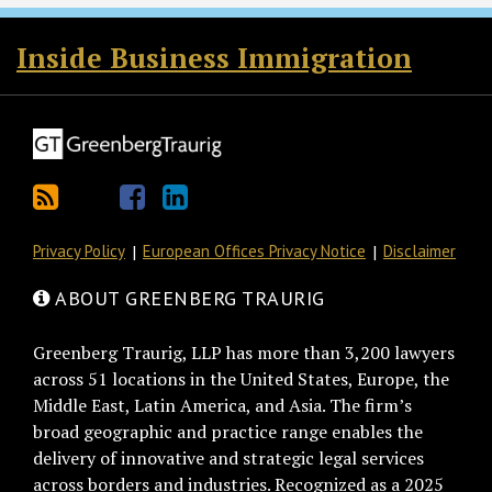
RSS
Twitter
Facebook
LinkedIn
Inside Business Immigration
Privacy Policy
European Offices Privacy Notice
Disclaimer
ABOUT GREENBERG TRAURIG
Greenberg Traurig, LLP has more than 3,200 lawyers
across 51 locations in the United States, Europe, the
Middle East, Latin America, and Asia. The firm’s
broad geographic and practice range enables the
delivery of innovative and strategic legal services
across borders and industries. Recognized as a 2025