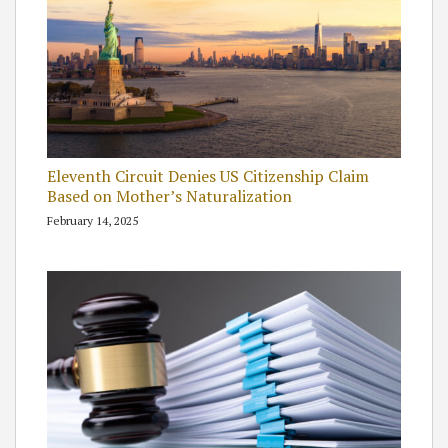
Eleventh Circuit Denies US Citizenship Claim
Based on Mother’s Naturalization
February 14, 2025