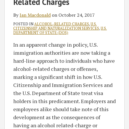
Related Charges
By
Ian Macdonald
on
October 24, 2017
POSTED IN
ALCOHOL-RELATED CHARGES
,
U.S.
CITIZENSHIP AND NATURALIZATION SERVICES
,
U.S.
DEPARTMENT OF STATE (DOS)
In an apparent change in policy, U.S.
immigration authorities are now taking a
hard-line approach to individuals who have
alcohol-related charges or offenses,
marking a significant shift in how U.S.
Citizenship and Immigration Services and
the U.S. Department of State treat visa
holders in this predicament. Employers and
employees alike should take note of this
development as the consequences of
having an alcohol related-charge or