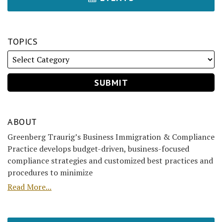
TOPICS
ABOUT
Greenberg Traurig’s Business Immigration & Compliance
Practice develops budget-driven, business-focused
compliance strategies and customized best practices and
procedures to minimize
Read More...