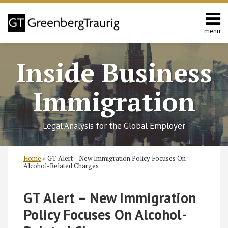
Skip
to
content
menu
Home
Search
About
Inside Business
Services
Contact
Immigration
Legal Analysis for the Global Employer
Print:
Read
Ian's
RSS
Twitter
Facebook
LinkedIn
SHOW/HIDE
Email
Tweet
Like
Share
Select
Select
Home
»
GT Alert – New Immigration Policy Focuses On
more
Linkedin
Category
Month
this
this
this
this
Alcohol-Related Charges
about
Profile
post
post
post
post
Ian
on
GT Alert – New Immigration
Macdonald
LinkedIn
Policy Focuses On Alcohol-