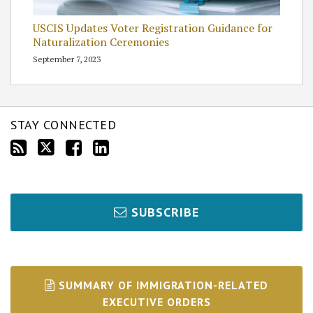
USCIS Updates Voter Registration Guidance for
Naturalization Ceremonies
September 7, 2023
STAY CONNECTED
SUBSCRIBE
SUMMARY OF IMMIGRATION-RELATED
EXECUTIVE ORDERS