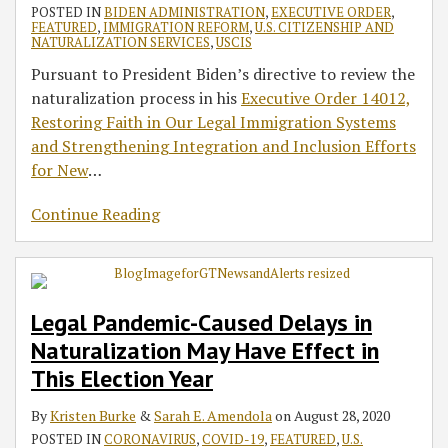
POSTED IN
BIDEN ADMINISTRATION
,
EXECUTIVE ORDER
,
FEATURED
,
IMMIGRATION REFORM
,
U.S. CITIZENSHIP AND
NATURALIZATION SERVICES
,
USCIS
Pursuant to President Biden’s directive to review the
naturalization process in his
Executive Order 14012,
Restoring Faith in Our Legal Immigration Systems
and Strengthening Integration and Inclusion Efforts
for New
…
Continue Reading
Legal Pandemic-Caused Delays in
Naturalization May Have Effect in
This Election Year
By
Kristen Burke
&
Sarah E. Amendola
on
August 28, 2020
POSTED IN
CORONAVIRUS
,
COVID-19
,
FEATURED
,
U.S.