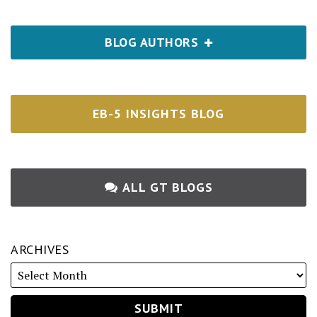
BLOG AUTHORS
EB-5 INSIGHTS BLOG
ALL GT BLOGS
ARCHIVES