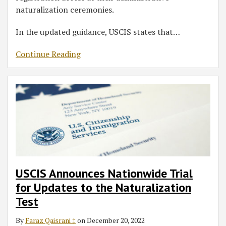
naturalization ceremonies.
In the updated guidance, USCIS states that
…
Continue Reading
USCIS Announces Nationwide Trial
for Updates to the Naturalization
Test
By
Faraz Qaisrani ‡
on
December 20, 2022