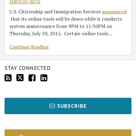
SERVICES
,
USCIS
U.S. Citizenship and Immigration Services
announced
that its online tools will be down while it conducts
system maintenance from 9PM to 11:30PM on
Thursday, July 30, 2015. Certain online tools
…
Continue Reading
STAY CONNECTED
SUBSCRIBE