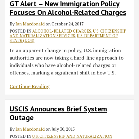
GT Alert – New Immigration Policy
Focuses On Alcohol-Related Charges
By
Ian Macdonald
on
October 24, 2017
POSTED IN
ALCOHOL-RELATED CHARGES
,
U.S. CITIZENSHIP
AND NATURALIZATION SERVICES
,
U.S. DEPARTMENT OF
STATE (DOS)
In an apparent change in policy, U.S. immigration
authorities are now taking a hard-line approach to
individuals who have alcohol-related charges or
offenses, marking a significant shift in how U.S.
Continue Reading
USCIS Announces Brief System
Outage
By
Ian Macdonald
on
July 30, 2015
POSTED IN
U.S. CITIZENSHIP AND NATURALIZATION