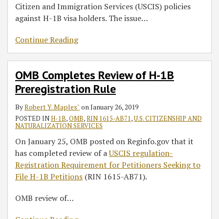
Citizen and Immigration Services (USCIS) policies
against H-1B visa holders. The issue
…
Continue Reading
OMB Completes Review of H-1B
Preregistration Rule
By
Robert Y. Maples˘
on
January 26, 2019
POSTED IN
H-1B
,
OMB
,
RIN 1615-AB71
,
U.S. CITIZENSHIP AND
NATURALIZATION SERVICES
On January 25, OMB posted on Reginfo.gov that it
has completed review of a
USCIS regulation-
Registration Requirement for Petitioners Seeking to
File H-1B Petitions
(RIN 1615-AB71).
OMB review of
…