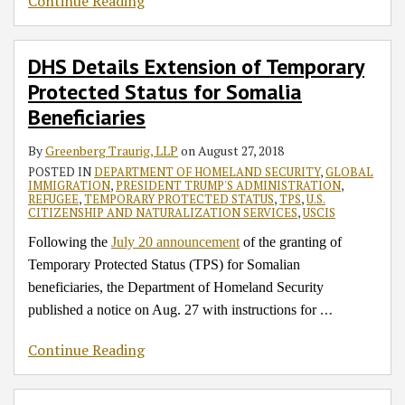
Continue Reading
DHS Details Extension of Temporary
Protected Status for Somalia
Beneficiaries
By
Greenberg Traurig, LLP
on
August 27, 2018
POSTED IN
DEPARTMENT OF HOMELAND SECURITY
,
GLOBAL
IMMIGRATION
,
PRESIDENT TRUMP'S ADMINISTRATION
,
REFUGEE
,
TEMPORARY PROTECTED STATUS
,
TPS
,
U.S.
CITIZENSHIP AND NATURALIZATION SERVICES
,
USCIS
Following the
July 20 announcement
of the granting of
Temporary Protected Status (TPS) for Somalian
beneficiaries, the Department of Homeland Security
…
published a notice on Aug. 27 with instructions for
Continue Reading