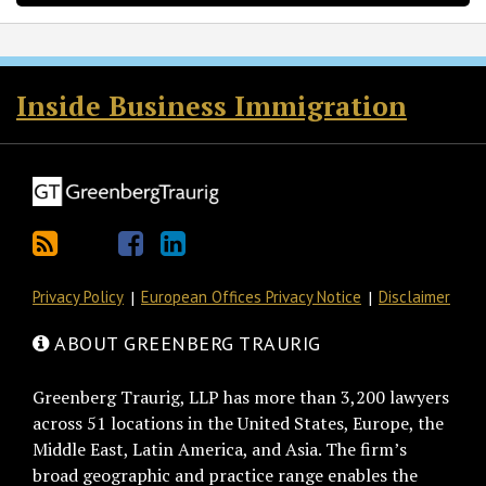
RSS
Twitter
Facebook
LinkedIn
Inside Business Immigration
Privacy Policy
European Offices Privacy Notice
Disclaimer
ABOUT GREENBERG TRAURIG
Greenberg Traurig, LLP has more than 3,200 lawyers
across 51 locations in the United States, Europe, the
Middle East, Latin America, and Asia. The firm’s
broad geographic and practice range enables the