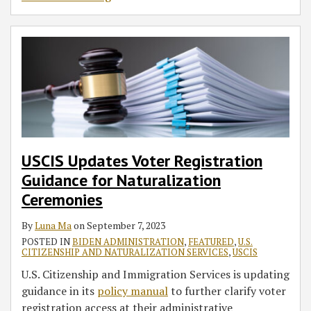
USCIS Updates Voter Registration
Guidance for Naturalization
Ceremonies
By
Luna Ma
on
September 7, 2023
POSTED IN
BIDEN ADMINISTRATION
,
FEATURED
,
U.S.
CITIZENSHIP AND NATURALIZATION SERVICES
,
USCIS
U.S. Citizenship and Immigration Services is updating
guidance in its
policy manual
to further clarify voter
registration access at their administrative