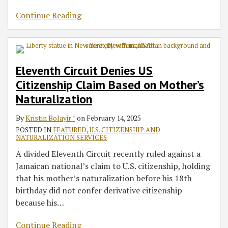
Continue Reading
Eleventh Circuit Denies US
Citizenship Claim Based on Mother’s
Naturalization
By
Kristin Bolayir ˘
on
February 14, 2025
POSTED IN
FEATURED
,
U.S. CITIZENSHIP AND
NATURALIZATION SERVICES
A divided Eleventh Circuit recently ruled against a
Jamaican national’s claim to U.S. citizenship, holding
that his mother’s naturalization before his 18th
birthday did not confer derivative citizenship
because his
…
Continue Reading