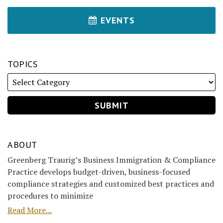
EVENTS
TOPICS
ABOUT
Greenberg Traurig’s Business Immigration & Compliance
Practice develops budget-driven, business-focused
compliance strategies and customized best practices and
procedures to minimize
Read More...