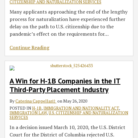
CITIZENSHIP AND NATURALIZATION SERVICES
Many applicants approaching the end of the lengthy
process for naturalization have experienced further
delay on the path to U.S. citizenship due to the
pandemic’s effect on the requirements for
…
Continue Reading
A Win for H-1B Companies in the IT
Third-Party Placement Industry
By
Caterina Cappellari‡
on
May 26, 2020
POSTED IN
H-1B
,
IMMIGRATION AND NATIONALITY ACT
,
IMMIGRATION LAW
,
U.S. CITIZENSHIP AND NATURALIZATION
SERVICES
In a decision issued March 10, 2020, the U.S. District
Court for the District of Columbia rejected U.S.