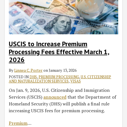
March
on
Ceremonies
the
Have
the
Rule
for
On
1,
Mother’s
Naturalization
Effect
IT
Somalia
Alcohol-
2026
Naturalization
Test
in
Third-
Beneficiaries
Related
This
Party
Charges
Election
Placement
Year
Industry
USCIS to Increase Premium
Processing Fees Effective March 1,
2026
By
Linnea C. Porter
on
January 13, 2026
POSTED IN
DHS
,
PREMIUM PROCESSING
,
U.S. CITIZENSHIP
AND NATURALIZATION SERVICES
,
VISAS
On Jan. 9, 2026, U.S. Citizenship and Immigration
Services (USCIS)
announced
that the Department of
Homeland Security (DHS) will publish a final rule
increasing USCIS fees for premium processing.
Premium
…