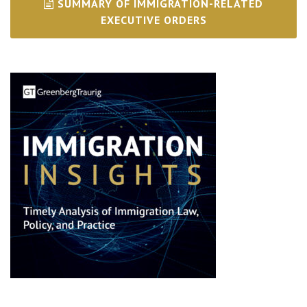
SUMMARY OF IMMIGRATION-RELATED
EXECUTIVE ORDERS